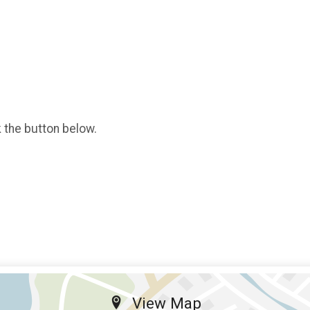
k the button below.
View Map