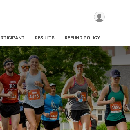
ARTICIPANT
RESULTS
REFUND POLICY