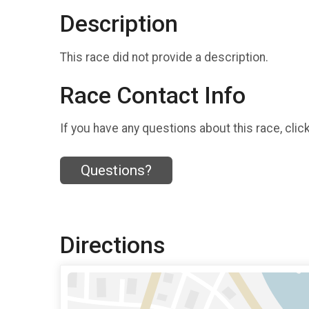
Description
This race did not provide a description.
Race Contact Info
If you have any questions about this race, clic
Questions?
Directions