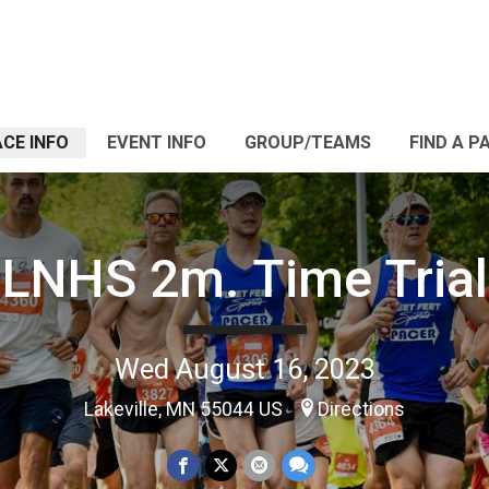
CE INFO
EVENT INFO
GROUP/TEAMS
FIND A P
LNHS 2m. Time Trial
Wed August 16, 2023
Lakeville, MN 55044 US
Directions