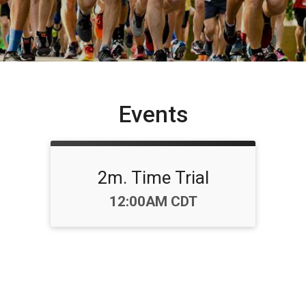
Events
2m. Time Trial
Time:
12:00AM CDT