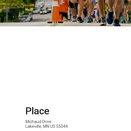
Place
Michaud Drive
Lakeville, MN US 55044