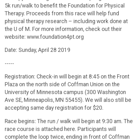
5k run/walk to benefit the Foundation for Physical
Therapy. Proceeds from this race will help fund
physical therapy research – including work done at
the U of M. For more information, check out their
website: www.foundation4pt.org
Date: Sunday, April 28 2019
-----
Registration: Check-in will begin at 8:45 on the Front
Plaza on the north side of Coffman Union on the
University of Minnesota campus (300 Washington
Ave SE, Minneapolis, MN 55455). We will also still be
accepting same day registration for $20.
Race begins: The run / walk will begin at 9:30 am. The
race course is attached here. Participants will
complete the loop twice, ending in front of Coffman