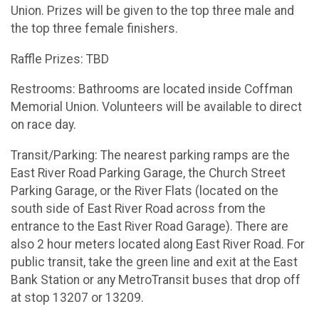
Union. Prizes will be given to the top three male and
the top three female finishers.
Raffle Prizes: TBD
Restrooms: Bathrooms are located inside Coffman
Memorial Union. Volunteers will be available to direct
on race day.
Transit/Parking: The nearest parking ramps are the
East River Road Parking Garage, the Church Street
Parking Garage, or the River Flats (located on the
south side of East River Road across from the
entrance to the East River Road Garage). There are
also 2 hour meters located along East River Road. For
public transit, take the green line and exit at the East
Bank Station or any MetroTransit buses that drop off
at stop 13207 or 13209.