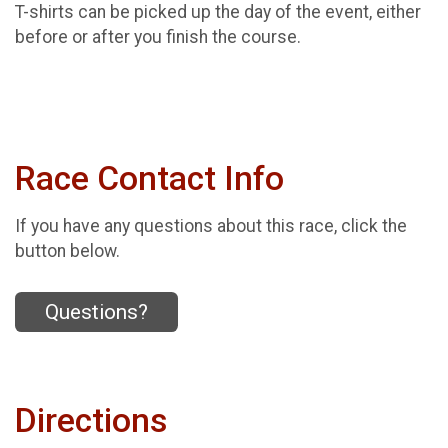
T-shirts can be picked up the day of the event, either
before or after you finish the course.
Race Contact Info
If you have any questions about this race, click the
button below.
Questions?
Directions