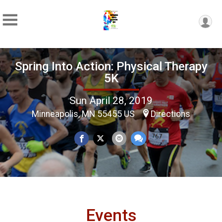
Spring Into Action: Physical Therapy
5K
Sun April 28, 2019
Minneapolis, MN 55455 US
Directions
Events