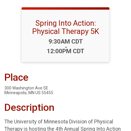
Spring Into Action:
Physical Therapy 5K
Time:
9:30AM CDT
-
12:00PM CDT
Place
300 Washington Ave SE
Minneapolis, MN US 55455
Description
The University of Minnesota Division of Physical
Therapy is hosting the 4th Annual Spring Into Action