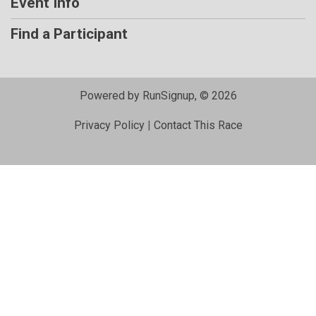
Event Info
Find a Participant
Powered by RunSignup, © 2026
Privacy Policy
|
Contact This Race