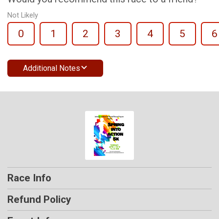
Not Likely
0
1
2
3
4
5
6
Additional Notes
Race Info
Refund Policy