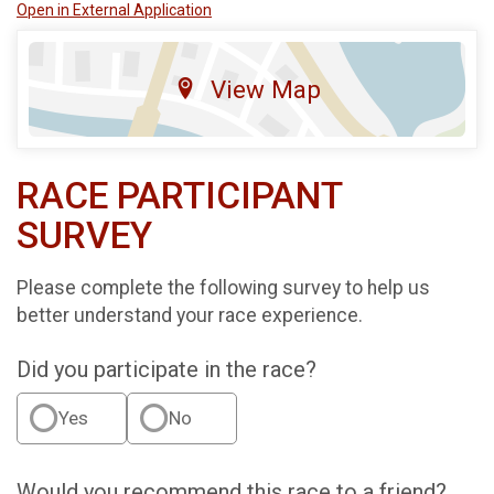
Open in External Application
View Map
RACE PARTICIPANT
SURVEY
Please complete the following survey to help us
better understand your race experience.
Did you participate in the race?
Yes
No
Would you recommend this race to a friend?