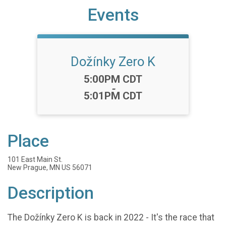
Events
Dožínky Zero K
Time:
5:00PM CDT
-
5:01PM CDT
Place
101 East Main St.
New Prague, MN US 56071
Description
The Dožínky Zero K is back in 2022 - It's the race that