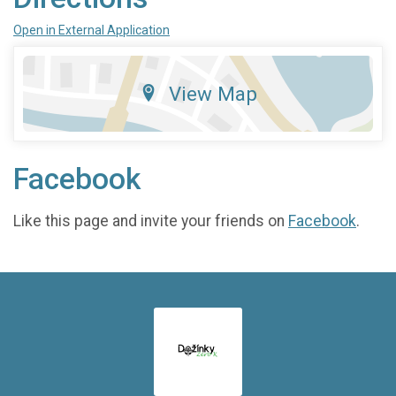
Open in External Application
View Map
Facebook
Like this page and invite your friends on
Facebook
.