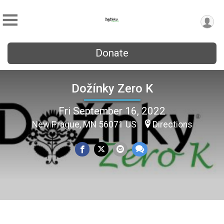
Donate
Dožínky Zero K
Fri September 16, 2022
New Prague, MN 56071 US
Directions