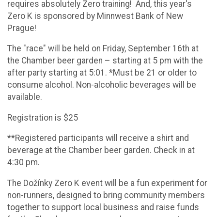
requires absolutely Zero training! And, this year's
Zero K is sponsored by Minnwest Bank of New
Prague!
The "race" will be held on Friday, September 16th at
the Chamber beer garden – starting at 5 pm with the
after party starting at 5:01. *Must be 21 or older to
consume alcohol. Non-alcoholic beverages will be
available.
Registration is $25
**Registered participants will receive a shirt and
beverage at the Chamber beer garden. Check in at
4:30 pm.
The Dožínky Zero K event will be a fun experiment for
non-runners, designed to bring community members
together to support local business and raise funds