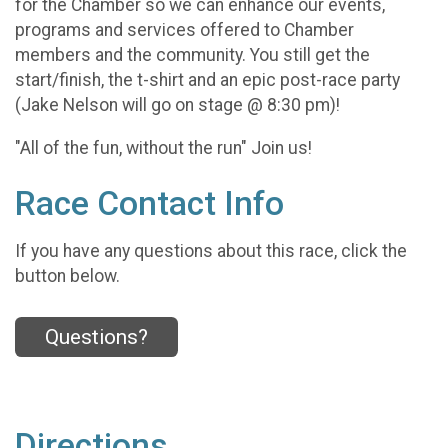
for the Chamber so we can enhance our events,
programs and services offered to Chamber
members and the community. You still get the
start/finish, the t-shirt and an epic post-race party
(Jake Nelson will go on stage @ 8:30 pm)!
"All of the fun, without the run" Join us!
Race Contact Info
If you have any questions about this race, click the
button below.
Questions?
Directions