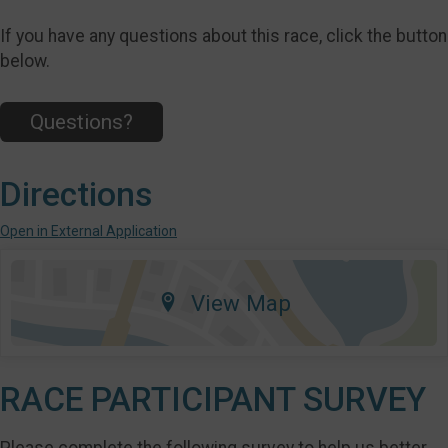
If you have any questions about this race, click the button
below.
Questions?
Directions
Open in External Application
View Map
RACE PARTICIPANT SURVEY
Please complete the following survey to help us better