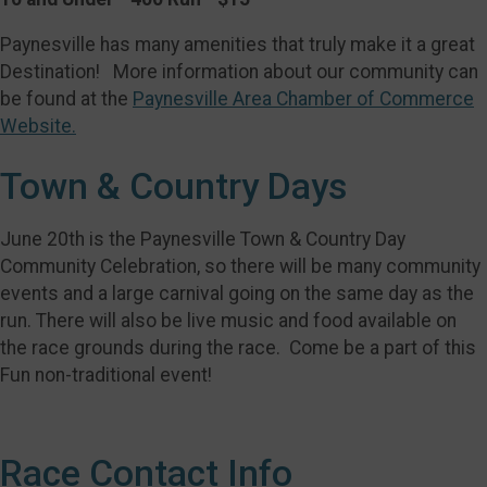
Paynesville has many amenities that truly make it a great
Destination! More information about our community can
be found at the
Paynesville Area Chamber of Commerce
Website.
Town & Country Days
June 20th is the Paynesville Town & Country Day
Community Celebration, so there will be many community
events and a large carnival going on the same day as the
run. There will also be live music and food available on
the race grounds during the race. Come be a part of this
Fun non-traditional event!
Race Contact Info