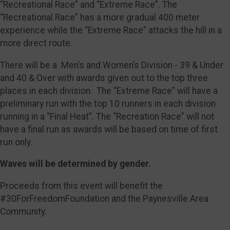
“Recreational Race” and “Extreme Race”. The
“Recreational Race” has a more gradual 400 meter
experience while the “Extreme Race” attacks the hill in a
more direct route.
There will be a Men’s and Women’s Division - 39 & Under
and 40 & Over with awards given out to the top three
places in each division. The “Extreme Race” will have a
preliminary run with the top 10 runners in each division
running in a “Final Heat”. The “Recreation Race” will not
have a final run as awards will be based on time of first
run only.
Waves will be determined by gender.
Proceeds from this event will benefit the
#30ForFreedomFoundation and the Paynesville Area
Community.