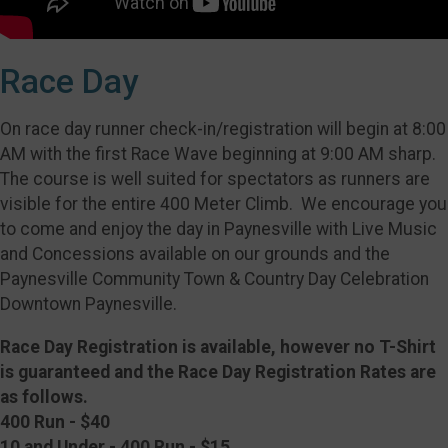
Race Day
On race day runner check-in/registration will begin at 8:00
AM with the first Race Wave beginning at 9:00 AM sharp.
The course is well suited for spectators as runners are
visible for the entire 400 Meter Climb. We encourage you
to come and enjoy the day in Paynesville with Live Music
and Concessions available on our grounds and the
Paynesville Community Town & Country Day Celebration
Downtown Paynesville.
Race Day Registration is available, however no T-Shirt
is guaranteed and the Race Day Registration Rates are
as follows.
400 Run - $40
10 and Under - 400 Run - $15