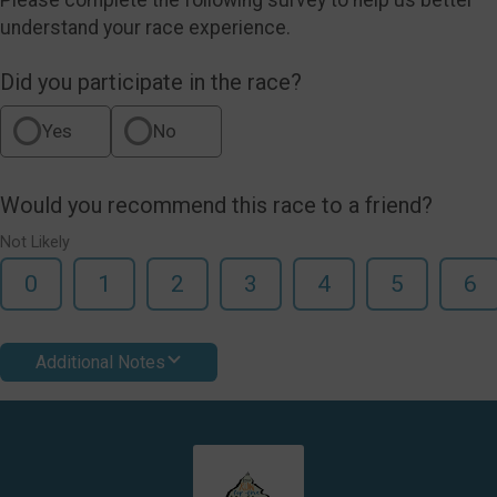
understand your race experience.
Did you participate in the race?
Yes
No
Would you recommend this race to a friend?
Not Likely
0
1
2
3
4
5
6
Additional Notes