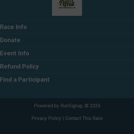
Race Info
Donate
Event Info
Refund Policy
Find a Participant
Powered by RunSignup, © 2026
Privacy Policy
|
Contact This Race