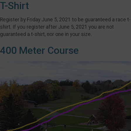
T-Shirt
Register by Friday June 5, 2021 to be guaranteed a race t-
shirt. If you register after June 5, 2021 you are not
guaranteed a t-shirt, nor one in your size.
400 Meter Course