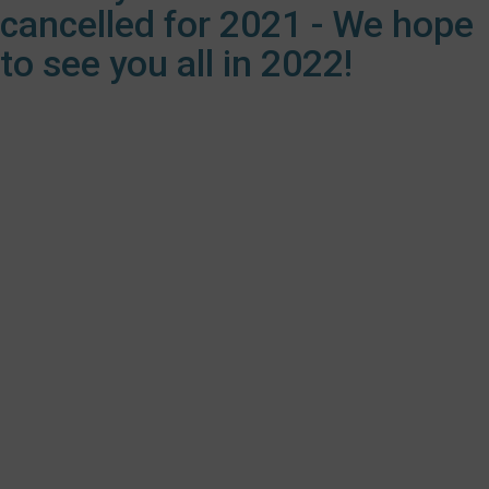
cancelled for 2021 - We hope
to see you all in 2022!