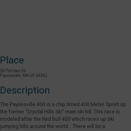
Place
26754 Hwy 55
Paynesville, MN US 56362
Description
The Paynesville 400 is a chip timed 400 Meter Sprint up
the former “Crystal Hills Ski” main ski hill. This race is
modeled after the Red Bull 400 which races up ski
jumping hills around the world. There will be a