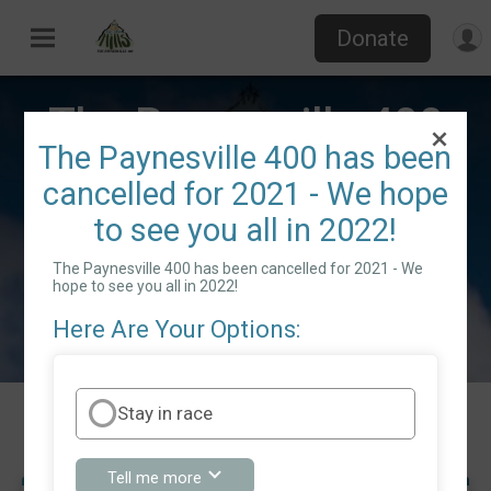
Donate
The Paynesville 400
The Paynesville 400 has been
cancelled for 2021 - We hope
Sat June 19, 2021
to see you all in 2022!
Directions
Paynesville, MN 56362 US
The Paynesville 400 has been cancelled for 2021 - We
hope to see you all in 2022!
Here Are Your Options:
Stay in race
Events
about
Tell me more