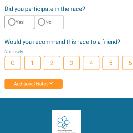
Did you participate in the race?
Yes
No
Would you recommend this race to a friend?
Not Likely
0
1
2
3
4
5
6
Additional Notes