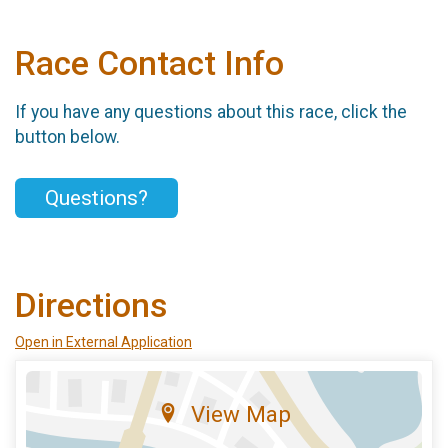
Race Contact Info
If you have any questions about this race, click the
button below.
Questions?
Directions
Open in External Application
View Map