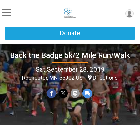
Donate
Back the Badge 5k/2 Mile Run/Walk
Sat September 28, 2019
Rochester, MN 55902 US
Directions