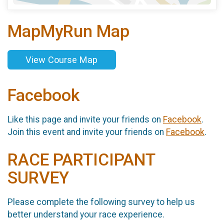
MapMyRun Map
View Course Map
Facebook
Like this page and invite your friends on
Facebook
.
Join this event and invite your friends on
Facebook
.
RACE PARTICIPANT
SURVEY
Please complete the following survey to help us
better understand your race experience.