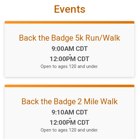
Events
Back the Badge 5k Run/Walk
Time:
9:00AM CDT
-
12:00PM CDT
Open to ages 120 and under.
Back the Badge 2 Mile Walk
Time:
9:10AM CDT
-
12:00PM CDT
Open to ages 120 and under.