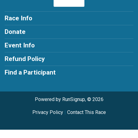
Race Info
Donate
Event Info
Refund Policy
Find a Participant
Powered by RunSignup, © 2026
Privacy Policy
|
Contact This Race