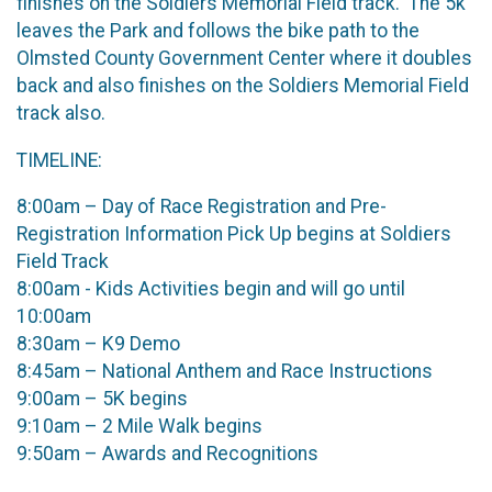
finishes on the Soldiers Memorial Field track. The 5k
leaves the Park and follows the bike path to the
Olmsted County Government Center where it doubles
back and also finishes on the Soldiers Memorial Field
track also.
TIMELINE:
8:00am – Day of Race Registration and Pre-
Registration Information Pick Up begins at Soldiers
Field Track
8:00am - Kids Activities begin and will go until
10:00am
8:30am – K9 Demo
8:45am – National Anthem and Race Instructions
9:00am – 5K begins
9:10am – 2 Mile Walk begins
9:50am – Awards and Recognitions