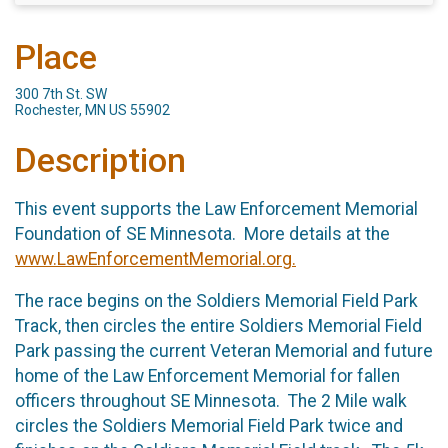
Place
300 7th St. SW
Rochester, MN US 55902
Description
This event supports the Law Enforcement Memorial
Foundation of SE Minnesota. More details at the
www.LawEnforcementMemorial.org.
The race begins on the Soldiers Memorial Field Park
Track, then circles the entire Soldiers Memorial Field
Park passing the current Veteran Memorial and future
home of the Law Enforcement Memorial for fallen
officers throughout SE Minnesota. The 2 Mile walk
circles the Soldiers Memorial Field Park twice and