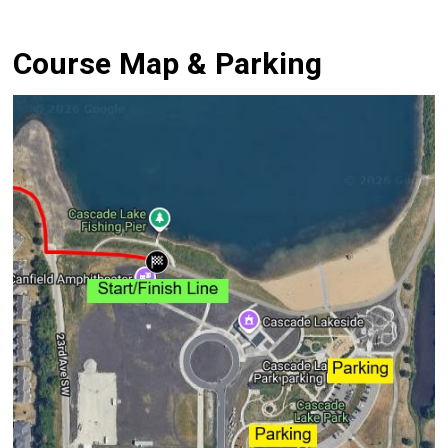
Course Map & Parking