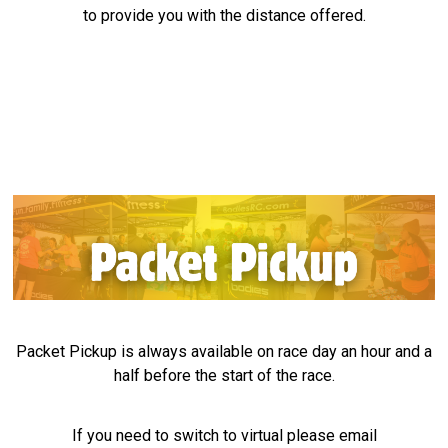
to provide you with the distance offered.
Packet Pickup is always available on race day an hour and a
half before the start of the race.
If you need to switch to virtual please email