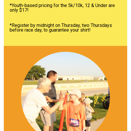
*Youth-based pricing for the 5k/10k, 12 & Under are
only $17!
*Register by midnight on Thursday, two Thursdays
before race day, to guarantee your shirt!