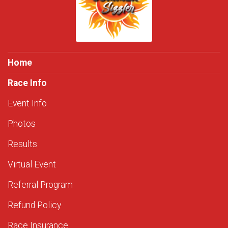
Home
Race Info
Event Info
Photos
Results
Virtual Event
Referral Program
Refund Policy
Race Insurance