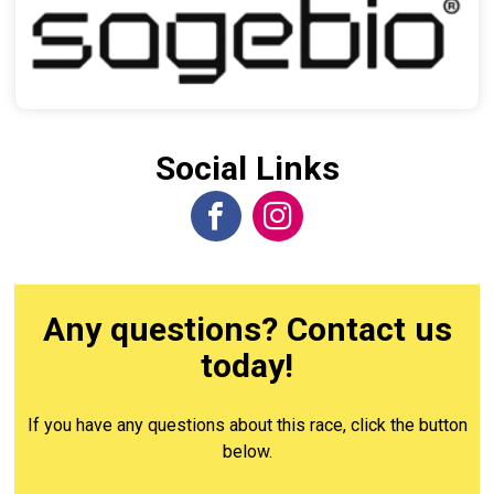
Social Links
Any questions? Contact us
today!
If you have any questions about this race, click the button
below.