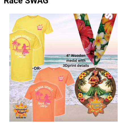
Race SWAG