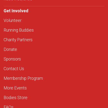
Get Involved
Volunteer
Running Buddies
Charity Partners
Donate
Sponsors
Contact Us
Membership Program
More Events
Bodies Store
FAQs