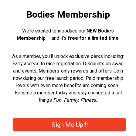
Bodies Membership
We’re excited to introduce our
NEW Bodies
Membership
— and it’s
free for a limited time
.
As a member, you’ll unlock exclusive perks including:
Early access to race registration, Discounts on swag
and events, Members-only rewards and offers. Join
now during our free launch period. Paid membership
levels with even more benefits are coming soon.
Become a member today and stay connected to all
things
Fun. Family. Fitness.
Sign Me Up!!!