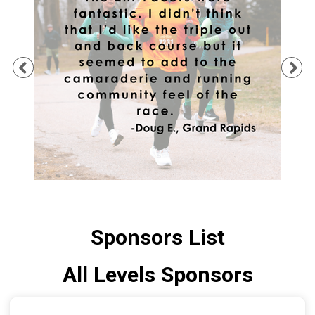
Previous
Ne
Sponsors List
All Levels Sponsors