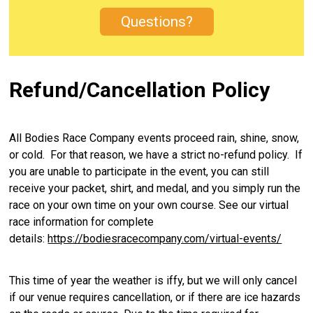
Questions?
Refund/Cancellation Policy
All Bodies Race Company events proceed rain, shine, snow,
or cold. For that reason, we have a strict no-refund policy. If
you are unable to participate in the event, you can still
receive your packet, shirt, and medal, and you simply run the
race on your own time on your own course. See our virtual
race information for complete
details:
https://bodiesracecompany.com/virtual-events/
This time of year the weather is iffy, but we will only cancel
if our venue requires cancellation, or if there are ice hazards