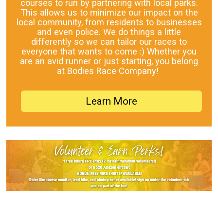
courses to run by partnering with local parks.
This allows us to minimize our impact on the
local community, from residents to businesses
and even police. We do things a little
differently so we can tailor our races to
everyone that wants to come :) Whether you
are an avid runner or just starting, you belong
at Bodies Race Company!
Learn More