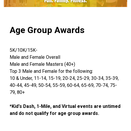
Age Group Awards
5K/10K/15K-
Male and Female Overall
Male and Female Masters (40+)
Top 3 Male and Female for the following:
10 & Under, 11-14, 15-19, 20-24, 25-29, 30-34, 35-39,
40-44, 45-49, 50-54, 55-59, 60-64, 65-69, 70-74, 75-
79, 80+
*Kid's Dash, 1-Mile, and Virtual events are untimed
and do not qualify for age group awards.