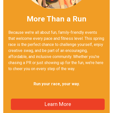
More Than a Run
Because we’re all about fun, family-friendly events
that welcome every pace and fitness level. This spring
race is the perfect chance to challenge yourself, enjoy
creative swag, and be part of an encouraging,
affordable, and inclusive community. Whether you're
chasing a PR or just showing up for the fun, we’re here
to cheer you on every step of the way.
Run your race, your way.
Learn More