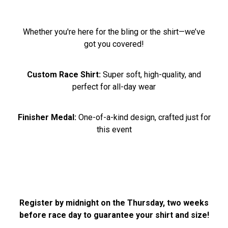
Whether you're here for the bling or the shirt—we’ve
got you covered!
Custom Race Shirt:
Super soft, high-quality, and
perfect for all-day wear
Finisher Medal:
One-of-a-kind design, crafted just for
this event
Register by midnight on the Thursday, two weeks
before race day to guarantee your shirt and size!