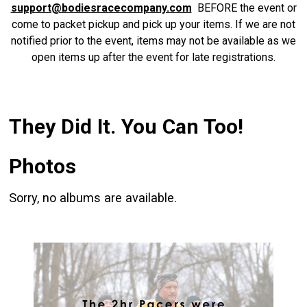
support@bodiesracecompany.com
BEFORE the event or
come to packet pickup and pick up your items. If we are not
notified prior to the event, items may not be available as we
open items up after the event for late registrations.
They Did It. You Can Too!
Photos
Sorry, no albums are available.