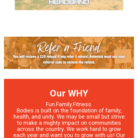
Our WHY
Fun.Family.Fitness.
Bodies is built on the foundation of family,
health, and unity. We may be small but strive
to make a mighty impact on communities
across the country. We work hard to grow
each year and want you to grow with us! Our