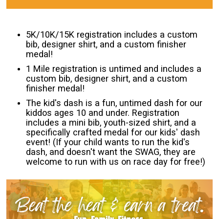
5K/10K/15K registration includes a custom
bib, designer shirt, and a custom finisher
medal!
1 Mile registration is untimed and includes a
custom bib, designer shirt, and a custom
finisher medal!
The kid's dash is a fun, untimed dash for our
kiddos ages 10 and under. Registration
includes a mini bib, youth-sized shirt, and a
specifically crafted medal for our kids' dash
event! (If your child wants to run the kid's
dash, and doesn't want the SWAG, they are
welcome to run with us on race day for free!)