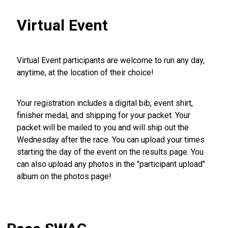
Virtual Event
Virtual Event participants are welcome to run any day,
anytime, at the location of their choice!
Your registration includes a digital bib, event shirt,
finisher medal, and shipping for your packet. Your
packet will be mailed to you and will ship out the
Wednesday after the race. You can upload your times
starting the day of the event on the results page. You
can also upload any photos in the "participant upload"
album on the photos page!