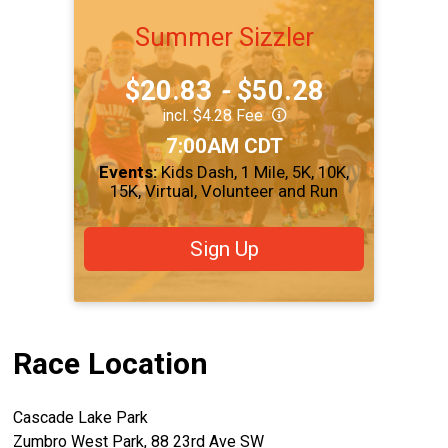
Summer Sizzler
Price:
$20.83
-
$50.28
incl. $4.28 Fee
Time:
7:00AM CDT
Events:
Kids Dash
1 Mile
5K
10K
15K
Virtual
Volunteer and Run
Sign Up
Race Location
Cascade Lake Park
Zumbro West Park, 88 23rd Ave SW