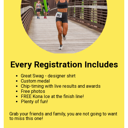
Every Registration Includes
Great Swag - designer shirt
Custom medal
Chip-timing with live results and awards
Free photos
FREE Kona Ice at the finish line!
Plenty of fun!
Grab your friends and family, you are not going to want
to miss this one!