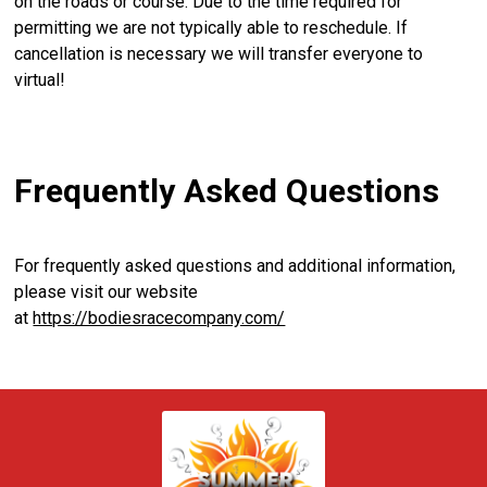
on the roads or course. Due to the time required for
permitting we are not typically able to reschedule. If
cancellation is necessary we will transfer everyone to
virtual!
Frequently Asked Questions
For frequently asked questions and additional information,
please visit our website
at
https://bodiesracecompany.com/