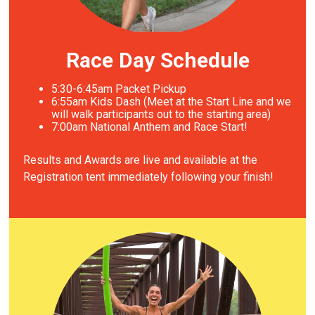
Race Day Schedule
5:30-6:45am Packet Pickup
6
:55am Kids Dash (Meet at the Start Line and we
will walk participants out to the starting area)
7
:00am National Anthem and Race Start!
Results and Awards are live and available at the
Registration tent immediately following your finish!