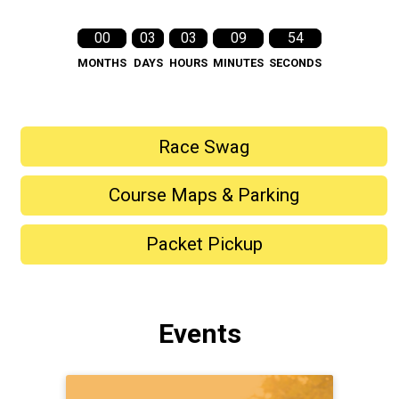
00
03
03
09
52
MONTHS
DAYS
HOURS
MINUTES
SECONDS
Race Swag
Course Maps & Parking
Packet Pickup
Events