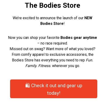
The Bodies Store
We’re excited to announce the launch of our
NEW
Bodies Store
!
Now you can shop your favorite
Bodies gear anytime
– no race required.
Missed out on swag? Want more of what you loved?
From comfy apparel to exclusive accessories, the
Bodies Store has everything you need to rep
Fun.
Family. Fitness.
wherever you go.
🛍️ Check it out and gear up
today!