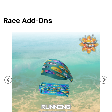
Race Add-Ons
Previous
Ne