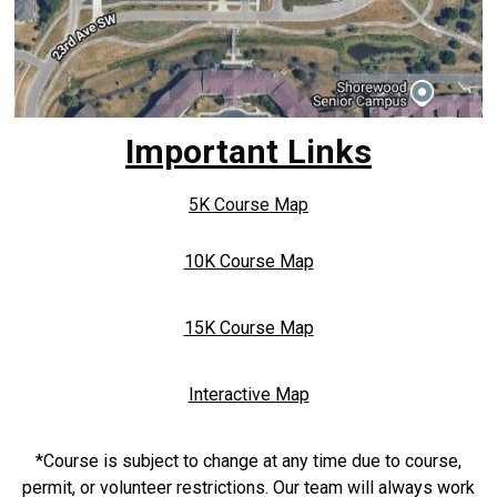
Important Links
5K Course Map
10K Course Map
15K Course Map
Interactive Map
*Course is subject to change at any time due to course,
permit, or volunteer restrictions. Our team will always work