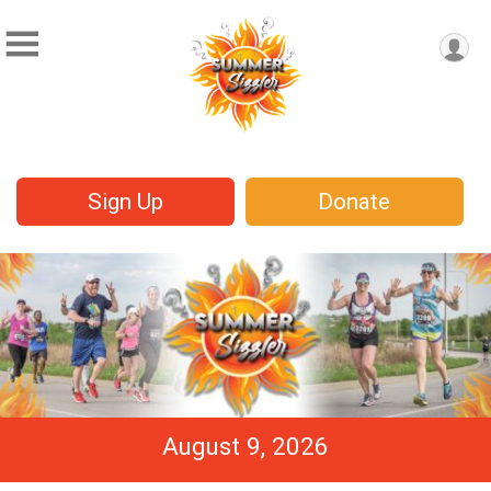
Sign Up
Donate
August 9, 2026