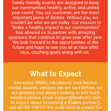
family-friendly events are designed to keep
our communities healthy, active, and united
year-round. You, our customer, are the most
important piece of Bodies. Without you, we
wouldn’t be who we are today. Our mission to
“Make a healthy impact in our communities”
has allowed us to partner with amazing
sponsors that continue to grow year after year.
We look forward to the opportunities of the
future and hope to see you all at race after
race, crushing goals along with us.
What to Expect
Awesome SWAG, ridiculously cool finisher
medal, awards, vendors (as we said before, we
are growing and always looking to add more
vendors please email support@bodiesrc.com
to inquire about becoming a Bodies partner!),
and AFTER PARTY! We work hard to create fun