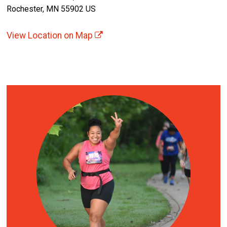
Rochester, MN 55902 US
View Location on Map