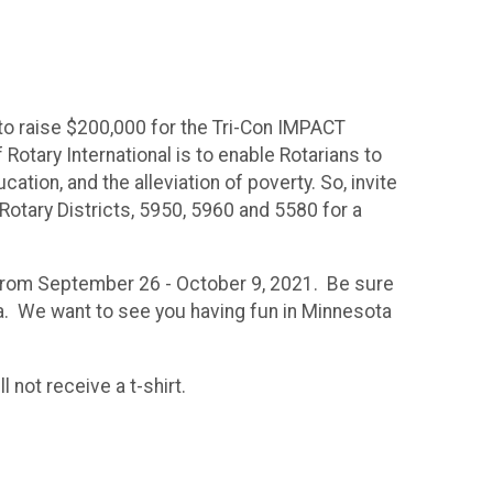
 to raise $200,000 for the Tri-Con IMPACT
Rotary International is to enable Rotarians to
ion, and the alleviation of poverty. So, invite
e Rotary Districts, 5950, 5960 and 5580 for a
ke from September 26 - October 9, 2021. Be sure
ia. We want to see you having fun in Minnesota
l not receive a t-shirt.