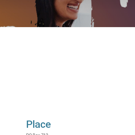
Place