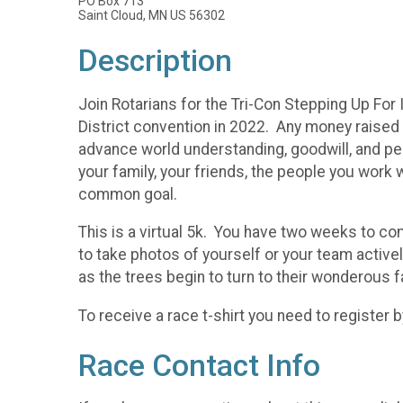
PO Box 713
Saint Cloud, MN US 56302
Description
Join Rotarians for the Tri-Con Stepping Up For
District convention in 2022. Any money raised o
advance world understanding, goodwill, and pea
your family, your friends, the people you work w
common goal.
This is a virtual 5k. You have two weeks to co
to take photos of yourself or your team active
as the trees begin to turn to their wonderous f
To receive a race t-shirt you need to register 
Race Contact Info