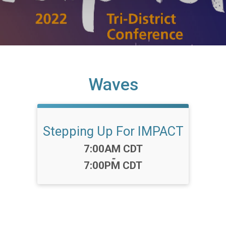
Waves
Stepping Up For IMPACT
Time:
7:00AM CDT
-
7:00PM CDT