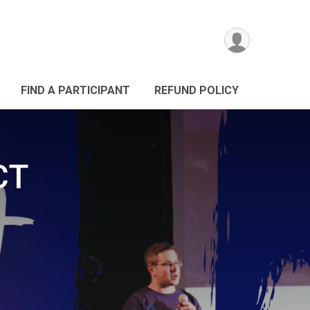
FIND A PARTICIPANT
REFUND POLICY
CT