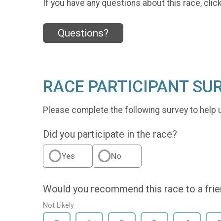
If you have any questions about this race, clic
Questions?
RACE PARTICIPANT SU
Please complete the following survey to help 
Did you participate in the race?
Yes
No
Would you recommend this race to a fri
Not Likely