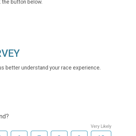
k the button below.
RVEY
us better understand your race experience.
end?
Very Likely