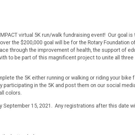
 IMPACT virtual 5K run/walk fundraising event! Our goal is
ver the $200,000 goal will be for the Rotary Foundation of 
ce through the improvement of health, the support of educat
ith to be part of this magnificent project to unite all thre
mplete the 5K either running or walking or riding your bi
ly participating in the 5K and post them on our social med
all colors.
by September 15, 2021. Any registrations after this date wil