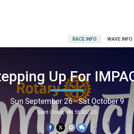
RACE INFO
WAVE INFO
tepping Up For IMPA
Sun September 26 - Sat October 9
Saint Cloud, MN 56302 US