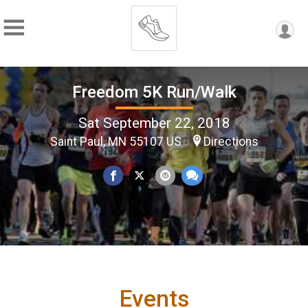
Freedom 5K Run/Walk
Sat September 22, 2018
Saint Paul, MN 55107 US
Directions
Events