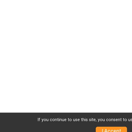
If you continue to use this site, you consent to u
I Accept