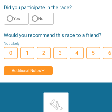
Did you participate in the race?
Yes
No
Would you recommend this race to a friend?
Not Likely
0
1
2
3
4
5
6
Additional Notes