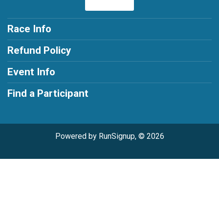
Race Info
Refund Policy
Event Info
Find a Participant
Powered by RunSignup, © 2026