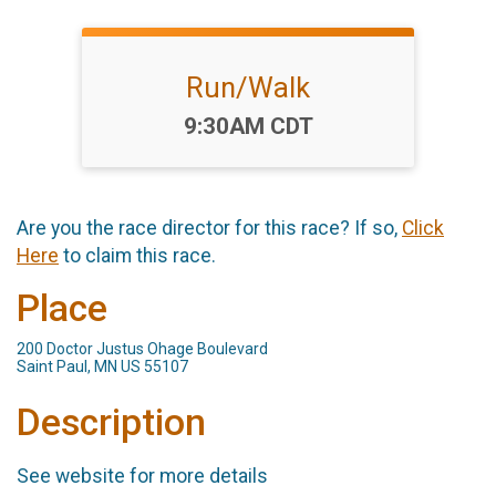
Run/Walk
Time:
9:30AM CDT
Are you the race director for this race? If so,
Click
Here
to claim this race.
Place
200 Doctor Justus Ohage Boulevard
Saint Paul, MN US 55107
Description
See website for more details