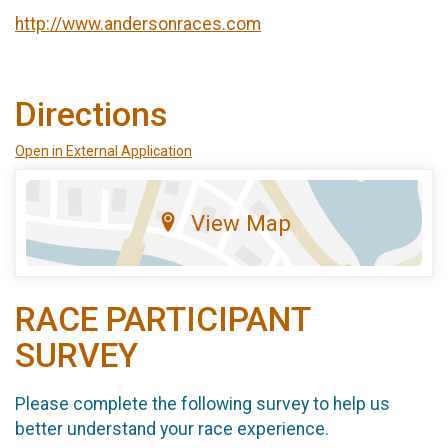
http://www.andersonraces.com
Directions
Open in External Application
View Map
RACE PARTICIPANT
SURVEY
Please complete the following survey to help us
better understand your race experience.