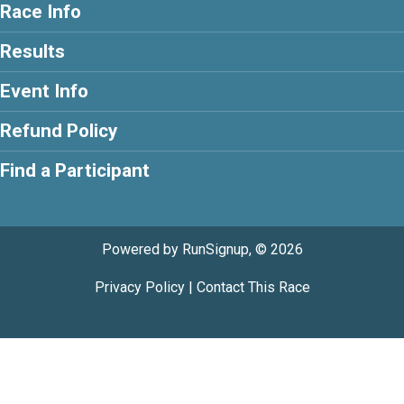
Race Info
Results
Event Info
Refund Policy
Find a Participant
Powered by RunSignup, © 2026
Privacy Policy
|
Contact This Race