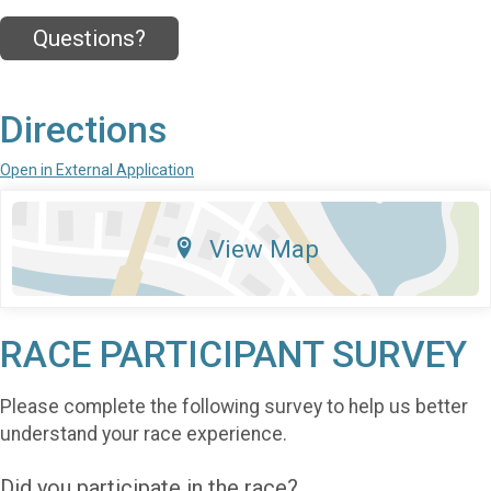
Questions?
Directions
Open in External Application
View Map
RACE PARTICIPANT SURVEY
Please complete the following survey to help us better
understand your race experience.
Did you participate in the race?