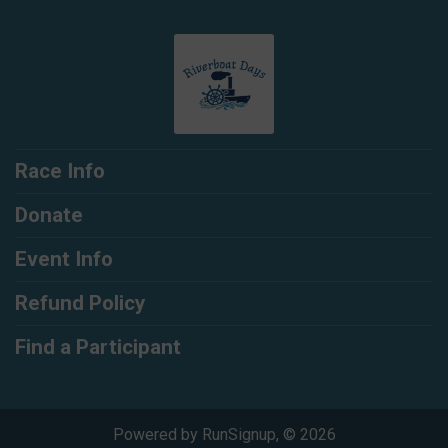
Race Info
Donate
Event Info
Refund Policy
Find a Participant
Powered by RunSignup, © 2026