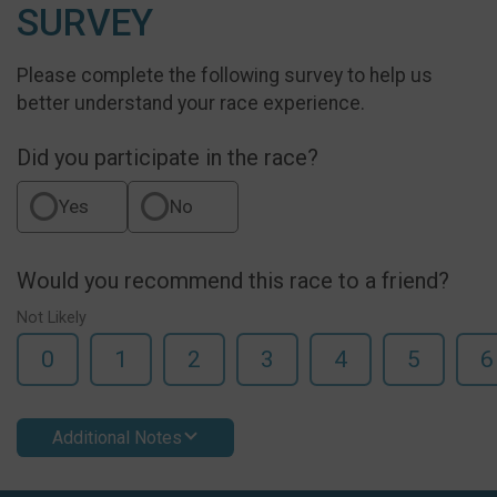
SURVEY
Please complete the following survey to help us
better understand your race experience.
Did you participate in the race?
Yes
No
Would you recommend this race to a friend?
Not Likely
0
1
2
3
4
5
6
Additional Notes