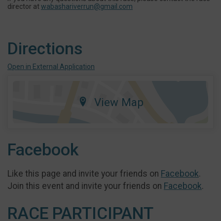
director at
wabashariverrun@gmail.com
Directions
Open in External Application
View Map
Facebook
Like this page and invite your friends on
Facebook
.
Join this event and invite your friends on
Facebook
.
RACE PARTICIPANT