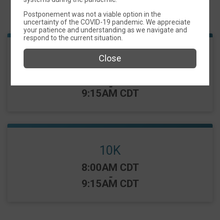
Events
Postponement was not a viable option in the
uncertainty of the COVID-19 pandemic. We appreciate
your patience and understanding as we navigate and
respond to the current situation.
5K
Close
Time:
8:05AM CDT
-
9:15AM CDT
10K
Time:
8:00AM CDT
-
9:15AM CDT