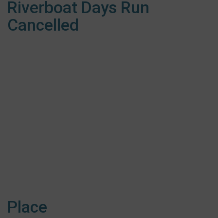
Riverboat Days Run
Cancelled
Place