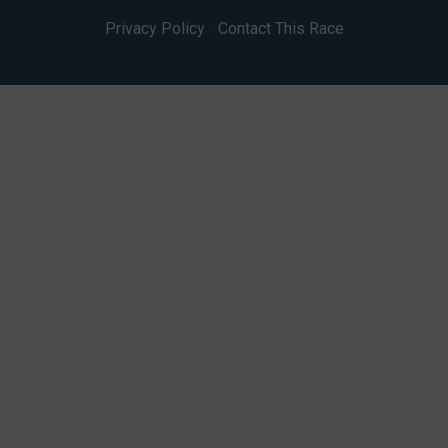
Privacy Policy
|
Contact This Race