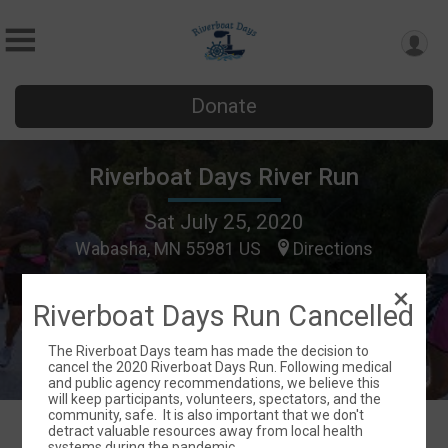
Donate
Riverboat Days River Run
Sat July 25, 2020
Wabasha, MN 55981 US
Directions
Riverboat Days Run Cancelled
The Riverboat Days team has made the decision to
cancel the 2020 Riverboat Days Run. Following medical
and public agency recommendations, we believe this
will keep participants, volunteers, spectators, and the
community, safe. It is also important that we don't
detract valuable resources away from local health
systems during the pandemic.