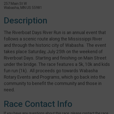
257 Main St W
Wabasha, MN US 55981
Description
The Riverboat Days River Run is an annual event that
follows a scenic route along the Mississippi River
and through the historic city of Wabasha. The event
takes place Saturday, July 25th on the weekend of
Riverboat Days. Starting and finishing on Main Street
under the bridge. The race features a 5k, 10k and kids
fun run (1k). All proceeds go towards Wabasha
Rotary Events and Programs, which go back into the
community to benefit the community and those in
need.
Race Contact Info
If you have any questions about this race, please contact the race