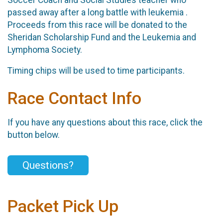
passed away after a long battle with leukemia .
Proceeds from this race will be donated to the
Sheridan Scholarship Fund and the Leukemia and
Lymphoma Society.
Timing chips will be used to time participants.
Race Contact Info
If you have any questions about this race, click the
button below.
Questions?
Packet Pick Up