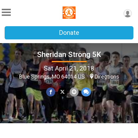
Donate
Sheridan Strong 5K
Sat April 21, 2018
Blue Springs, MO 64014 US
Directions