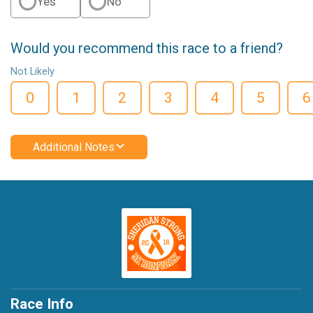
Yes
No
Would you recommend this race to a friend?
Not Likely
0
1
2
3
4
5
6
Additional Notes
Race Info