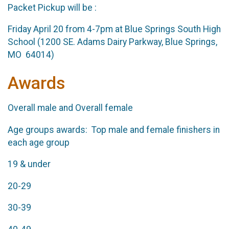
Packet Pickup will be :
Friday April 20 from 4-7pm at Blue Springs South High
School (1200 SE. Adams Dairy Parkway, Blue Springs,
MO 64014)
Awards
Overall male and Overall female
Age groups awards: Top male and female finishers in
each age group
19 & under
20-29
30-39