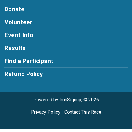
Donate
Volunteer
Event Info
Results
Find a Participant
Refund Policy
Powered by RunSignup, © 2026
Privacy Policy
|
Contact This Race