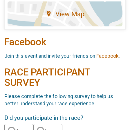
View Map
Facebook
Join this event and invite your friends on
Facebook
.
RACE PARTICIPANT
SURVEY
Please complete the following survey to help us
better understand your race experience.
Did you participate in the race?