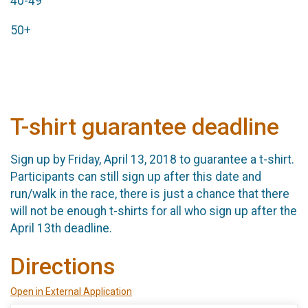
40-49
50+
T-shirt guarantee deadline
Sign up by Friday, April 13, 2018 to guarantee a t-shirt.
Participants can still sign up after this date and
run/walk in the race, there is just a chance that there
will not be enough t-shirts for all who sign up after the
April 13th deadline.
Directions
Open in External Application