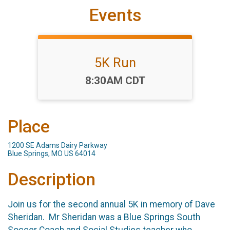
Events
5K Run
Time:
8:30AM CDT
Place
1200 SE Adams Dairy Parkway
Blue Springs, MO US 64014
Description
Join us for the second annual 5K in memory of Dave
Sheridan. Mr Sheridan was a Blue Springs South
Soccer Coach and Social Studies teacher who