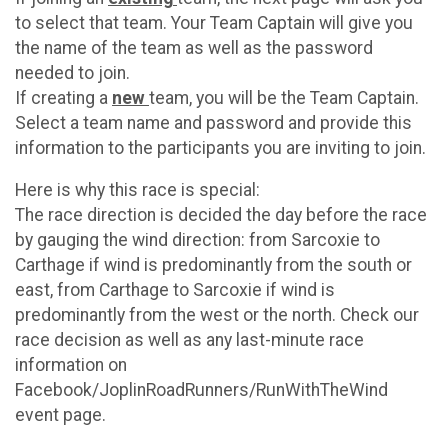
to select that team. Your Team Captain will give you
the name of the team as well as the password
needed to join.
If creating a
new
team, you will be the Team Captain.
Select a team name and password and provide this
information to the participants you are inviting to join.
Here is why this race is special:
The race direction is decided the day before the race
by gauging the wind direction: from Sarcoxie to
Carthage if wind is predominantly from the south or
east, from Carthage to Sarcoxie if wind is
predominantly from the west or the north. Check our
race decision as well as any last-minute race
information on
Facebook/JoplinRoadRunners/RunWithTheWind
event page.