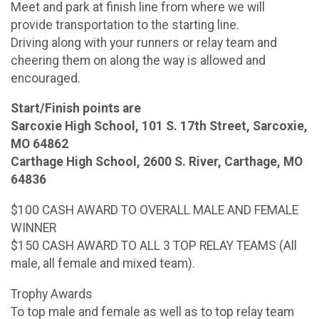
Meet and park at finish line from where we will
provide transportation to the starting line.
Driving along with your runners or relay team and
cheering them on along the way is allowed and
encouraged.
Start/Finish points are
Sarcoxie High School, 101 S. 17th Street, Sarcoxie,
MO 64862
Carthage High School, 2600 S. River, Carthage, MO
64836
$100 CASH AWARD TO OVERALL MALE AND FEMALE
WINNER
$150 CASH AWARD TO ALL 3 TOP RELAY TEAMS (All
male, all female and mixed team).
Trophy Awards
To top male and female as well as to top relay team