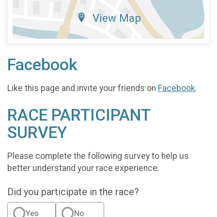
View Map
Facebook
Like this page and invite your friends on
Facebook
.
RACE PARTICIPANT
SURVEY
Please complete the following survey to help us
better understand your race experience.
Did you participate in the race?
Yes
No