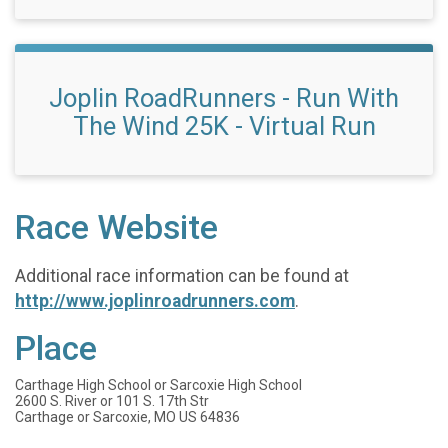
Joplin RoadRunners - Run With
The Wind 25K - Virtual Run
Race Website
Additional race information can be found at
http://www.joplinroadrunners.com
.
Place
Carthage High School or Sarcoxie High School
2600 S. River or 101 S. 17th Str
Carthage or Sarcoxie, MO US 64836