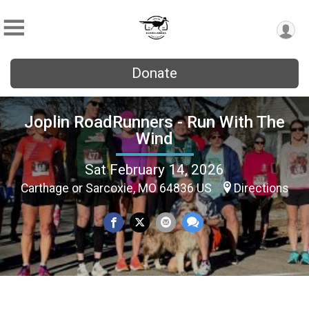
Donate
Joplin RoadRunners - Run With The
Wind
Sat February 14, 2026
Carthage or Sarcoxie, MO 64836 US
Directions