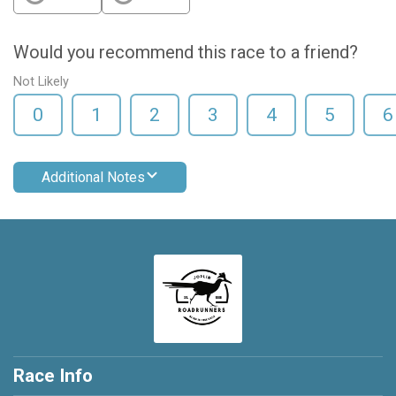
Would you recommend this race to a friend?
Not Likely
0
1
2
3
4
5
6
Additional Notes
Race Info