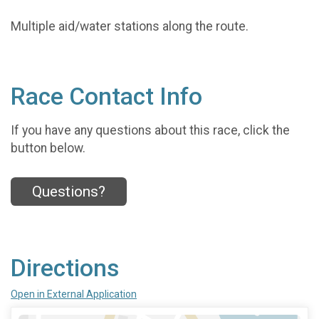
Multiple aid/water stations along the route.
Race Contact Info
If you have any questions about this race, click the
button below.
Questions?
Directions
Open in External Application