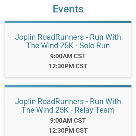
Events
Joplin RoadRunners - Run With
The Wind 25K - Solo Run
Time:
9:00AM CST
-
12:30PM CST
Joplin RoadRunners - Run With
The Wind 25K - Relay Team
Time:
9:00AM CST
-
12:30PM CST