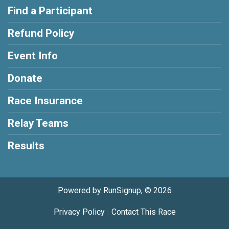
Find a Participant
Refund Policy
Event Info
Donate
Race Insurance
Relay Teams
Results
Powered by RunSignup, © 2026
Privacy Policy
|
Contact This Race