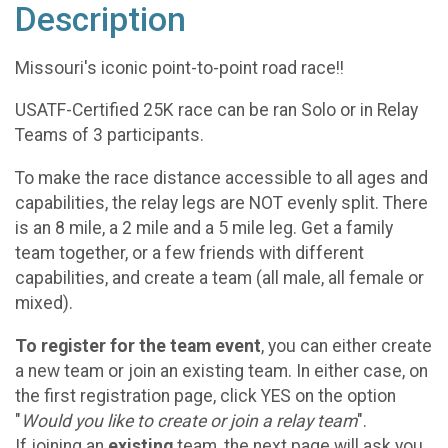
Description
Missouri's iconic point-to-point road race!!
USATF-Certified 25K race can be ran Solo or in Relay
Teams of 3 participants.
To make the race distance accessible to all ages and
capabilities, the relay legs are NOT evenly split. There
is an 8 mile, a 2 mile and a 5 mile leg. Get a family
team together, or a few friends with different
capabilities, and create a team (all male, all female or
mixed).
To register for the team event
, you can either create
a new team or join an existing team. In either case, on
the first registration page, click YES on the option
"
Would you like to create or join a relay team
".
If joining an
existing
team, the next page will ask you