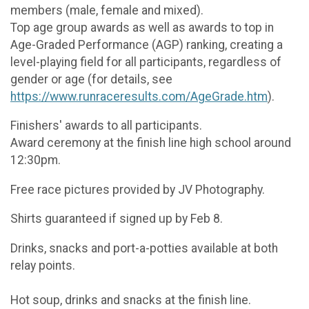
members (male, female and mixed).
Top age group awards as well as awards to top in
Age-Graded Performance (AGP) ranking, creating a
level-playing field for all participants, regardless of
gender or age (for details, see
https://www.runraceresults.com/AgeGrade.htm
).
Finishers' awards to all participants.
Award ceremony at the finish line high school around
12:30pm.
Free race pictures provided by JV Photography.
Shirts guaranteed if signed up by Feb 8.
Drinks, snacks and port-a-potties available at both
relay points.
Hot soup, drinks and snacks at the finish line.