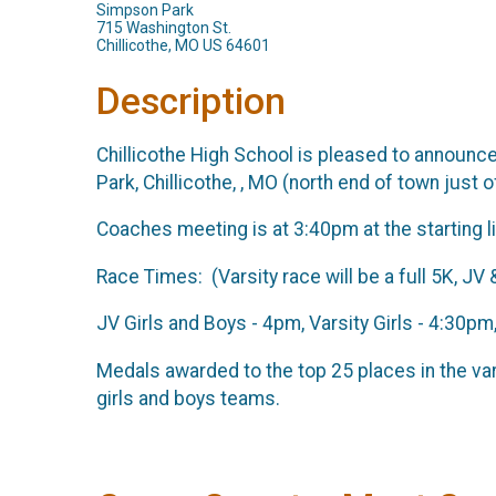
Simpson Park
715 Washington St.
Chillicothe, MO US 64601
Description
Chillicothe High School is pleased to announce 
Park, Chillicothe, , MO (north end of town just o
Coaches meeting is at 3:40pm at the starting li
Race Times: (Varsity race will be a full 5K, JV 
JV Girls and Boys - 4pm, Varsity Girls - 4:30p
Medals awarded to the top 25 places in the var
girls and boys teams.