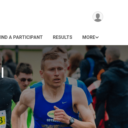
FIND A PARTICIPANT
RESULTS
MORE
l