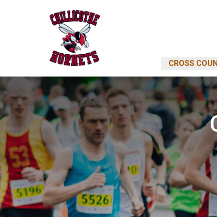
CROSS COUN