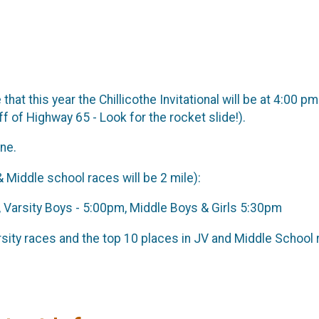
that this year the Chillicothe Invitational will be at 4:0
ff of Highway 65 - Look for the rocket slide!).
ne.
& Middle school races will be 2 mile):
m, Varsity Boys - 5:00pm, Middle Boys & Girls 5:30pm
sity races and the top 10 places in JV and Middle School 