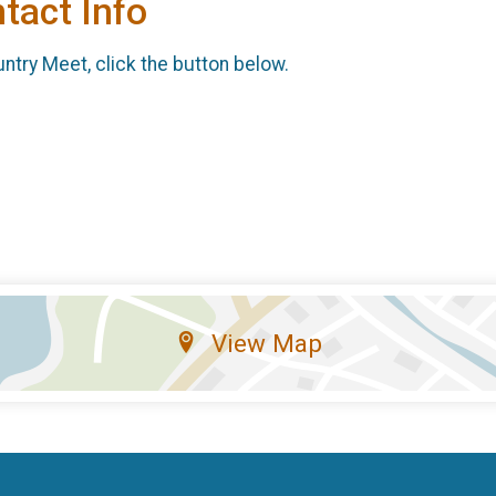
tact Info
ntry Meet, click the button below.
View Map