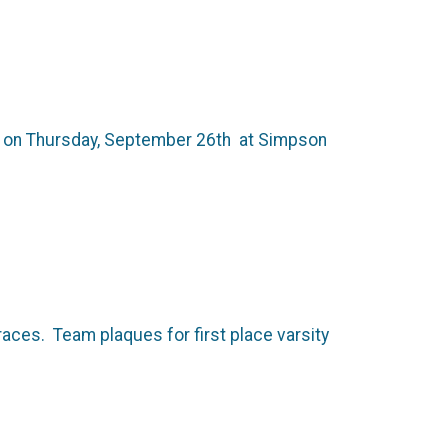
0 pm on Thursday, September 26th at Simpson
races. Team plaques for first place varsity