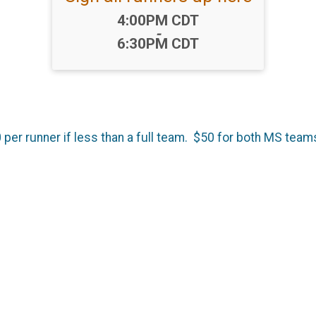
Time:
4:00PM CDT
-
6:30PM CDT
 per runner if less than a full team. $50 for both MS team