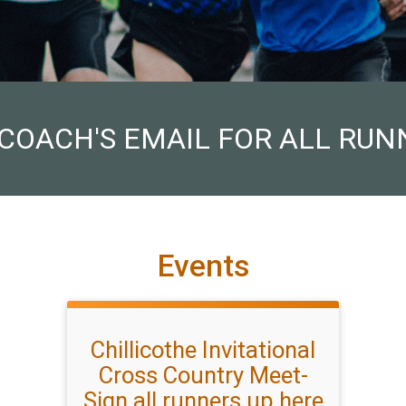
 COACH'S EMAIL FOR ALL RUN
Events
Chillicothe Invitational
Cross Country Meet-
Sign all runners up here