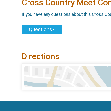
Cross Country Meet Con
If you have any questions about this Cross Cou
Questions?
Directions