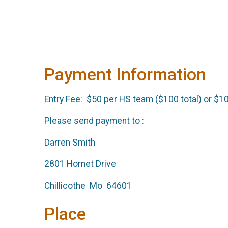
Payment Information
Entry Fee: $50 per HS team ($100 total) or $10
Please send payment to :
Darren Smith
2801 Hornet Drive
Chillicothe Mo 64601
Place