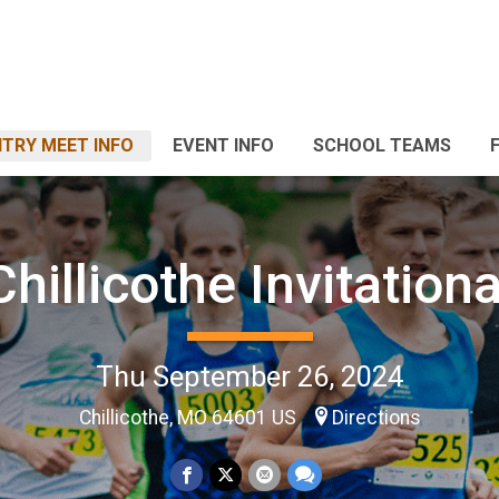
TRY MEET INFO
EVENT INFO
SCHOOL TEAMS
Chillicothe Invitationa
Thu September 26, 2024
Chillicothe, MO 64601 US
Directions