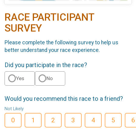
RACE PARTICIPANT
SURVEY
Please complete the following survey to help us
better understand your race experience.
Did you participate in the race?
Yes
No
Would you recommend this race to a friend?
Not Likely
0
1
2
3
4
5
6