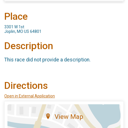
Place
3301 W 1st
Joplin, MO US 64801
Description
This race did not provide a description.
Directions
Open in External Application
View Map