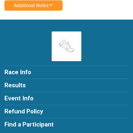
Additional Notes
Race Info
Results
Event Info
Refund Policy
Find a Participant