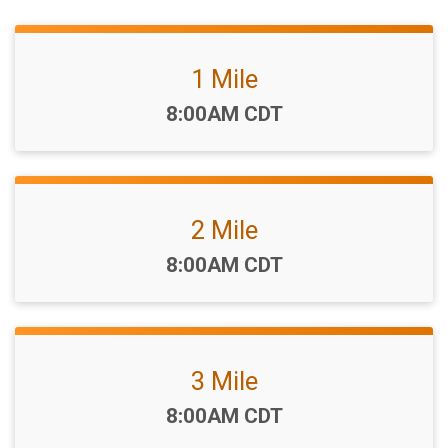
1 Mile
Time:
8:00AM CDT
2 Mile
Time:
8:00AM CDT
3 Mile
Time:
8:00AM CDT