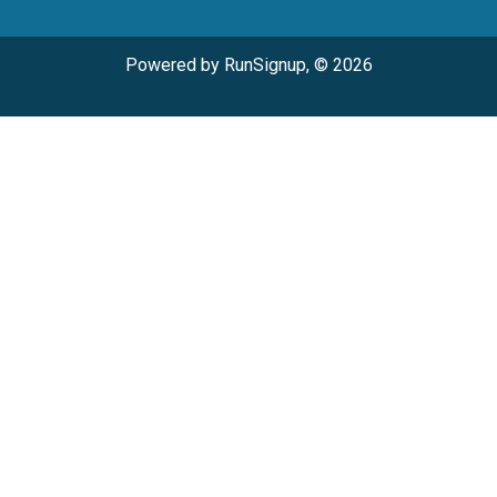
Powered by RunSignup, © 2026