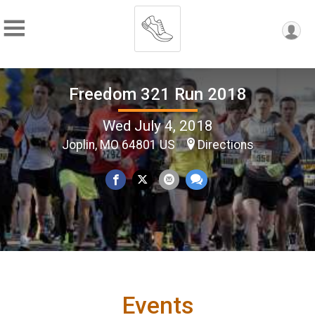
Freedom 321 Run 2018
Wed July 4, 2018
Joplin, MO 64801 US
Directions
Events