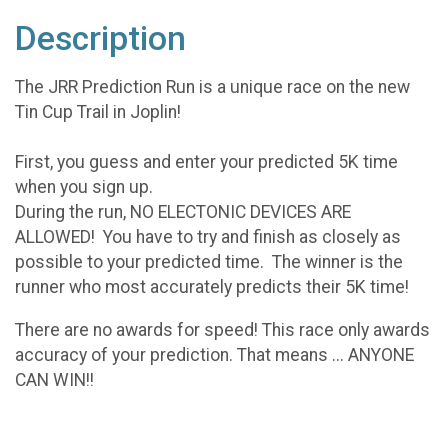
Description
The JRR Prediction Run is a unique race on the new
Tin Cup Trail in Joplin!
First, you guess and enter your predicted 5K time
when you sign up.
During the run, NO ELECTONIC DEVICES ARE
ALLOWED! You have to try and finish as closely as
possible to your predicted time. The winner is the
runner who most accurately predicts their 5K time!
There are no awards for speed! This race only awards
accuracy of your prediction. That means ... ANYONE
CAN WIN!!