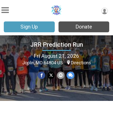
Sign Up
Donate
JRR Prediction Run
Fri August 21, 2026
Joplin, MO 64804 US
Directions