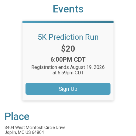
Events
5K Prediction Run
Price:
$20
Time:
6:00PM CDT
Registration ends August 19, 2026
at 6:59pm CDT
Sign Up
Place
3404 West McIntosh Circle Drive
Joplin, MO US 64804