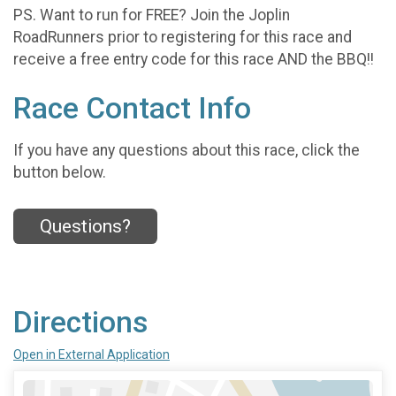
PS. Want to run for FREE? Join the Joplin
RoadRunners prior to registering for this race and
receive a free entry code for this race AND the BBQ!!
Race Contact Info
If you have any questions about this race, click the
button below.
Questions?
Directions
Open in External Application