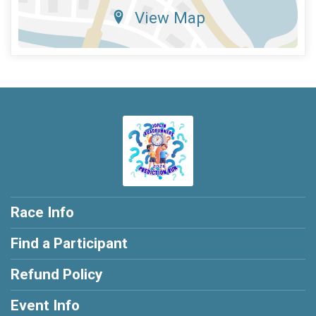
View Map
Race Info
Find a Participant
Refund Policy
Event Info