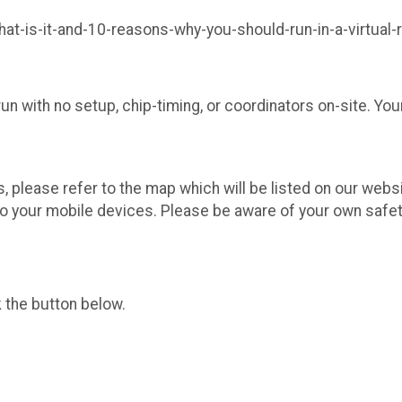
at-is-it-and-10-reasons-why-you-should-run-in-a-virtual-
n with no setup, chip-timing, or coordinators on-site. You
s, please refer to the map which will be listed on our web
o your mobile devices. Please be aware of your own safet
k the button below.