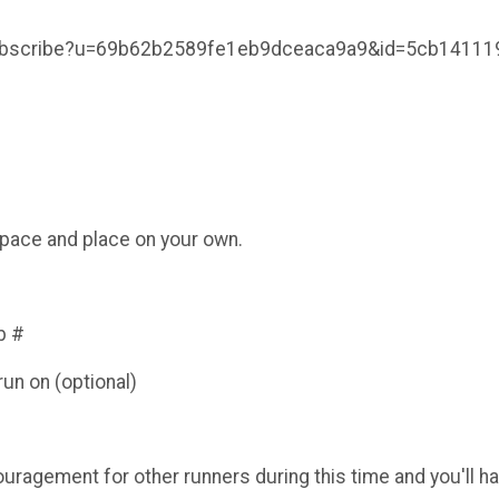
/subscribe?u=69b62b2589fe1eb9dceaca9a9&id=5cb14111
e/pace and place on your own.
b #
un on (optional)
ouragement for other runners during this time and you'll