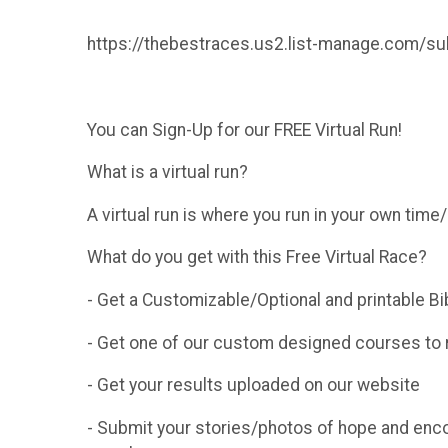
https://thebestraces.us2.list-manage.com
You can Sign-Up for our FREE Virtual Run!
What is a virtual run?
A virtual run is where you run in your own tim
What do you get with this Free Virtual Race?
- Get a Customizable/Optional and printable Bi
- Get one of our custom designed courses to r
- Get your results uploaded on our website
- Submit your stories/photos of hope and enc