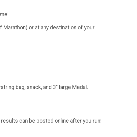
ome!
f Marathon) or at any destination of your
string bag, snack, and 3" large Medal.
 results can be posted online after you run!