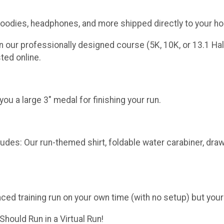
 goodies, headphones, and more shipped directly to your h
n our professionally designed course (5K, 10K, or 13.1 Hal
ted online.
u a large 3" medal for finishing your run.
udes: Our run-themed shirt, foldable water carabiner, draw
aced training run on your own time (with no setup) but your
hould Run in a Virtual Run!