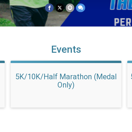
Events
5K/10K/Half Marathon (Medal
Only)