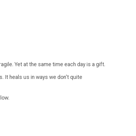
agile. Yet at the same time each day is a gift.
s. It heals us in ways we don't quite
elow.