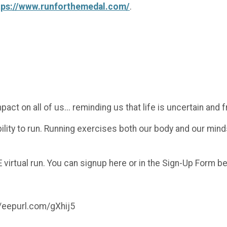
tps://www.runforthemedal.com/
.
 on all of us... reminding us that life is uncertain and fr
ability to run. Running exercises both our body and our mind
 virtual run. You can signup here or in the Sign-Up Form b
://eepurl.com/gXhij5