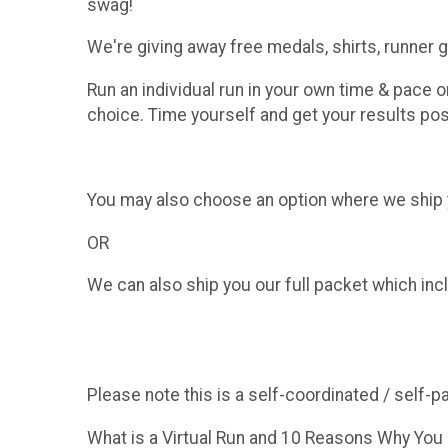
swag!
We're giving away free medals, shirts, runner
Run an individual run in your own time & pace o
choice. Time yourself and get your results pos
You may also choose an option where we ship yo
OR
We can also ship you our full packet which incl
Please note this is a self-coordinated / self-p
What is a Virtual Run and 10 Reasons Why You S