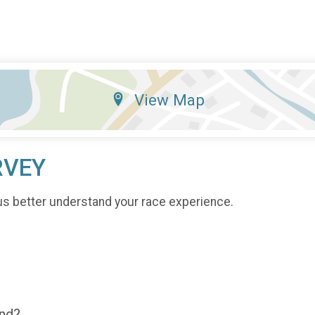
View Map
RVEY
us better understand your race experience.
end?