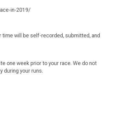
race-in-2019/
r time will be self-recorded, submitted, and
site one week prior to your race. We do not
y during your runs.