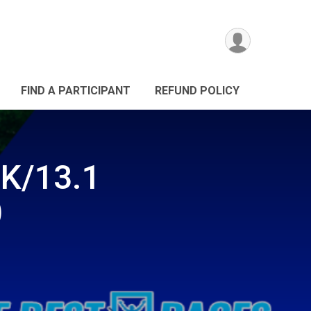
FIND A PARTICIPANT
REFUND POLICY
0K/13.1
)