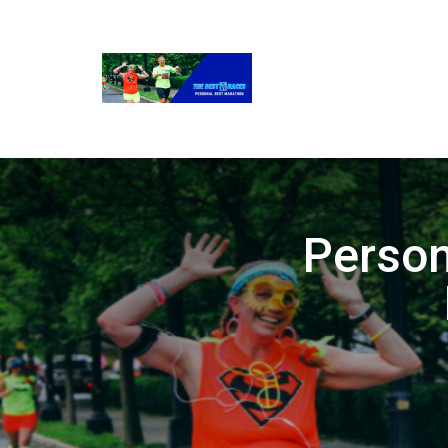
Person