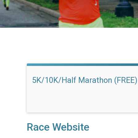
5K/10K/Half Marathon (FREE)
Race Website