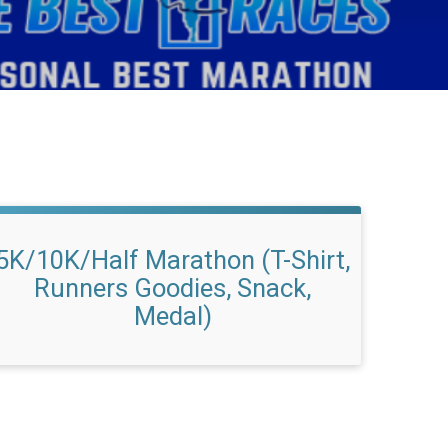
5K/10K/Half Marathon (T-Shirt,
Runners Goodies, Snack,
Medal)