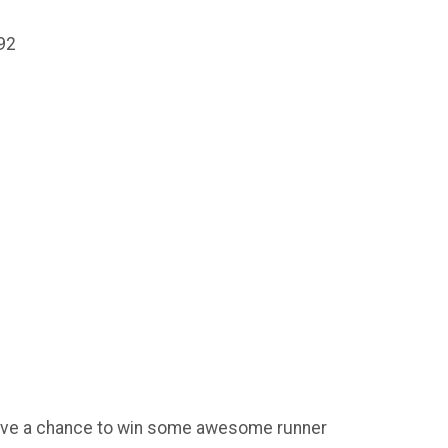
92
 have a chance to win some awesome runner