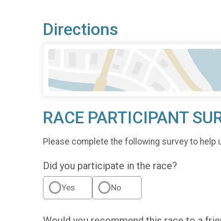
Directions
RACE PARTICIPANT SU
Please complete the following survey to help 
Did you participate in the race?
Yes
No
Would you recommend this race to a fri