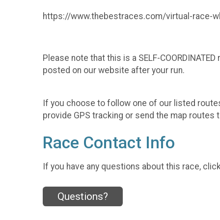
https://www.thebestraces.com/virtual-race-wh
Please note that this is a SELF-COORDINATED ru
posted on our website after your run.
If you choose to follow one of our listed route
provide GPS tracking or send the map routes t
Race Contact Info
If you have any questions about this race, clic
Questions?