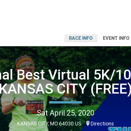
RACE INFO
EVENT INFO
al Best Virtual 5K/1
KANSAS CITY (FREE
Sat April 25, 2020
KANSAS CITY, MO 64030 US
Directions