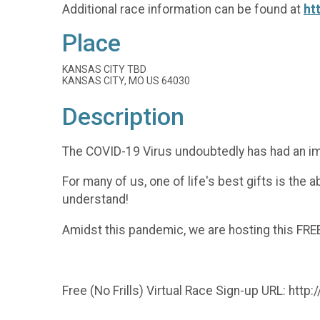
Additional race information can be found at
ht
Place
KANSAS CITY TBD
KANSAS CITY, MO US 64030
Description
The COVID-19 Virus undoubtedly has had an impact
For many of us, one of life's best gifts is the 
understand!
Amidst this pandemic, we are hosting this FREE
Free (No Frills) Virtual Race Sign-up URL: http