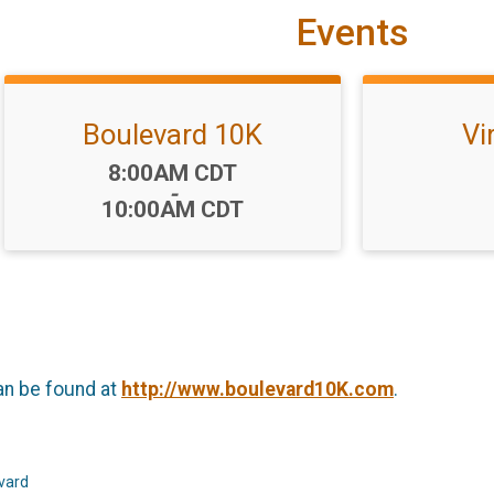
Events
Boulevard 10K
Vi
Time:
8:00AM CDT
-
10:00AM CDT
an be found at
http://www.boulevard10K.com
.
evard