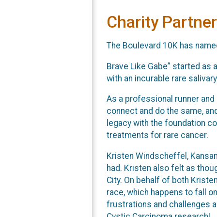
Charity Partner
The Boulevard 10K has named t
Brave Like Gabe” started as a
with an incurable rare saliva
As a professional runner and
connect and do the same, and
legacy with the foundation co
treatments for rare cancer.
Kristen Windscheffel, Kansan
had. Kristen also felt as tho
City. On behalf of both Krist
race, which happens to fall o
frustrations and challenges a
Cystic Carcinoma research!