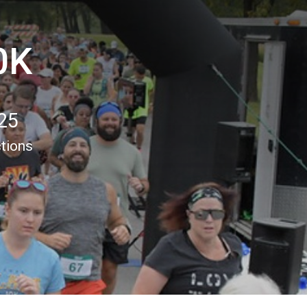
0K
25
ctions