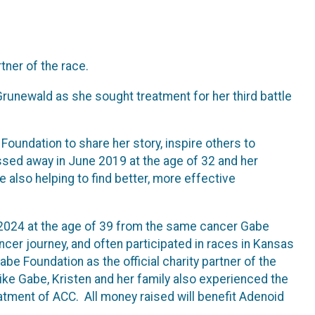
tner of the race.
runewald as she sought treatment for her third battle
oundation to share her story, inspire others to
sed away in June 2019 at the age of 32 and her
e also helping to find better, more effective
 2024 at the age of 39 from the same cancer Gabe
ncer journey, and often participated in races in Kansas
be Foundation as the official charity partner of the
ike Gabe, Kristen and her family also experienced the
atment of ACC. All money raised will benefit Adenoid