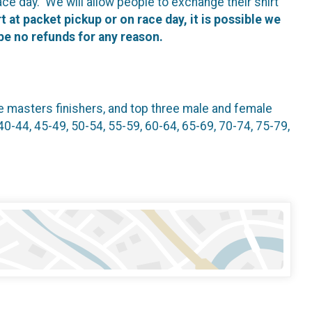
ace day. We will allow people to exchange their shirt
t at packet pickup or on race day, it is possible we
 be no refunds for any reason.
le masters finishers, and top three male and female
40-44, 45-49, 50-54, 55-59, 60-64, 65-69, 70-74, 75-79,