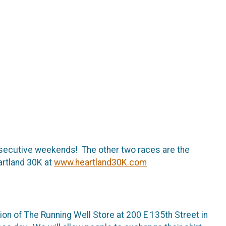
onsecutive weekends! The other two races are the
artland 30K at
www.heartland30K.com
ion of The Running Well Store at 200 E 135th Street in