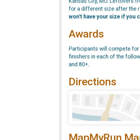
Kansas City, MO. Leftovers fr
for a different size after the
won't have your size if you 
Awards
Participants will compete for
finishers in each of the follo
and 80+.
Directions
MapMyRun Ma