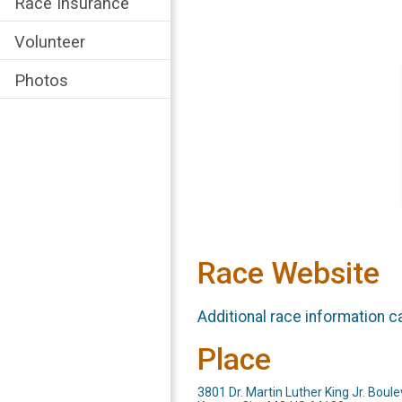
Race Insurance
Volunteer
Photos
Race Website
Additional race information c
Place
3801 Dr. Martin Luther King Jr. Boul