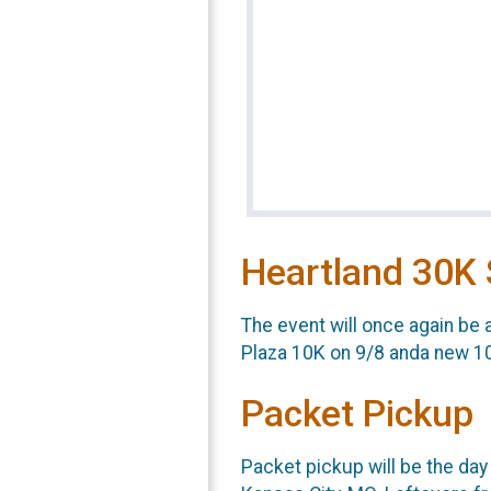
Heartland 30K 
The event will once again be 
Plaza 10K on 9/8 anda new 1
Packet Pickup
Packet pickup will be the day