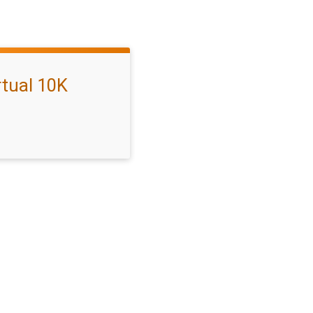
rtual 10K