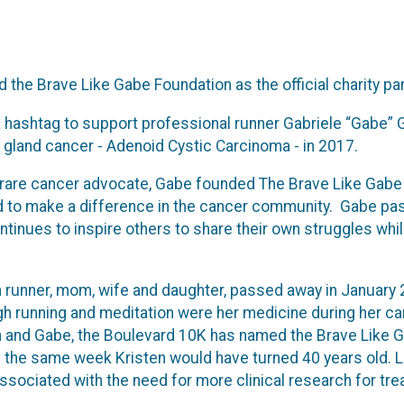
he Brave Like Gabe Foundation as the official charity par
 hashtag to support professional runner Gabriele “Gabe” G
ry gland cancer - Adenoid Cystic Carcinoma - in 2017.
 rare cancer advocate, Gabe founded The Brave Like Gabe F
 to make a difference in the cancer community. Gabe pas
ntinues to inspire others to share their own struggles whil
 runner, mom, wife and daughter, passed away in January
ugh running and meditation were her medicine during her ca
en and Gabe, the Boulevard 10K has named the Brave Like Ga
n the same week Kristen would have turned 40 years old. L
ssociated with the need for more clinical research for tre