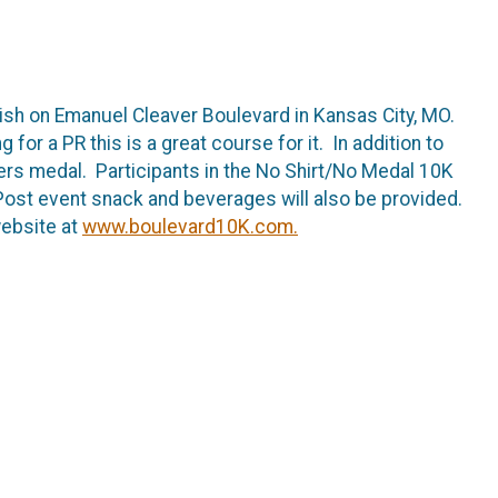
nish on Emanuel Cleaver Boulevard in Kansas City, MO.
 for a PR this is a great course for it. In addition to
ishers medal. Participants in the No Shirt/No Medal 10K
. Post event snack and beverages will also be provided.
website at
www.boulevard10K.com.