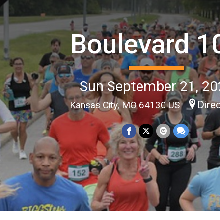
Boulevard 1
Sun September 21, 20
Dire
Kansas City, MO 64130 US