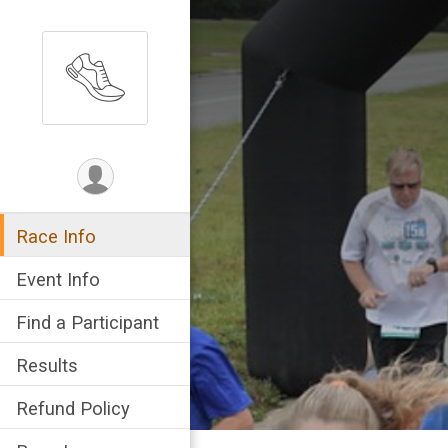
Race Info
Event Info
Find a Participant
Results
Refund Policy