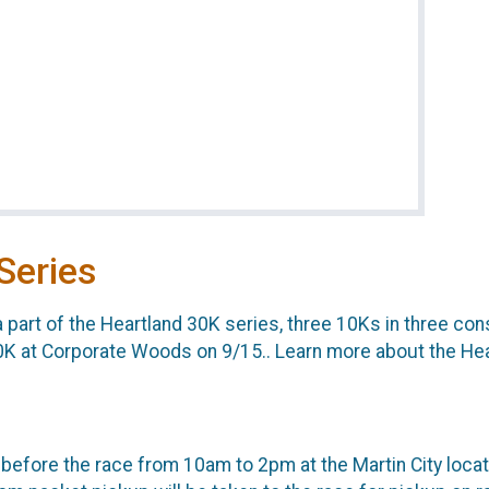
Series
a part of the Heartland 30K series, three 10Ks in three c
0K at Corporate Woods on 9/15.. Learn more about the He
 before the race from 10am to 2pm at the Martin City locat