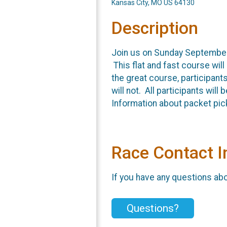
Kansas City, MO US 64130
Description
Join us on Sunday September 
This flat and fast course will 
the great course, participants
will not. All participants wil
Information about packet pic
Race Contact I
If you have any questions abou
Questions?