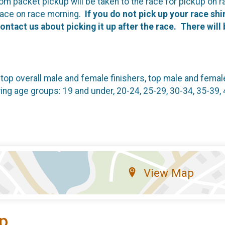
om packet pickup will be taken to the race for pickup on r
 race on race morning.
If you do not pick up your race shir
contact us about picking it up after the race. There will
 top overall male and female finishers, top male and fema
wing age groups: 19 and under, 20-24, 25-29, 30-34, 35-39, 
View Map
p