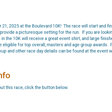
21, 2025 at the Boulevard 10K! The race will start and fi
provide a picturesque setting for the run. If you are looking
 in the 10K will receive a great event shirt, and large fin
l be eligible for top overall, masters and age group awards
kup and other race day details can be found at the event 
nfo
t this race, click the button below.