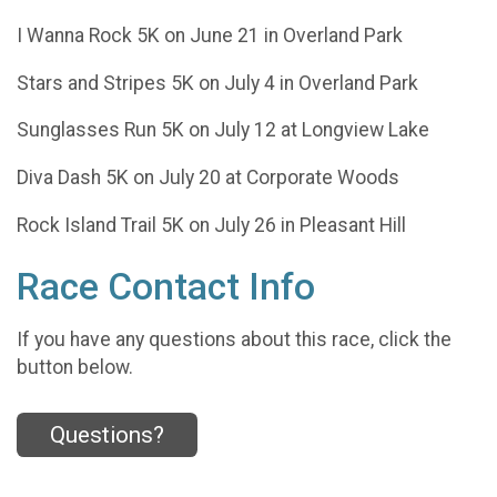
I Wanna Rock 5K on June 21 in Overland Park
Stars and Stripes 5K on July 4 in Overland Park
Sunglasses Run 5K on July 12 at Longview Lake
Diva Dash 5K on July 20 at Corporate Woods
Rock Island Trail 5K on July 26 in Pleasant Hill
Race Contact Info
If you have any questions about this race, click the
button below.
Questions?