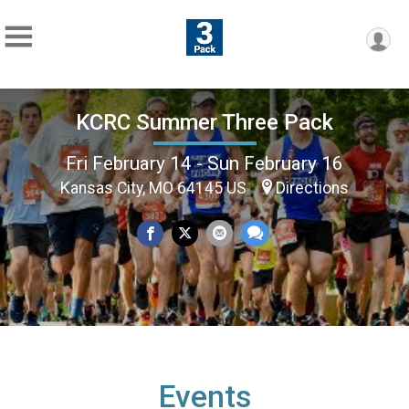
KCRC Summer Three Pack
Fri February 14 - Sun February 16
Kansas City, MO 64145 US
Directions
Events