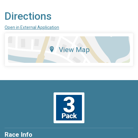
Directions
Open in External Application
View Map
Race Info