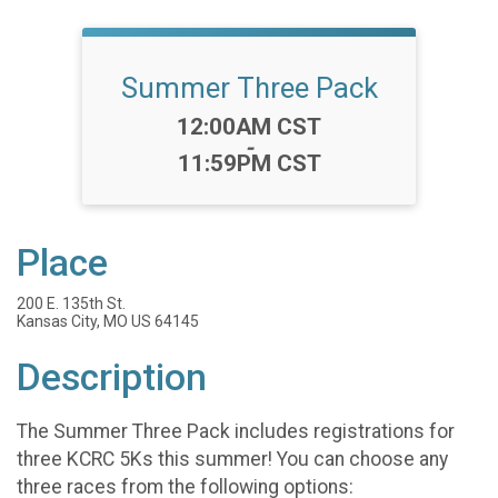
Summer Three Pack
Time:
12:00AM CST
-
11:59PM CST
Place
200 E. 135th St.
Kansas City, MO US 64145
Description
The Summer Three Pack includes registrations for
three KCRC 5Ks this summer! You can choose any
three races from the following options: