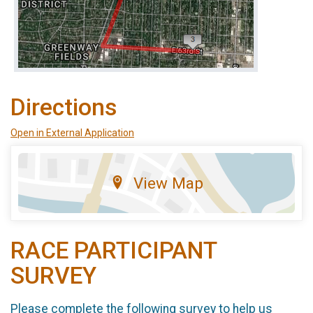
Directions
Open in External Application
View Map
RACE PARTICIPANT
SURVEY
Please complete the following survey to help us