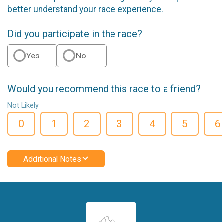
better understand your race experience.
Did you participate in the race?
Yes
No
Would you recommend this race to a friend?
Not Likely
0
1
2
3
4
5
6
Additional Notes