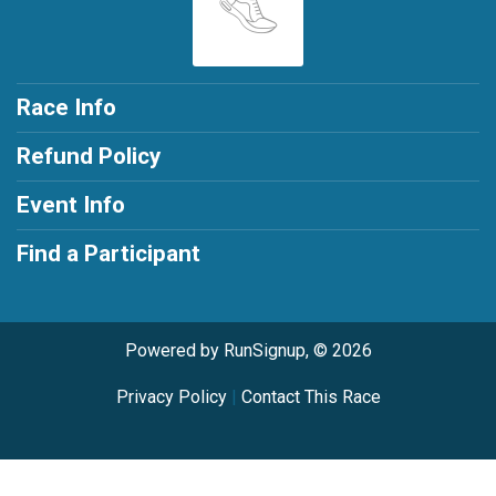
Race Info
Refund Policy
Event Info
Find a Participant
Powered by RunSignup, © 2026
Privacy Policy
|
Contact This Race