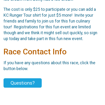
The cost is only $25 to participate or you can add a
KC Runger Tour shirt for just $5 more! Invite your
friends and family to join us for this fun culinary
tour! Registrations for this fun event are limited
though and we think it might sell out quickly, so sign
up today and take part in this fun new event.
Race Contact Info
If you have any questions about this race, click the
button below.
Questions?