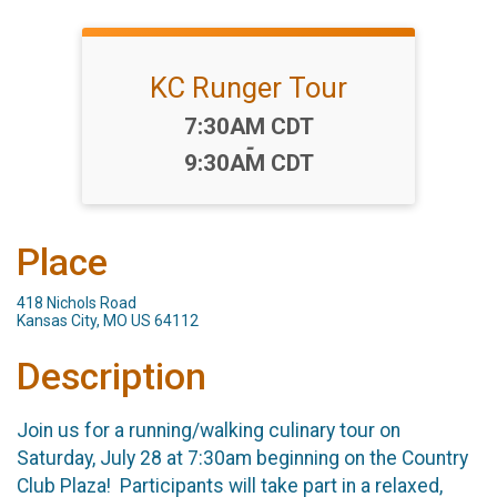
KC Runger Tour
Time:
7:30AM CDT
-
9:30AM CDT
Place
418 Nichols Road
Kansas City, MO US 64112
Description
Join us for a running/walking culinary tour on
Saturday, July 28 at 7:30am beginning on the Country
Club Plaza! Participants will take part in a relaxed,