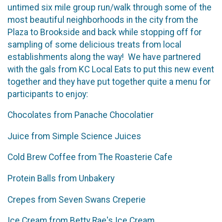
untimed six mile group run/walk through some of the
most beautiful neighborhoods in the city from the
Plaza to Brookside and back while stopping off for
sampling of some delicious treats from local
establishments along the way! We have partnered
with the gals from KC Local Eats to put this new event
together and they have put together quite a menu for
participants to enjoy:
Chocolates from Panache Chocolatier
Juice from Simple Science Juices
Cold Brew Coffee from The Roasterie Cafe
Protein Balls from Unbakery
Crepes from Seven Swans Creperie
Ice Cream from Betty Rae's Ice Cream