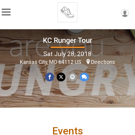
KC Runger Tour
Sat July 28, 2018
Kansas City, MO 64112 US
Directions
Events