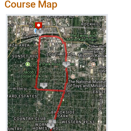
Course Map