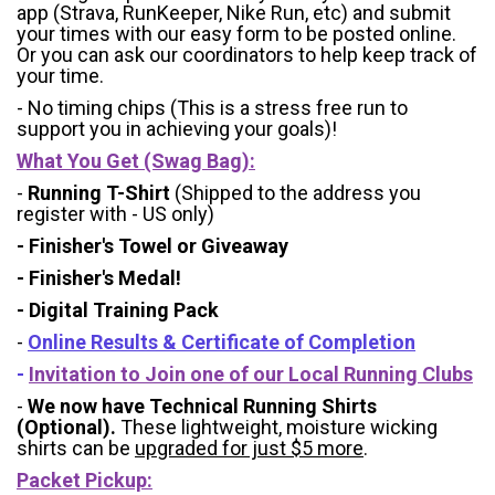
app (Strava, RunKeeper, Nike Run, etc) and submit
your times with our easy form to be posted online.
Or you can ask our coordinators to help keep track of
your time.
- No timing chips (
This is a stress free run to
support you in achieving your goals)!
What You Get (Swag Bag)
:
-
Running T-Shirt
(Shipped to the address you
register with - US only)
- Finisher's Towel or Giveaway
- Finisher's Medal!
- Digital Training Pack
-
Online Results & Certificate of Completion
-
Invitation to Join one of our Local Running Clubs
-
We now have Technical Running Shirts
(Optional).
These lightweight, moisture wicking
shirts can be
upgraded for just $5 more
.
Packet Pickup: