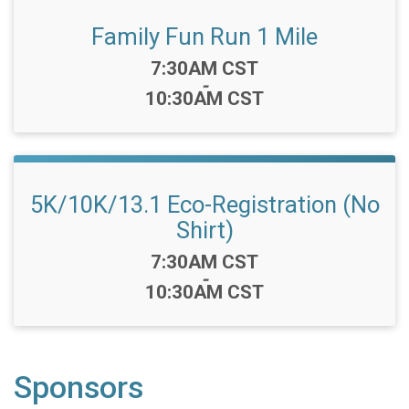
Family Fun Run 1 Mile
Time:
7:30AM CST
-
10:30AM CST
5K/10K/13.1 Eco-Registration (No
Shirt)
Time:
7:30AM CST
-
10:30AM CST
Sponsors