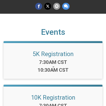
Events
5K Registration
Time:
7:30AM CST
-
10:30AM CST
10K Registration
Time:
7:30AM CST