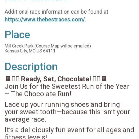
Additional race information can be found at
https://www.thebestraces.com/
.
Place
Mill Creek Park (Course Map will be emailed)
Kansas City, MO US 64111
Description
🍫🏃‍♀️ Ready, Set, Chocolate! 🏃‍♂️🍫
Join Us for the Sweetest Run of the Year
– The Chocolate Run!
Lace up your running shoes and bring
your sweet tooth—because this isn’t your
average race.
It’s a deliciously fun event for all ages and
fitness levels!