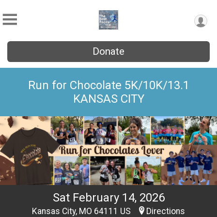
Donate
Run for Chocolate 5K/10K/13.1
KANSAS CITY
Sat February 14, 2026
Kansas City, MO 64111 US
Directions