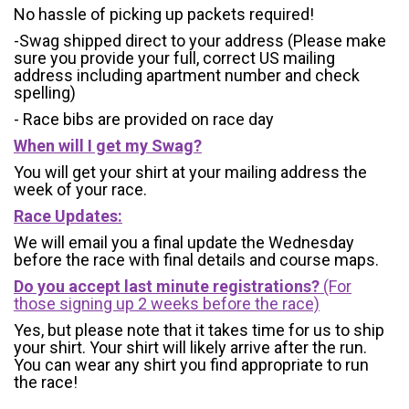
No hassle of picking up packets required!
-Swag shipped direct to your address (Please make
sure you provide your full, correct US mailing
address including apartment number and check
spelling)
- Race bibs are provided on race day
When will I get my Swag?
You will get your shirt at your mailing address the
week of your race.
Race Updates:
We will email you a final update the Wednesday
before the race with final details and course maps.
Do you accept last minute registrations?
(For
those signing up 2 weeks before the race)
Yes, but please note that it takes time for us to ship
your shirt. Your shirt will likely arrive after the run.
You can wear any shirt you find appropriate to run
the race!