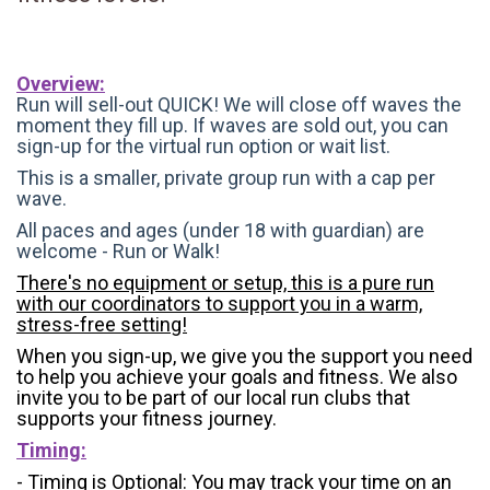
Overview:
Run will sell-out QUICK! We will close off waves the
moment they fill up. If waves are sold out, you can
sign-up for the virtual run option or wait list.
This is a smaller, private group run with a cap per
wave.
All paces and ages (under 18 with guardian) are
welcome - Run or Walk!
There's no equipment or setup, this is a pure run
with our coordinators to support you in a warm,
stress-free setting!
When you sign-up, we give you the support you need
to help you achieve your goals and fitness. We also
invite you to be part of our local run clubs that
supports your fitness journey.
Timing:
- Timing is Optional: You may track your time on an