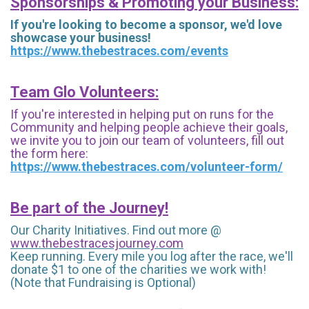
Sponsorships & Promoting your Business:
If you're looking to become a sponsor, we'd love
showcase your business!
https://www.thebestraces.com/events
Team Glo Volunteers:
If you're interested in helping put on runs for the
Community and helping people achieve their goals,
we invite you to join our team of volunteers, fill out
the form here:
https://www.thebestraces.com/volunteer-form/
Be part of the Journey!
Our Charity Initiatives. Find out more @
www.thebestracesjourney.com
Keep running. Every mile you log after the race, we'll
donate $1 to one of the charities we work with!
(Note that Fundraising is Optional)