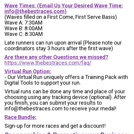
Wave Times: (Email Us Your Desired Wave Time:
info@thebestraces.com
)
(Waves filled on a First Come, First Serve Basis)
Wave A: 7:30AM
Wave B: 8:00AM
Wave C: 8:30AM
Late runners can run upon arrival (Please note our
coordinators stay 3 hours after the first wave)
Are there any other Questions we missed?
https://www.thebestraces.com/faq/
Virtual Run Option:
- Our Virtual Run uniquely offers a Training Pack with
Digital Tools to support your run.
Virtual runs can be done any time and place of your
choosing using any tracking device (optional). After
you finish, you can submit your results to
info@thebestraces.com to receive your medal!
Race Bundle:
Sign-up for more races and get a discount!