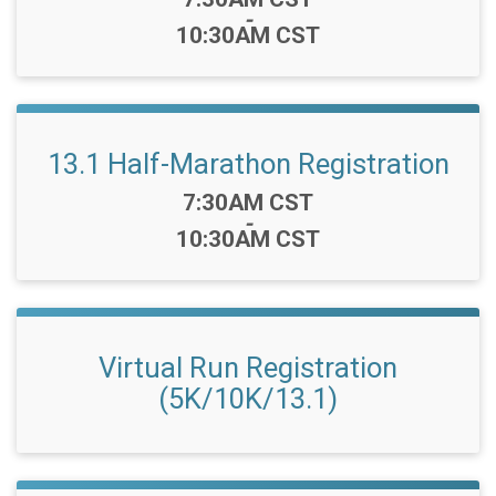
-
10:30AM CST
13.1 Half-Marathon Registration
Time:
7:30AM CST
-
10:30AM CST
Virtual Run Registration
(5K/10K/13.1)