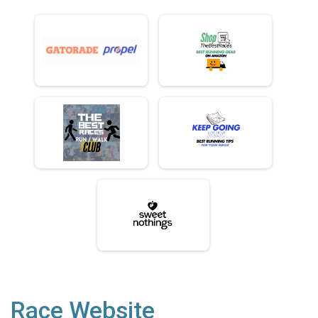
Race Website