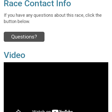
Race Contact Info
If you have any questions about this race, click the
button below.
Questions?
Video