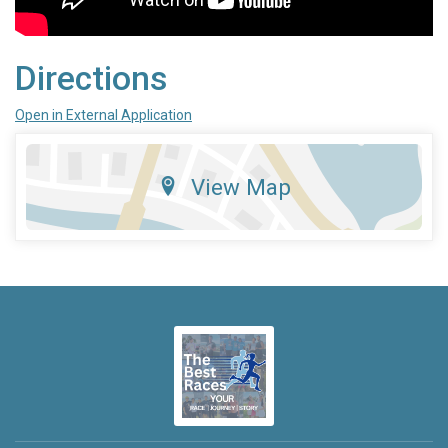
Directions
Open in External Application
View Map