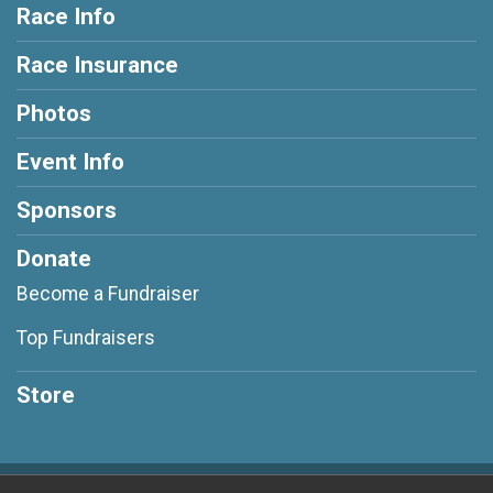
Race Info
Race Insurance
Photos
Event Info
Sponsors
Donate
Become a Fundraiser
Top Fundraisers
Store
Powered by RunSignup, © 2026