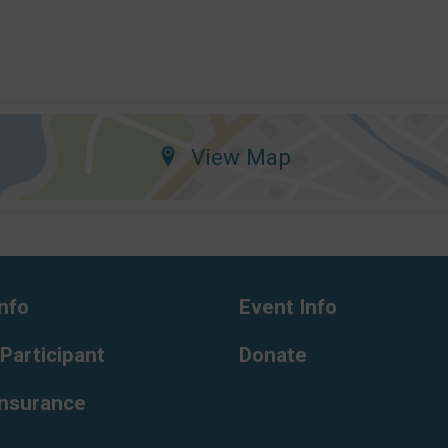
View Map
nfo
Event Info
 Participant
Donate
Insurance