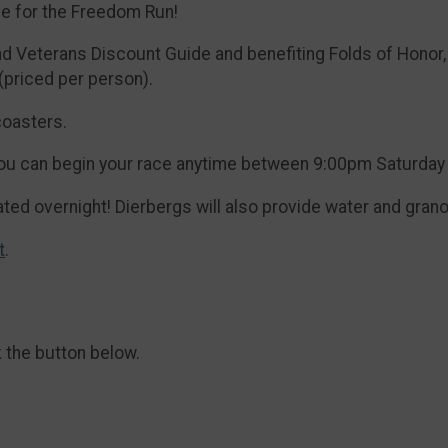
se for the Freedom Run!
Veterans Discount Guide and benefiting Folds of Honor, t
 (priced per person).
coasters.
! You can begin your race anytime between 9:00pm Saturda
ted overnight! Dierbergs will also provide water and grano
t
.
k the button below.