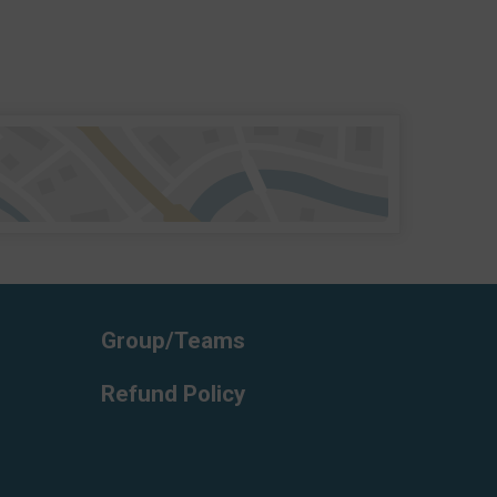
Group/Teams
Refund Policy