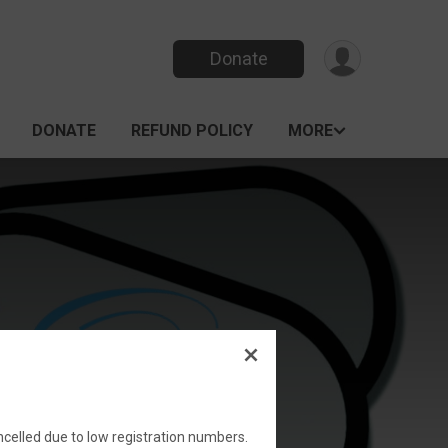
Donate
DONATE
REFUND POLICY
MORE
elled due to low registration numbers.