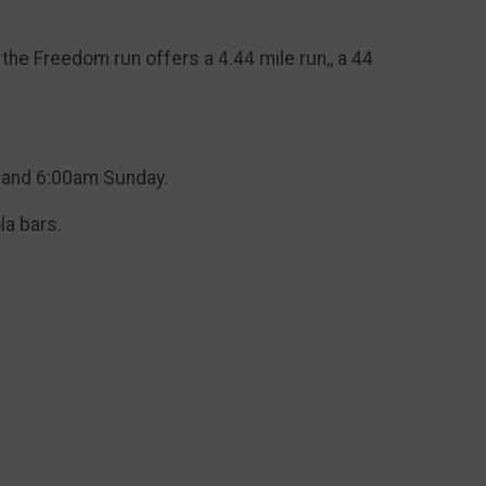
he Freedom run offers a 4.44 mile run,, a 44
y and 6:00am Sunday.
la bars.