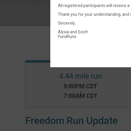
All registered participants will receive a
Thank you for your understanding, and 
Sincerely,
Alysia and Scott
FundRuns
4.44 mile run
Time:
9:00PM CDT
-
7:00AM CDT
Freedom Run Update