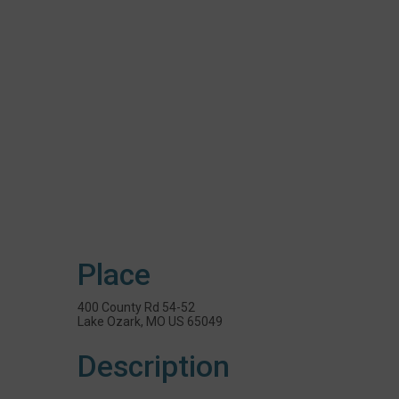
Place
400 County Rd 54-52
Lake Ozark, MO US 65049
Description