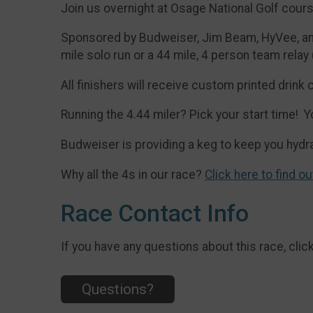
Join us overnight at Osage National Golf cour
Sponsored by Budweiser, Jim Beam, HyVee, and 
mile solo run or a 44 mile, 4 person team relay
All finishers will receive custom printed drink 
Running the 4.44 miler? Pick your start time
Budweiser is providing a keg to keep you hydra
Why all the 4s in our race?
Click here to find ou
Race Contact Info
If you have any questions about this race, clic
Questions?