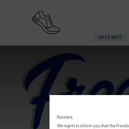
RACE INFO
Runners,
We regret to inform you that the Freed