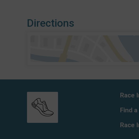
Directions
Race I
Find a
Race 