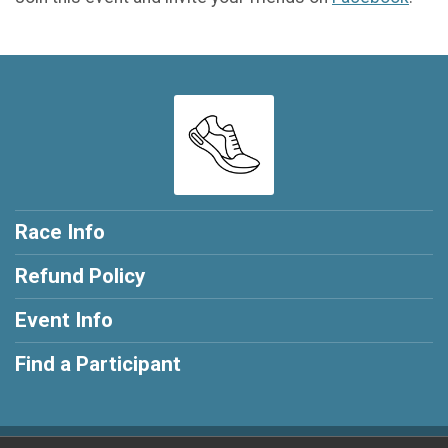
Race Info
Refund Policy
Event Info
Find a Participant