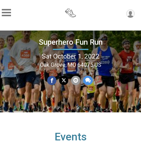
Superhero Fun Run
Sat October 1, 2022
Oak Grove, MO 64075 US
Events