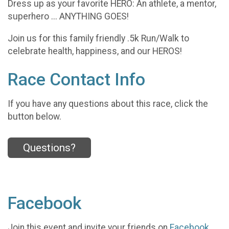
Dress up as your favorite HERO: An athlete, a mentor,
superhero ... ANYTHING GOES!
Join us for this family friendly .5k Run/Walk to
celebrate health, happiness, and our HEROS!
Race Contact Info
If you have any questions about this race, click the
button below.
Questions?
Facebook
Join this event and invite your friends on
Facebook
.