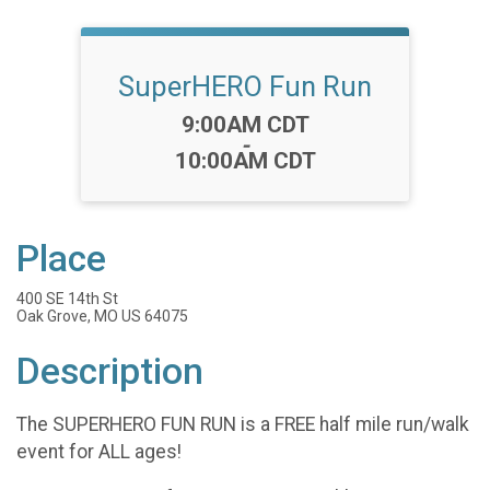
SuperHERO Fun Run
Time:
9:00AM CDT
-
10:00AM CDT
Place
400 SE 14th St
Oak Grove, MO US 64075
Description
The SUPERHERO FUN RUN is a FREE half mile run/walk
event for ALL ages!