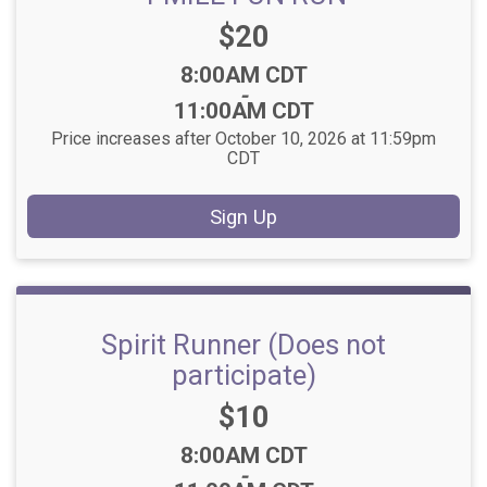
Price:
$20
Time:
8:00AM CDT
-
11:00AM CDT
Price increases after October 10, 2026 at 11:59pm
CDT
Sign Up
Spirit Runner (Does not
participate)
Price:
$10
Time:
8:00AM CDT
-