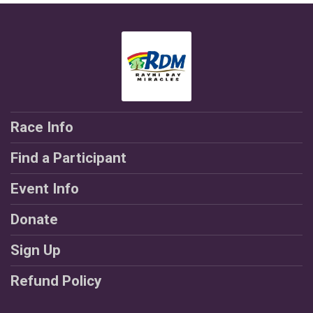
Race Info
Find a Participant
Event Info
Donate
Sign Up
Refund Policy