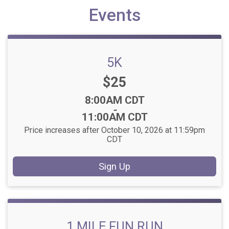
Events
5K
Price:
$25
Time:
8:00AM CDT
-
11:00AM CDT
Price increases after October 10, 2026 at 11:59pm
CDT
Sign Up
1 MILE FUN RUN