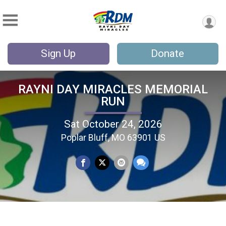
Sign Up
Donate
RAYNI DAY MIRACLES MEMORIAL
RUN
Sat October 24, 2026
Poplar Bluff, MO 63901 US