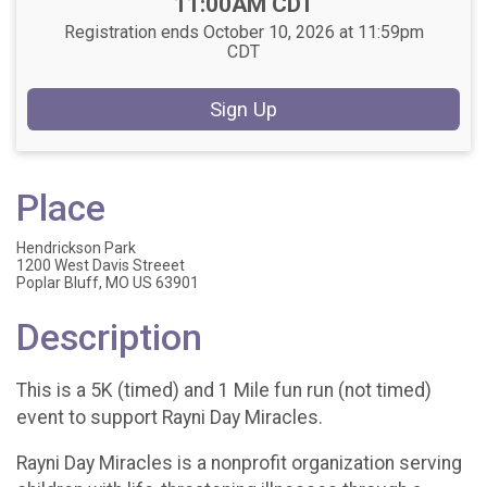
11:00AM CDT
Registration ends October 10, 2026 at 11:59pm
CDT
Sign Up
Place
Hendrickson Park
1200 West Davis Streeet
Poplar Bluff, MO US 63901
Description
This is a 5K (timed) and 1 Mile fun run (not timed)
event to support Rayni Day Miracles.
Rayni Day Miracles is a nonprofit organization serving