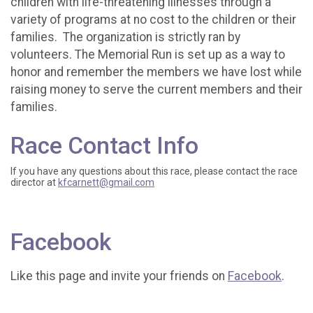
children with life-threatening illnesses through a
variety of programs at no cost to the children or their
families. The organization is strictly ran by
volunteers. The Memorial Run is set up as a way to
honor and remember the members we have lost while
raising money to serve the current members and their
families.
Race Contact Info
If you have any questions about this race, please contact the race
director at
kfcarnett@gmail.com
Facebook
Like this page and invite your friends on
Facebook
.