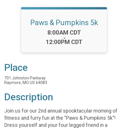
Paws & Pumpkins 5k
Time:
8:00AM CDT
-
12:00PM CDT
Place
701 Johnston Parkway
Raymore, MO US 64083
Description
Join us for our 2nd annual spooktacular morning of
fitness and furry fun at the "Paws & Pumpkins 5k"!
Dress yourself and your four legged friend in a