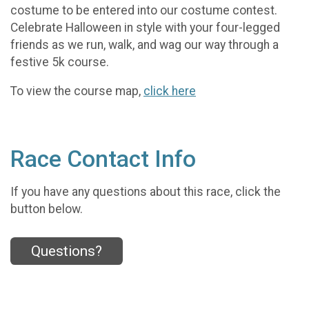
costume to be entered into our costume contest.
Celebrate Halloween in style with your four-legged
friends as we run, walk, and wag our way through a
festive 5k course.
To view the course map,
click here
Race Contact Info
If you have any questions about this race, click the
button below.
Questions?