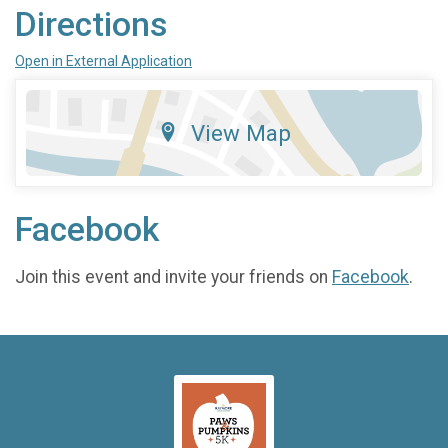
Directions
Open in External Application
View Map
Facebook
Join this event and invite your friends on
Facebook
.