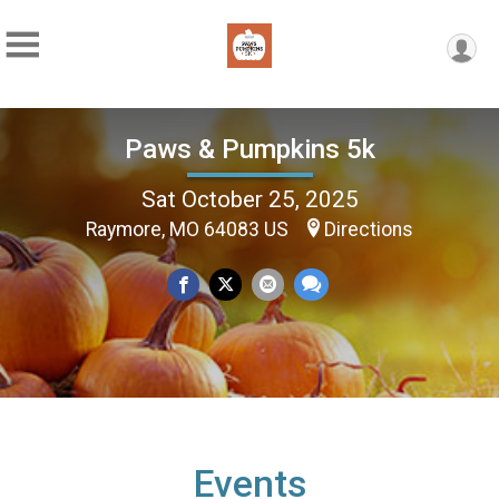
Paws & Pumpkins 5k
Sat October 25, 2025
Raymore, MO 64083 US
Directions
Events