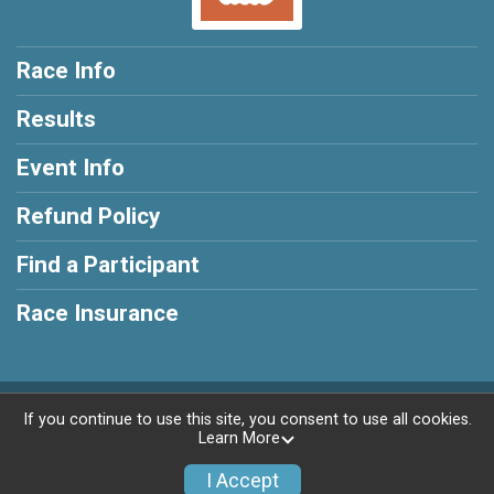
Race Info
Results
Event Info
Refund Policy
Find a Participant
Race Insurance
Powered by RunSignup, © 2026
If you continue to use this site, you consent to use all cookies.
Learn More
Privacy Policy
|
Contact This Race
I Accept