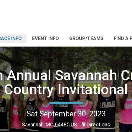
RACE INFO
EVENT INFO
GROUP/TEAMS
FIND A 
h Annual Savannah C
Country Invitational
Sat September 30, 2023
Savannah, MO 64485 US
Directions