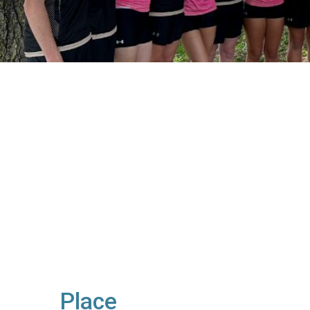
Place