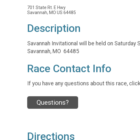
701 State Rt. E Hwy
Savannah, MO US 64485
Description
Savannah Invitational will be held on Saturday 
Savannah, MO 64485
Race Contact Info
If you have any questions about this race, clic
Questions?
Directions