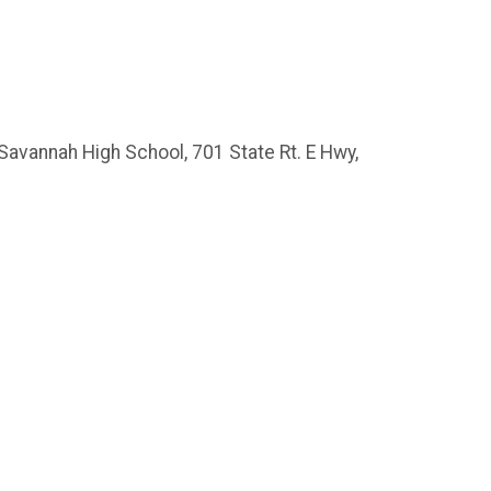
 Savannah High School, 701 State Rt. E Hwy,