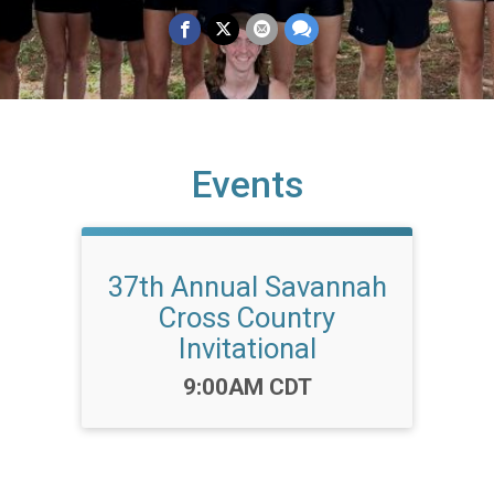
Events
37th Annual Savannah
Cross Country
Invitational
Time:
9:00AM CDT