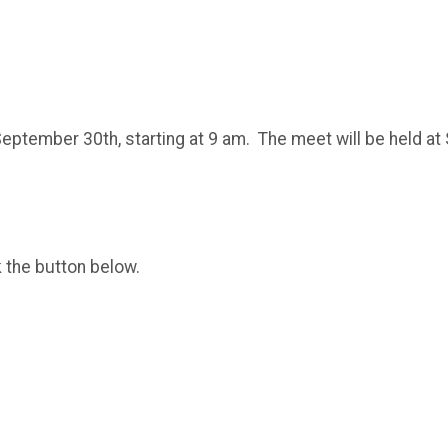
September 30th, starting at 9 am. The meet will be held at
k the button below.