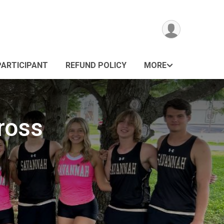
PARTICIPANT
REFUND POLICY
MORE
ross