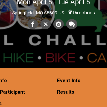
Mon April 5 - Tue April 5
Directions
Springfield, MO 65809 US
nfo
Event Info
 Participant
Results
s