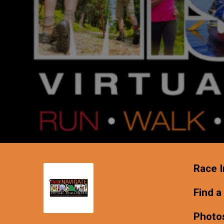
Race I
Find a
Photo