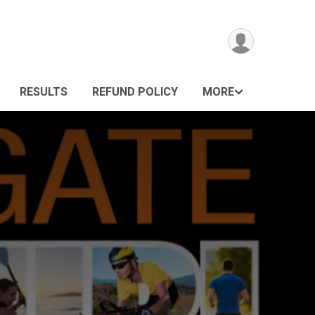
RESULTS
REFUND POLICY
MORE