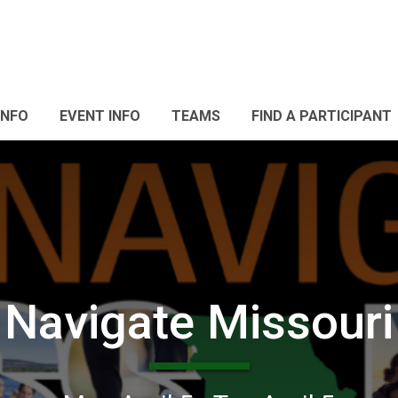
INFO
EVENT INFO
TEAMS
FIND A PARTICIPANT
Navigate Missouri