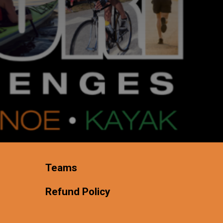
Teams
Refund Policy