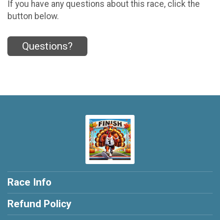
If you have any questions about this race, click the
button below.
Questions?
Race Info
Refund Policy