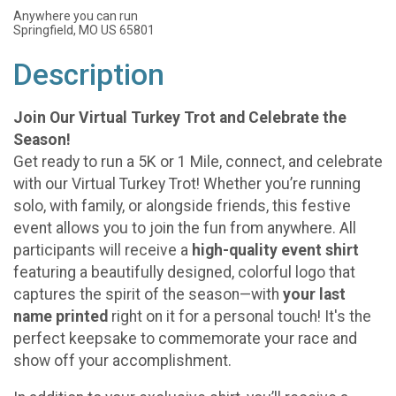
Anywhere you can run
Springfield, MO US 65801
Description
Join Our Virtual Turkey Trot and Celebrate the
Season!
Get ready to run a 5K or 1 Mile, connect, and celebrate
with our Virtual Turkey Trot! Whether you’re running
solo, with family, or alongside friends, this festive
event allows you to join the fun from anywhere. All
participants will receive a
high-quality event shirt
featuring a beautifully designed, colorful logo that
captures the spirit of the season—with
your last
name printed
right on it for a personal touch! It's the
perfect keepsake to commemorate your race and
show off your accomplishment.