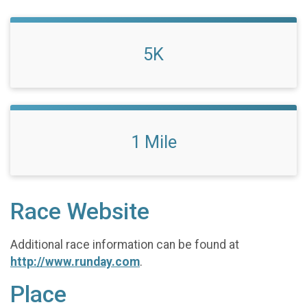
5K
1 Mile
Race Website
Additional race information can be found at
http://www.runday.com
.
Place