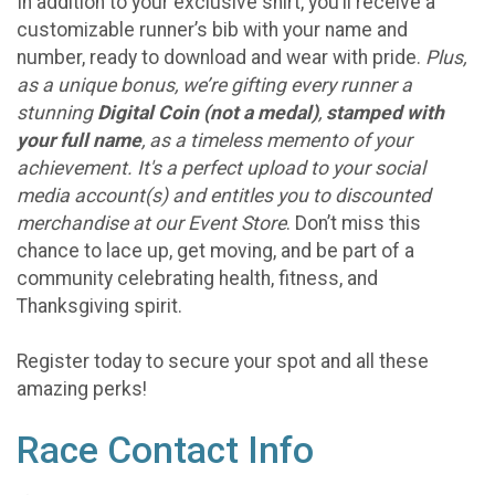
In addition to your exclusive shirt, you’ll receive a
customizable runner’s bib with your name and
number, ready to download and wear with pride.
Plus,
as a unique bonus, we’re gifting every runner a
stunning
Digital Coin (not a medal)
,
stamped with
your full name
, as a timeless memento of your
achievement. It's a perfect upload to your social
media account(s) and entitles you to discounted
merchandise at our Event Store
. Don’t miss this
chance to lace up, get moving, and be part of a
community celebrating health, fitness, and
Thanksgiving spirit.
Register today to secure your spot and all these
amazing perks!
Race Contact Info