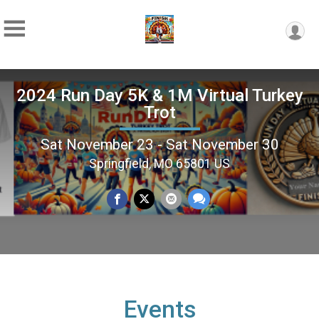
2024 Run Day 5K & 1M Virtual Turkey
Trot
Sat November 23 - Sat November 30
Springfield, MO 65801 US
Events