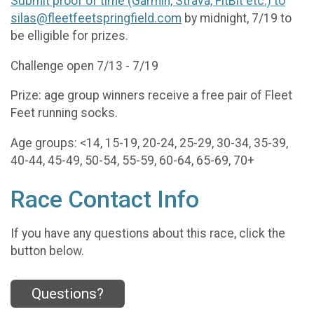
Submit proof of time (Garmin, Strava, FitBit etc.) to
silas@fleetfeetspringfield.com
by midnight, 7/19 to
be elligible for prizes.
Challenge open 7/13 - 7/19
Prize: age group winners receive a free pair of Fleet
Feet running socks.
Age groups: <14, 15-19, 20-24, 25-29, 30-34, 35-39,
40-44, 45-49, 50-54, 55-59, 60-64, 65-69, 70+
Race Contact Info
If you have any questions about this race, click the
button below.
Questions?