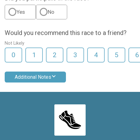
Yes
No
Would you recommend this race to a friend?
Not Likely
0
1
2
3
4
5
6
Additional Notes