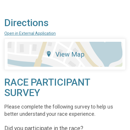
Directions
Open in External Application
View Map
RACE PARTICIPANT
SURVEY
Please complete the following survey to help us
better understand your race experience.
Did you participate in the race?