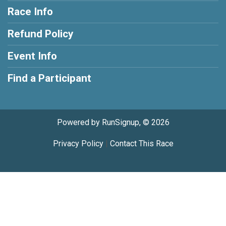
Race Info
Refund Policy
Event Info
Find a Participant
Powered by RunSignup, © 2026
Privacy Policy
|
Contact This Race