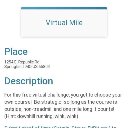
Virtual Mile
Place
1254 E. Republic Rd.
Springfield, MO US 65804
Description
For this free virtual challenge, you get to choose your
own course! Be strategic; so long as the course is
outside, non-treadmill and one mile long it counts!
(Hint: downhill running, wink, wink)