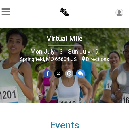
Virtual Mile
Mon July 13 - Sun July 19
Springfield, MO 65804 US
Directions
Events