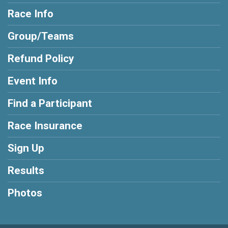
Race Info
Group/Teams
Refund Policy
Event Info
Find a Participant
Race Insurance
Sign Up
Results
Photos