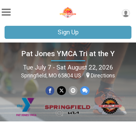
Sign Up
Pat Jones YMCA Tri at the Y
Tue July 7 - Sat August 22, 2026
Springfield, MO 65804 US
Directions