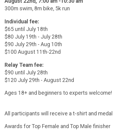
August 22nd, 7:00 am -10:30 am
300m swim, 8m bike, 5k run
Individual fee:
$65 until July 18th
$80 July 19th - July 28th
$90 July 29th - Aug 10th
$100 August 11th-22nd
Relay Team fee:
$90 until July 28th
$120 July 29th - August 22nd
Ages 18+ and beginners to experts welcome!
All participants will receive a t-shirt and medal
Awards for Top Female and Top Male finisher