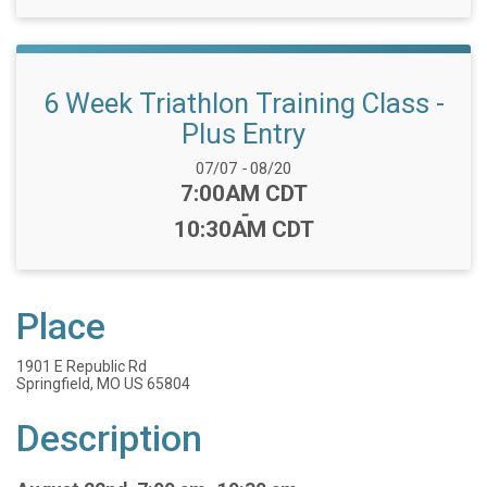
6 Week Triathlon Training Class -
Plus Entry
Date Range:
07/07
-
08/20
Time:
7:00AM CDT
-
10:30AM CDT
Place
1901 E Republic Rd
Springfield, MO US 65804
Description