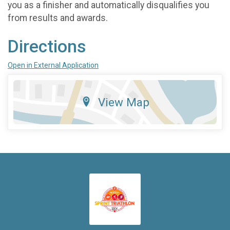
you as a finisher and automatically disqualifies you
from results and awards.
Directions
Open in External Application
View Map