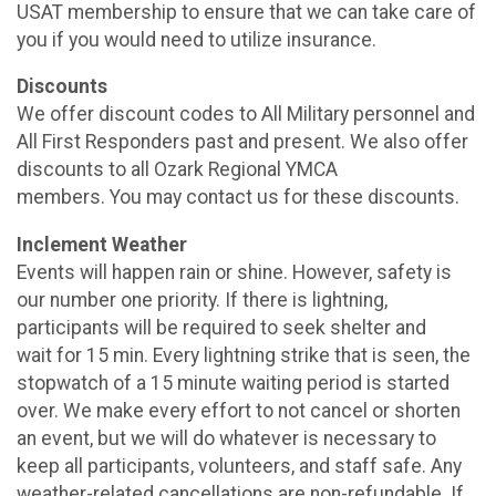
USAT membership to ensure that we can take care of
you if you would need to utilize insurance.
Discounts
We offer discount codes to All Military personnel and
All First Responders past and present. We also offer
discounts to all Ozark Regional YMCA
members. You may contact us for these discounts.
Inclement Weather
Events will happen rain or shine. However, safety is
our number one priority. If there is lightning,
participants will be required to seek shelter and
wait for 15 min. Every lightning strike that is seen, the
stopwatch of a 15 minute waiting period is started
over. We make every effort to not cancel or shorten
an event, but we will do whatever is necessary to
keep all participants, volunteers, and staff safe. Any
weather-related cancellations are non-refundable. If