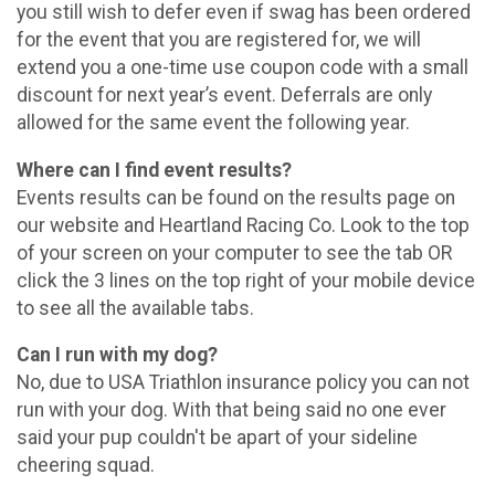
you still wish to defer even if swag has been ordered
for the event that you are registered for, we will
extend you a one-time use coupon code with a small
discount for next year’s event. Deferrals are only
allowed for the same event the following year.
Where can I find event results?
Events results can be found on the results page on
our website and Heartland Racing Co. Look to the top
of your screen on your computer to see the tab OR
click the 3 lines on the top right of your mobile device
to see all the available tabs.
Can I run with my dog?
No, due to USA Triathlon insurance policy you can not
run with your dog. With that being said no one ever
said your pup couldn't be apart of your sideline
cheering squad.