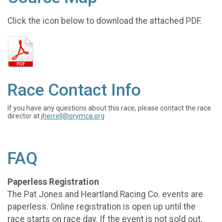
Click the icon below to download the attached PDF.
Race Contact Info
If you have any questions about this race, please contact the race
director at
jherrell@orymca.org
FAQ
Paperless Registration
The Pat Jones and Heartland Racing Co. events are
paperless. Online registration is open up until the
race starts on race day. If the event is not sold out,