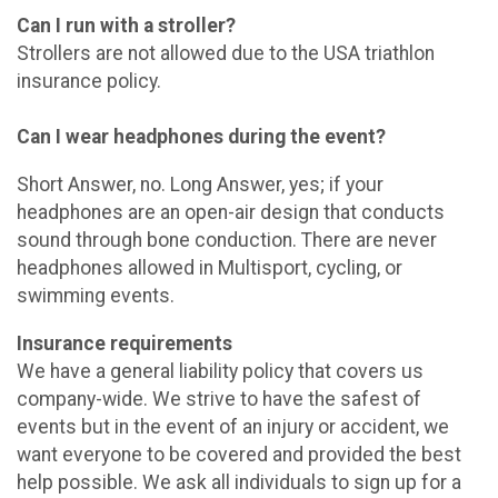
Can I run with a stroller?
Strollers are not allowed due to the USA triathlon
insurance policy.
Can I wear headphones during the event?
Short Answer, no. Long Answer, yes; if your
headphones are an open-air design that conducts
sound through bone conduction. There are never
headphones allowed in Multisport, cycling, or
swimming events.
Insurance requirements
We have a general liability policy that covers us
company-wide. We strive to have the safest of
events but in the event of an injury or accident, we
want everyone to be covered and provided the best
help possible. We ask all individuals to sign up for a