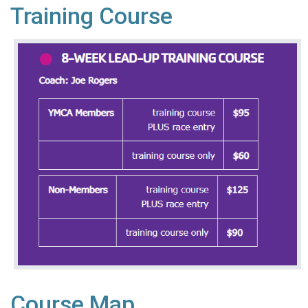
Training Course
Course Map