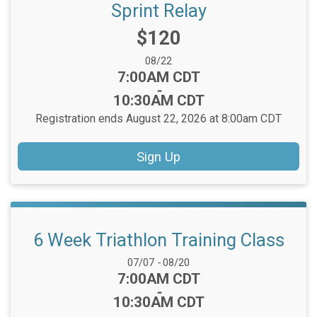
Sprint Relay
Price:
$120
Date Range:
08/22
Time:
7:00AM CDT
-
10:30AM CDT
Registration ends August 22, 2026 at 8:00am CDT
Sign Up
6 Week Triathlon Training Class
Date Range:
07/07
-
08/20
Time:
7:00AM CDT
-
10:30AM CDT