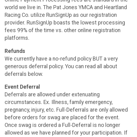
world we live in. The Pat Jones YMCA and Heartland
Racing Co. utilize RunSignUp as our registration
provider. RunSignUp boasts the lowest processing
fees 99% of the time vs. other online registration
platforms.
Refunds
We currently have a no-refund policy BUT a very
generous deferral policy. You can read all about
deferrals below.
Event Deferral
Deferrals are allowed under extenuating
circumstances. Ex. Illness, family emergency,
pregnancy, injury, etc. Full-Deferrals are only allowed
before orders for swag are placed for the event.
Once swag is ordered a Full-Deferral is no longer
allowed as we have planned for your participation. If