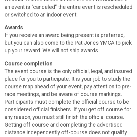
an event is “canceled” the entire event is rescheduled
or switched to an indoor event.
Awards
If you receive an award being present is preferred,
but you can also come to the Pat Jones YMCA to pick
up your reward. We will not ship awards.
Course completion
The event course is the only official, legal, and insured
place for you to participate. It is your job to study the
course map ahead of your event, pay attention to pre-
race meetings, and be aware of course markings.
Participants must complete the official course to be
considered official finishers. If you get off course for
any reason, you must still finish the official course.
Getting off course and completing the advertised
distance independently off-course does not qualify