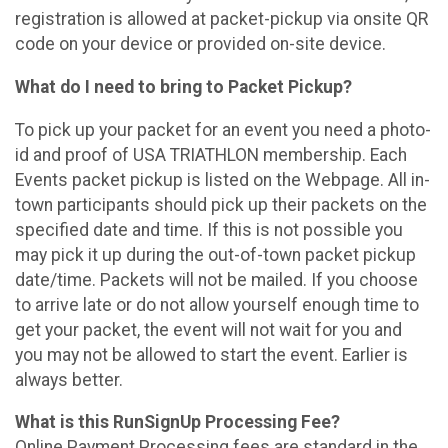
registration is allowed at packet-pickup via onsite QR
code on your device or provided on-site device.
What do I need to bring to Packet Pickup?
To pick up your packet for an event you need a photo-
id and proof of USA TRIATHLON membership. Each
Events packet pickup is listed on the Webpage. All in-
town participants should pick up their packets on the
specified date and time. If this is not possible you
may pick it up during the out-of-town packet pickup
date/time. Packets will not be mailed. If you choose
to arrive late or do not allow yourself enough time to
get your packet, the event will not wait for you and
you may not be allowed to start the event. Earlier is
always better.
What is this RunSignUp Processing Fee?
Online Payment Processing fees are standard in the