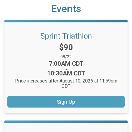
Events
Sprint Triathlon
Price:
$90
Date Range:
08/22
Time:
7:00AM CDT
-
10:30AM CDT
Price increases after August 10, 2026 at 11:59pm
CDT
Sign Up