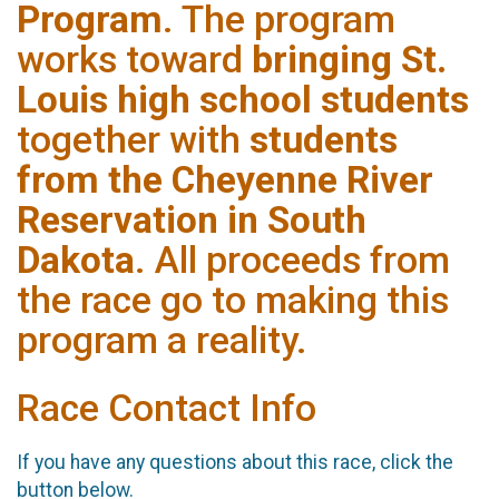
Program
. The program
works toward
bringing St.
Louis high school students
together with
students
from the Cheyenne River
Reservation in South
Dakota
. All proceeds from
the race go to making this
program a reality.
Race Contact Info
If you have any questions about this race, click the
button below.