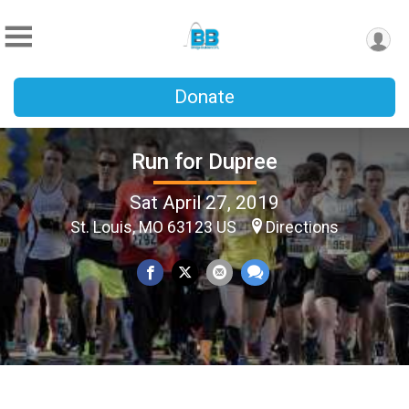
Donate
Run for Dupree
Sat April 27, 2019
St. Louis, MO 63123 US
Directions