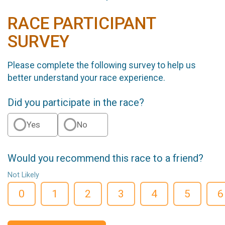
RACE PARTICIPANT
SURVEY
Please complete the following survey to help us
better understand your race experience.
Did you participate in the race?
Yes
No
Would you recommend this race to a friend?
Not Likely
0
1
2
3
4
5
6