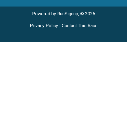
Powered by RunSignup, © 2026
Privacy Policy
|
Contact This Race