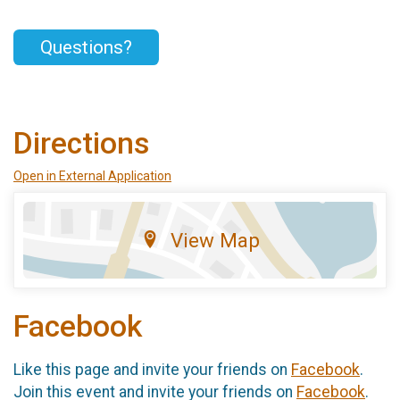
Questions?
Directions
Open in External Application
View Map
Facebook
Like this page and invite your friends on
Facebook
.
Join this event and invite your friends on
Facebook
.