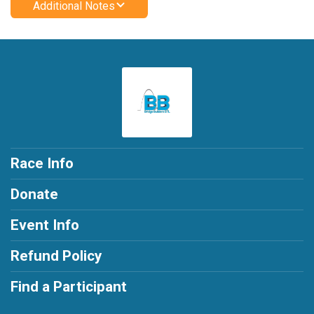
Additional Notes
Race Info
Donate
Event Info
Refund Policy
Find a Participant