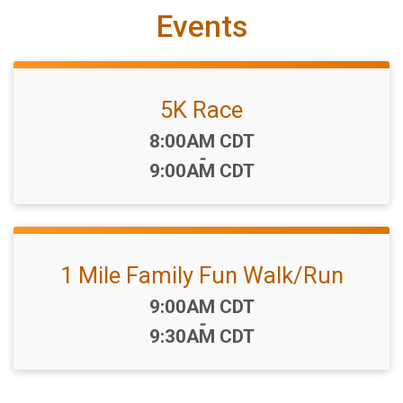
Events
5K Race
Time:
8:00AM CDT
-
9:00AM CDT
1 Mile Family Fun Walk/Run
Time:
9:00AM CDT
-
9:30AM CDT