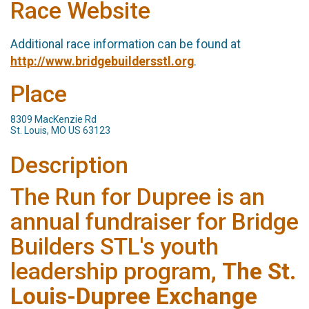
Race Website
Additional race information can be found at
http://www.bridgebuildersstl.org
.
Place
8309 MacKenzie Rd
St. Louis, MO US 63123
Description
The Run for Dupree is an
annual fundraiser for Bridge
Builders STL's youth
leadership program,
The St.
Louis-Dupree Exchange