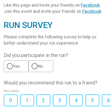
Like this page and invite your friends on
Facebook
.
Join this event and invite your friends on
Facebook
.
RUN SURVEY
Please complete the following survey to help us
better understand your run experience.
Did you participate in the run?
Yes
No
Would you recommend this run to a friend?
Not Likely
0
1
2
3
4
5
6