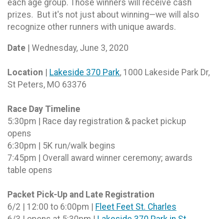
each age group. Those winners will receive cash
prizes. But it's not just about winning—we will also
recognize other runners with unique awards.
Date
| Wednesday, June 3, 2020
Location
|
Lakeside 370 Park
, 1000 Lakeside Park Dr,
St Peters, MO 63376
Race Day Timeline
5:30pm | Race day registration & packet pickup
opens
6:30pm | 5K run/walk begins
7:45pm | Overall award winner ceremony; awards
table opens
Packet Pick-Up and Late Registration
6/2 | 12:00 to 6:00pm |
Fleet Feet St. Charles
6/3 | opens at 5:30pm |
Lakeside 370 Park in St.