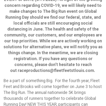
concern regarding COVID-19, we will likely need to
make changes to The Big Run event on Global
Running Day should we find our federal, state, and
local officials are still encouraging social
distancing in June. The health and safety of the
community, our customers, and our employees are
our top priorities. While we are actively working on
solutions for alternative plans, we will notify you as
things change. In the meantime, we are closing
registration. If you have any questions or
concerns, please don’t hesitate to reach
out raceproductions@fleetfeetstlouis.com.
Be a part of something Big. For the fourth year, Fleet
Feet and Brooks will come together on June 3 to host
The Big Run. The annual nationwide 5K brings
thousands of runners together to celebrate Global
Running Day! NEW THIS YEAR, participants can