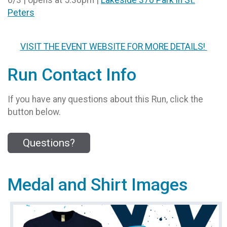
Peters
VISIT THE EVENT WEBSITE FOR MORE DETAILS!
Run Contact Info
If you have any questions about this Run, click the
button below.
Questions?
Medal and Shirt Images