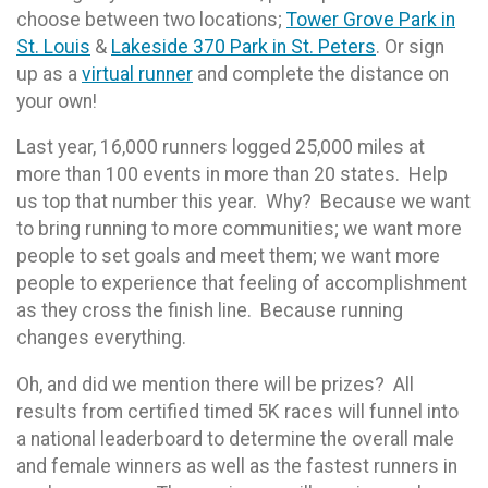
choose between two locations;
Tower Grove Park in
St. Louis
&
Lakeside 370 Park in St. Peters
. Or sign
up as a
virtual runner
and complete the distance on
your own!
Last year, 16,000 runners logged 25,000 miles at
more than 100 events in more than 20 states. Help
us top that number this year. Why? Because we want
to bring running to more communities; we want more
people to set goals and meet them; we want more
people to experience that feeling of accomplishment
as they cross the finish line. Because running
changes everything.
Oh, and did we mention there will be prizes? All
results from certified timed 5K races will funnel into
a national leaderboard to determine the overall male
and female winners as well as the fastest runners in