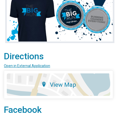
Directions
Open in External Application
View Map
Facebook