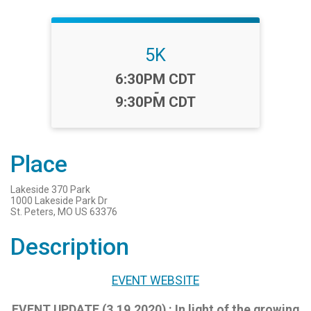
5K
Time:
6:30PM CDT
-
9:30PM CDT
Place
Lakeside 370 Park
1000 Lakeside Park Dr
St. Peters, MO US 63376
Description
EVENT WEBSITE
EVENT UPDATE (3.19.2020) : In light of the growing