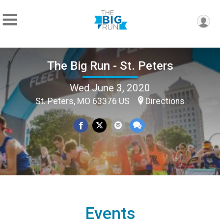
The Big Run - St. Peters
Wed June 3, 2020
St. Peters, MO 63376 US
Directions
Events