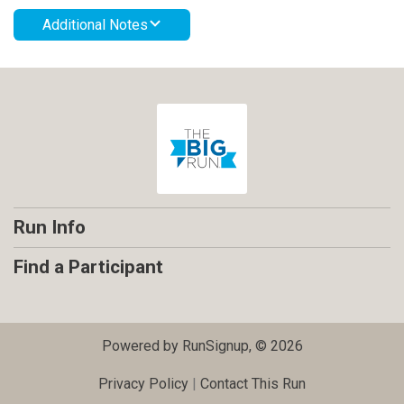
Additional Notes
Run Info
Find a Participant
Powered by RunSignup, © 2026
Privacy Policy
|
Contact This Run