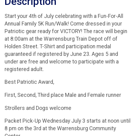
Description
Start your 4th of July celebrating with a Fun-For-All
Annual Family 5K Run/Walk! Come dressed in your
Patriotic gear ready for VICTORY! The race will begin
at 8:00am at the Warrensburg Train Depot off of
Holden Street. T-Shirt and participation medal
guaranteed if registered by June 23. Ages 5 and
under are free and welcome to participate with a
registered adult.
Best Patriotic Award,
First, Second, Third place Male and Female runner
Strollers and Dogs welcome
Packet Pick-Up Wednesday July 3 starts at noon until
8 pm on the 3rd at the Warrensburg Community