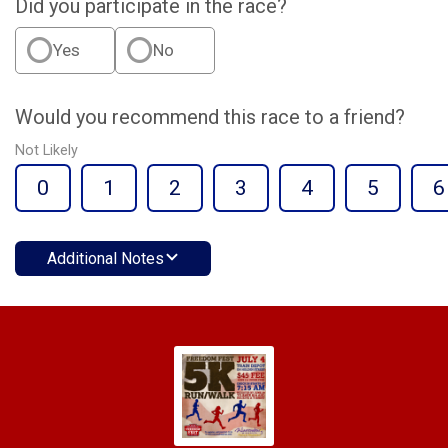
Did you participate in the race?
Yes
No
Would you recommend this race to a friend?
Not Likely
0
1
2
3
4
5
6
Additional Notes