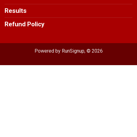
Results
Refund Policy
Powered by RunSignup, © 2026