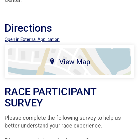
Center.
Directions
Open in External Application
View Map
RACE PARTICIPANT
SURVEY
Please complete the following survey to help us
better understand your race experience.