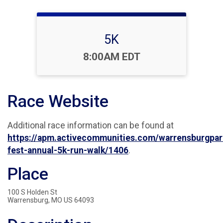
5K
Time:
8:00AM EDT
Race Website
Additional race information can be found at
https://apm.activecommunities.com/warrensburgpar
fest-annual-5k-run-walk/1406
.
Place
100 S Holden St
Warrensburg, MO US 64093