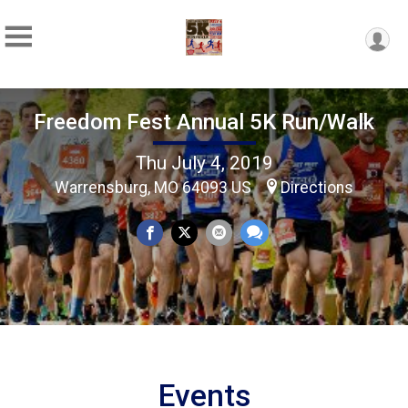
Freedom Fest Annual 5K Run/Walk
Thu July 4, 2019
Warrensburg, MO 64093 US
Directions
Events