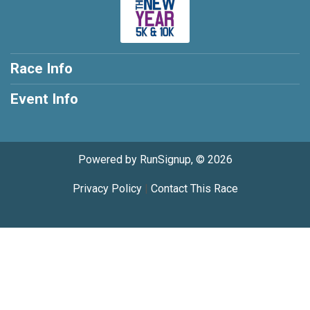
Race Info
Event Info
Powered by RunSignup, © 2026
Privacy Policy
|
Contact This Race