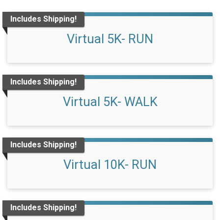
Includes Shipping!
Virtual 5K- RUN
Includes Shipping!
Virtual 5K- WALK
Includes Shipping!
Virtual 10K- RUN
Includes Shipping!