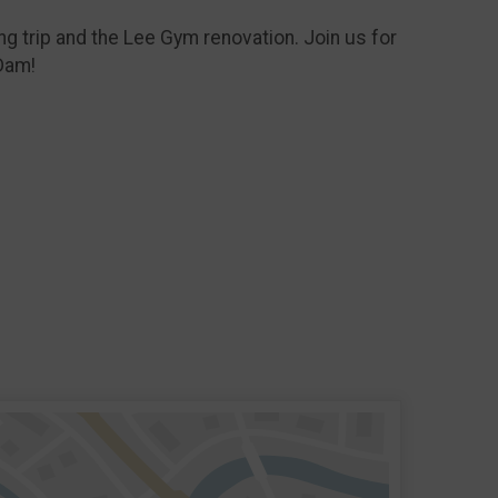
ng trip and the Lee Gym renovation. Join us for
Dam!