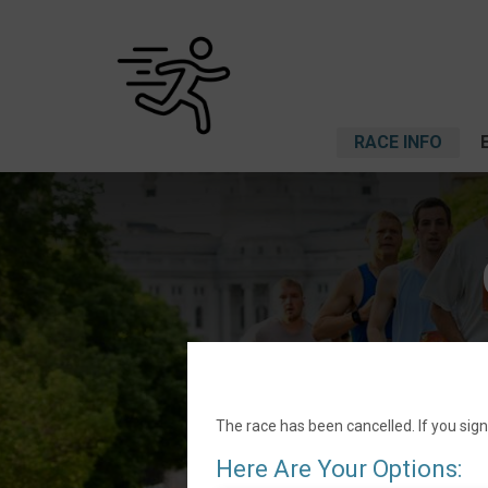
RACE INFO
The race has been cancelled. If you sign
Here Are Your Options: