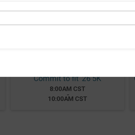
Events
Commit to fit ‘26 5K
Time:
8:00AM CST
-
10:00AM CST