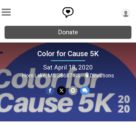
Donate
Color for Cause 5K
Sat April 18, 2020
Horn Lake, MS 38637 US
Directions