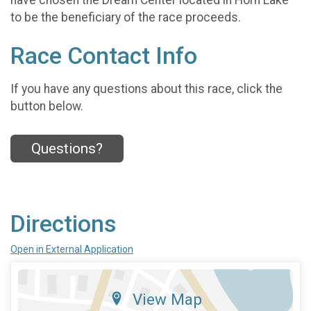
to be the beneficiary of the race proceeds.
Race Contact Info
If you have any questions about this race, click the
button below.
Questions?
Directions
Open in External Application
View Map