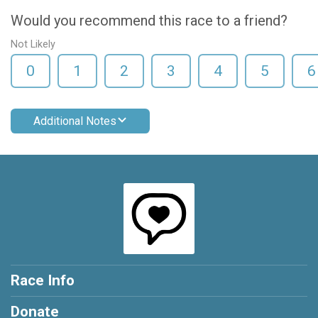
Would you recommend this race to a friend?
Not Likely
0
1
2
3
4
5
6
Additional Notes
Race Info
Donate