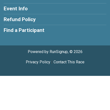
Event Info
Refund Policy
Find a Participant
Powered by RunSignup, © 2026
Privacy Policy
|
Contact This Race