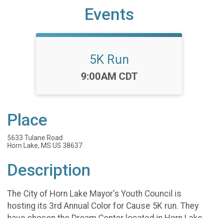
Events
5K Run
Time:
9:00AM CDT
Place
5633 Tulane Road
Horn Lake, MS US 38637
Description
The City of Horn Lake Mayor's Youth Council is
hosting its 3rd Annual Color for Cause 5K run. They
have chosen the Dream Center located in Horn Lake