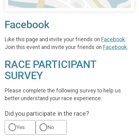
Facebook
Like this page and invite your friends on
Facebook
.
Join this event and invite your friends on
Facebook
.
RACE PARTICIPANT
SURVEY
Please complete the following survey to help us
better understand your race experience.
Did you participate in the race?
Yes
No