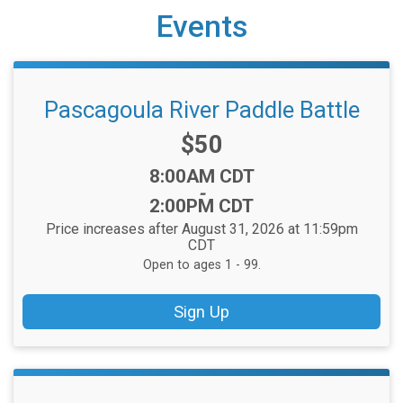
Events
Pascagoula River Paddle Battle
Price:
$50
Time:
8:00AM CDT
-
2:00PM CDT
Price increases after August 31, 2026 at 11:59pm
CDT
Open to ages 1 - 99.
Sign Up