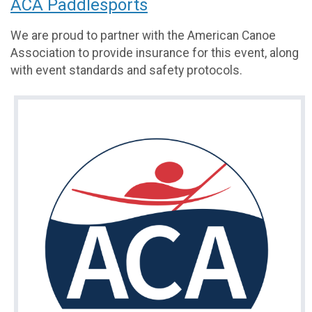
ACA Paddlesports
We are proud to partner with the American Canoe
Association to provide insurance for this event, along
with event standards and safety protocols.