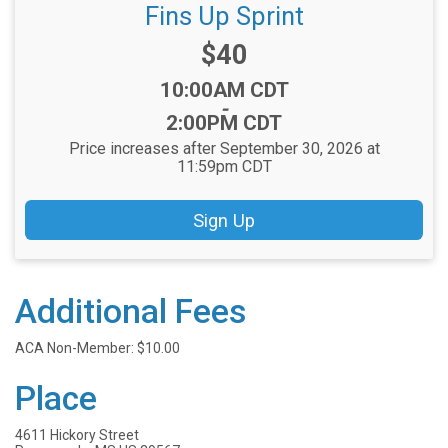
Fins Up Sprint
Price:
$40
Time:
10:00AM CDT
-
2:00PM CDT
Price increases after September 30, 2026 at
11:59pm CDT
Sign Up
Additional Fees
ACA Non-Member: $10.00
Place
4611 Hickory Street