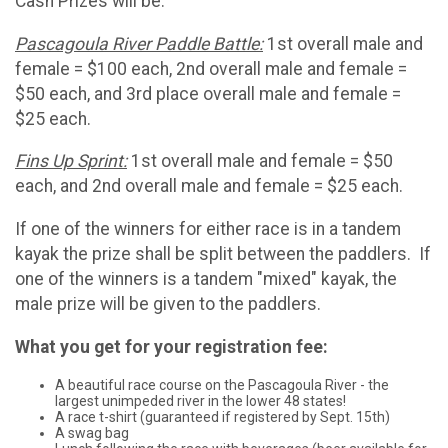
Cash Prizes will be:
Pascagoula River Paddle Battle:
1st overall male and
female = $100 each, 2nd overall male and female =
$50 each, and 3rd place overall male and female =
$25 each.
Fins Up Sprint:
1st overall male and female = $50
each, and 2nd overall male and female = $25 each.
If one of the winners for either race is in a tandem
kayak the prize shall be split between the paddlers. If
one of the winners is a tandem "mixed" kayak, the
male prize will be given to the paddlers.
What you get for your registration fee:
A beautiful race course on the Pascagoula River - the
largest unimpeded river in the lower 48 states!
A race t-shirt (guaranteed if registered by Sept. 15th)
A swag bag