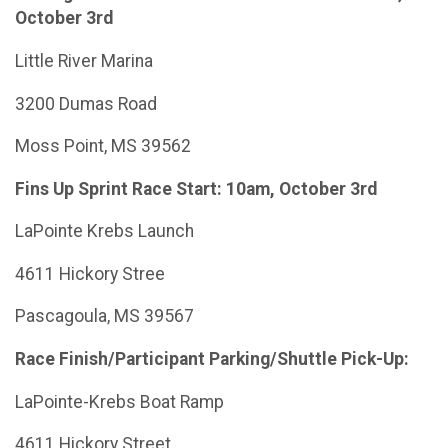
October 3rd
Little River Marina
3200 Dumas Road
Moss Point, MS 39562
Fins Up Sprint Race Start: 10am, October 3rd
LaPointe Krebs Launch
4611 Hickory Stree
Pascagoula, MS 39567
Race Finish/Participant Parking/Shuttle Pick-Up:
LaPointe-Krebs Boat Ramp
4611 Hickory Street