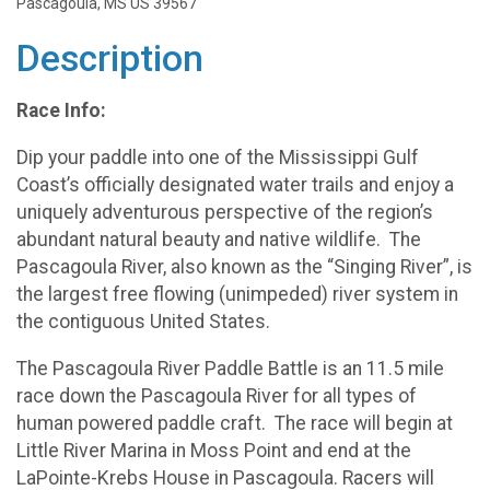
Pascagoula, MS US 39567
Description
Race Info:
Dip your paddle into one of the Mississippi Gulf
Coast’s officially designated water trails and enjoy a
uniquely adventurous perspective of the region’s
abundant natural beauty and native wildlife. The
Pascagoula River, also known as the “Singing River”, is
the largest free flowing (unimpeded) river system in
the contiguous United States.
The Pascagoula River Paddle Battle is an 11.5 mile
race down the Pascagoula River for all types of
human powered paddle craft. The race will begin at
Little River Marina in Moss Point and end at the
LaPointe-Krebs House in Pascagoula. Racers will