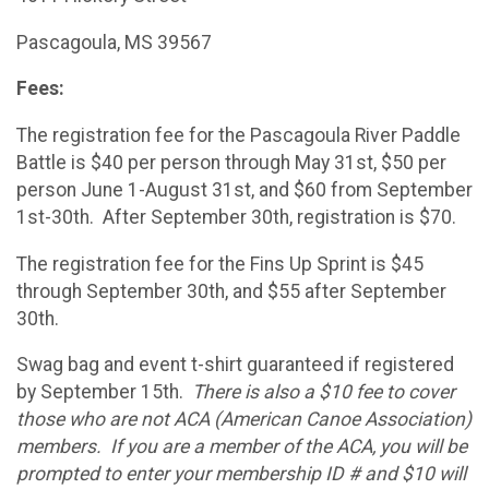
Pascagoula, MS 39567
Fees:
The registration fee for the Pascagoula River Paddle
Battle is $40 per person through May 31st, $50 per
person June 1-August 31st, and $60 from September
1st-30th. After September 30th, registration is $70.
The registration fee for the Fins Up Sprint is $45
through September 30th, and $55 after September
30th.
Swag bag and event t-shirt guaranteed if registered
by September 15th.
There is also a $10 fee to cover
those who are not ACA (American Canoe Association)
members. If you are a member of the ACA, you will be
prompted to enter your membership ID # and $10 will