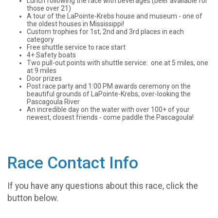
Lunch following the race with beverages (beer available for
those over 21)
A tour of the LaPointe-Krebs house and museum - one of
the oldest houses in Mississippi!
Custom trophies for 1st, 2nd and 3rd places in each
category
Free shuttle service to race start
4+ Safety boats
Two pull-out points with shuttle service: one at 5 miles, one
at 9 miles
Door prizes
Post race party and 1:00 PM awards ceremony on the
beautiful grounds of LaPointe-Krebs, over-looking the
Pascagoula River
An incredible day on the water with over 100+ of your
newest, closest friends - come paddle the Pascagoula!
Race Contact Info
If you have any questions about this race, click the
button below.