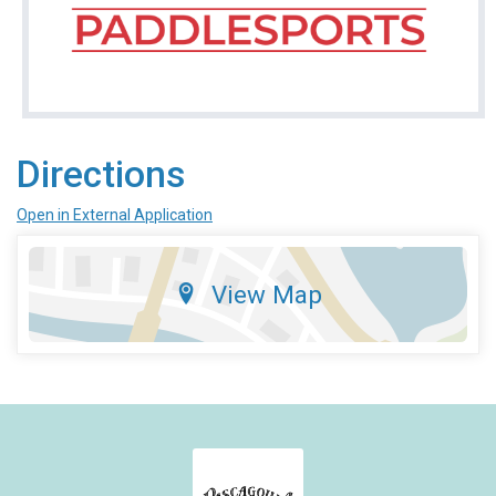
Directions
Open in External Application
View Map