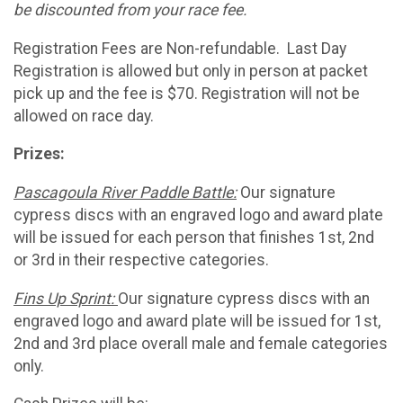
be discounted from your race fee.
Registration Fees are Non-refundable. Last Day
Registration is allowed but only in person at packet
pick up and the fee is $70. Registration will not be
allowed on race day.
Prizes:
Pascagoula River Paddle Battle:
Our signature
cypress discs with an engraved logo and award plate
will be issued for each person that finishes 1st, 2nd
or 3rd in their respective categories.
Fins Up Sprint:
Our signature cypress discs with an
engraved logo and award plate will be issued for 1st,
2nd and 3rd place overall male and female categories
only.