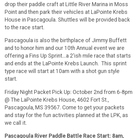
drop their paddle craft at Little River Marina in Moss
Point and then park their vehicles at LaPointe Krebs
House in Pascagoula. Shuttles will be provided back
to the race start.
Pascagoula is also the birthplace of Jimmy Buffett
and to honor him and our 10th Annual event we are
offering a Fins Up Sprint...a 2'ish mile race that starts
and ends at the LaPointe Krebs Launch. This sprint
type race will start at 10am with a shot gun style
start.
Friday Night Packet Pick Up: October 2nd from 6-8pm
@ The LaPointe Krebs House, 4602 Fort St.,
Pascagoula, MS 39567. Come to get your packets
and stay for the fun activities planned at the LPK, as
we call it.
Pascagoula River Paddle Battle Race Start: 8am,