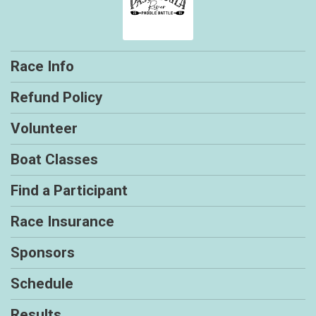
Race Info
Refund Policy
Volunteer
Boat Classes
Find a Participant
Race Insurance
Sponsors
Schedule
Results