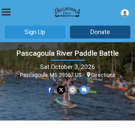
Sign Up
Donate
Pascagoula River Paddle Battle
Sat October 3, 2026
Pascagoula, MS 39567 US
Directions