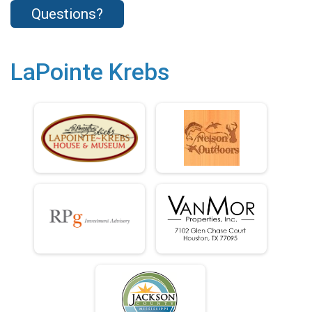
Questions?
LaPointe Krebs