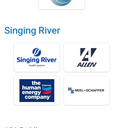
Singing River