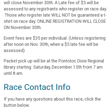
will close November 30th. A Late fee of $5 will be
assessed to any registrants who register on race day.
Those who register late WILL NOT be guaranteed a t-
shirt on race day. ONLINE REGISTRATION WILL CLOSE
ON November 30th.
Event fees are $35 per individual. (Unless registering
after noon on Nov. 30th, when a $5 late fee will be
assessed)
Packet pick up will be at the Pontotoc Dixie Regional
library starting Saturday, December 13th from 7 am
until 8 am.
Race Contact Info
If you have any questions about this race, click the
button below.