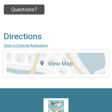
Questions?
Directions
Open in External Application
View Map