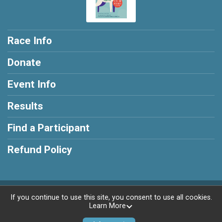
Race Info
Donate
Event Info
Results
Find a Participant
Refund Policy
Powered by RunSignup, © 2026
If you continue to use this site, you consent to use all cookies.
Learn More
Privacy Policy
|
Contact This Race