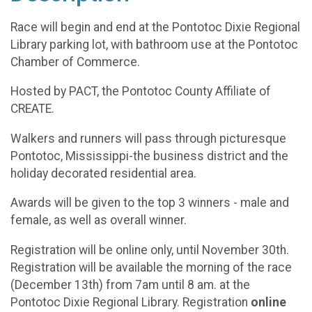
Race will begin and end at the Pontotoc Dixie Regional
Library parking lot, with bathroom use at the Pontotoc
Chamber of Commerce.
Hosted by PACT, the Pontotoc County Affiliate of
CREATE.
Walkers and runners will pass through picturesque
Pontotoc, Mississippi-the business district and the
holiday decorated residential area.
Awards will be given to the top 3 winners - male and
female, as well as overall winner.
Registration will be online only, until November 30th.
Registration will be available the morning of the race
(December 13th) from 7am until 8 am. at the
Pontotoc Dixie Regional Library. Registration
online