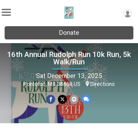
Donate
16th Annual Rudolph Run 10k Run, 5k
Walk/Run
Sat December 13, 2025
Pontotoc, MS 38863 US
Directions