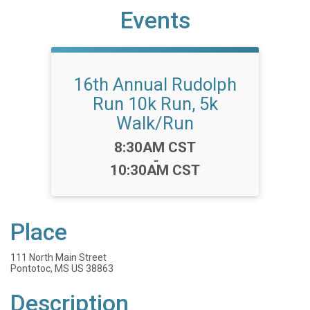
Events
16th Annual Rudolph
Run 10k Run, 5k
Walk/Run
Time:
8:30AM CST
-
10:30AM CST
Place
111 North Main Street
Pontotoc, MS US 38863
Description