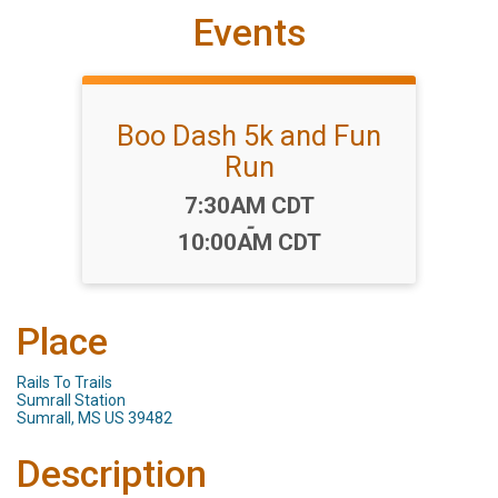
Events
Boo Dash 5k and Fun
Run
Time:
7:30AM CDT
-
10:00AM CDT
Place
Rails To Trails
Sumrall Station
Sumrall, MS US 39482
Description