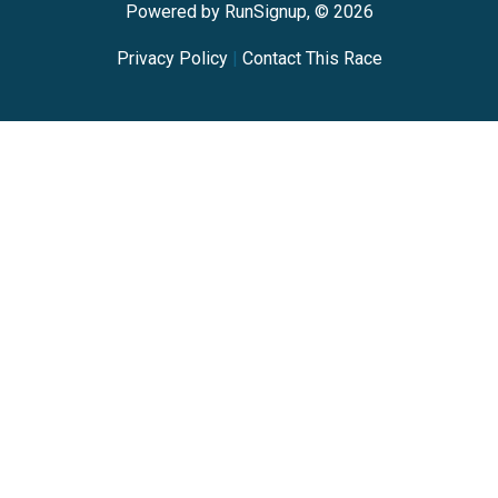
Powered by RunSignup, © 2026
Privacy Policy
|
Contact This Race