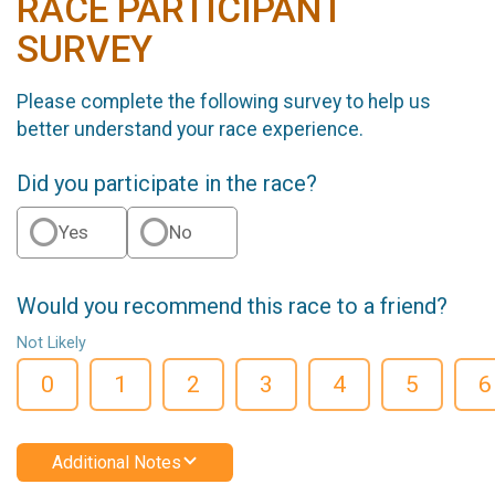
RACE PARTICIPANT
SURVEY
Please complete the following survey to help us
better understand your race experience.
Did you participate in the race?
Yes
No
Would you recommend this race to a friend?
Not Likely
0
1
2
3
4
5
6
Additional Notes