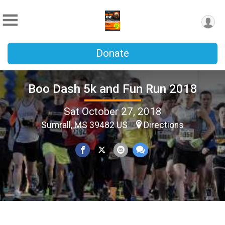
Donate
Boo Dash 5k and Fun Run 2018
Sat October 27, 2018
Sumrall, MS 39482 US
Directions