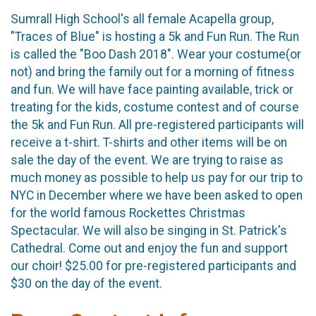
Sumrall High School's all female Acapella group,
"Traces of Blue" is hosting a 5k and Fun Run. The Run
is called the "Boo Dash 2018". Wear your costume(or
not) and bring the family out for a morning of fitness
and fun. We will have face painting available, trick or
treating for the kids, costume contest and of course
the 5k and Fun Run. All pre-registered participants will
receive a t-shirt. T-shirts and other items will be on
sale the day of the event. We are trying to raise as
much money as possible to help us pay for our trip to
NYC in December where we have been asked to open
for the world famous Rockettes Christmas
Spectacular. We will also be singing in St. Patrick's
Cathedral. Come out and enjoy the fun and support
our choir! $25.00 for pre-registered participants and
$30 on the day of the event.