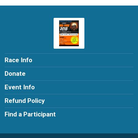
Race Info
Donate
Event Info
Refund Policy
Find a Participant