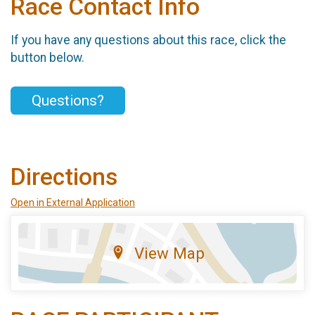
Race Contact Info
If you have any questions about this race, click the
button below.
Questions?
Directions
Open in External Application
View Map