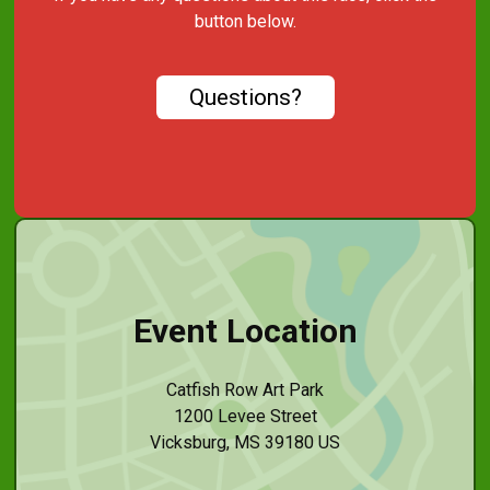
button below.
Questions?
Event Location
Catfish Row Art Park
1200 Levee Street
Vicksburg, MS 39180 US