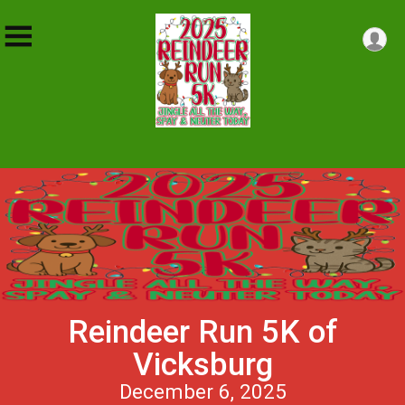
Reindeer Run 5K of
Vicksburg
December 6, 2025