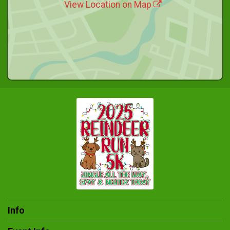
View Location on Map
Info