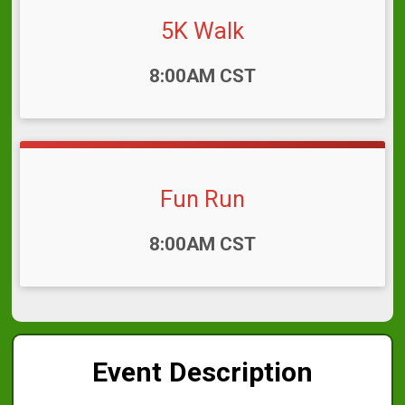
5K Walk
Time:
8:00AM CST
Fun Run
Time:
8:00AM CST
Event Description