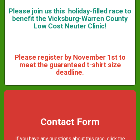
Please join us this holiday-filled race to
benefit the Vicksburg-Warren County
Low Cost Neuter Clinic!
Please register by November 1st to
meet the guaranteed t-shirt size
deadline.
Contact Form
If you have any questions about this race, click the