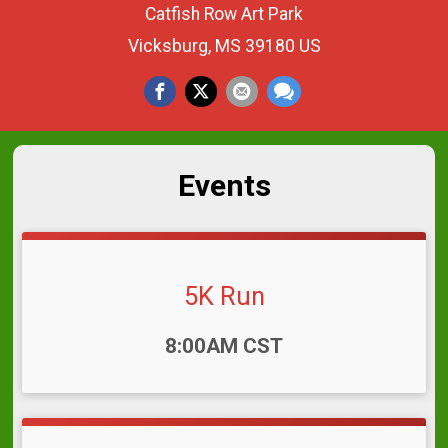
Catfish Row Art Park
Vicksburg, MS 39180 US
Events
5K Run
Time:
8:00AM CST