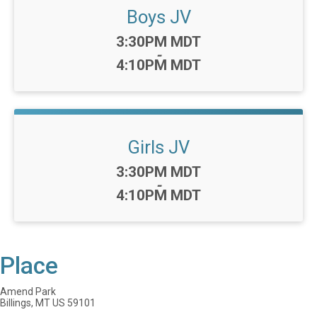
Boys JV
Time:
3:30PM MDT
-
4:10PM MDT
Girls JV
Time:
3:30PM MDT
-
4:10PM MDT
Place
Amend Park
Billings, MT US 59101