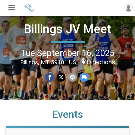
Billings JV Meet
Tue September 16, 2025
Directions
Billings, MT 59101 US
Events