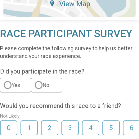
View Map
RACE PARTICIPANT SURVEY
Please complete the following survey to help us better
understand your race experience.
Did you participate in the race?
Yes
No
Would you recommend this race to a friend?
Not Likely
0
1
2
3
4
5
6