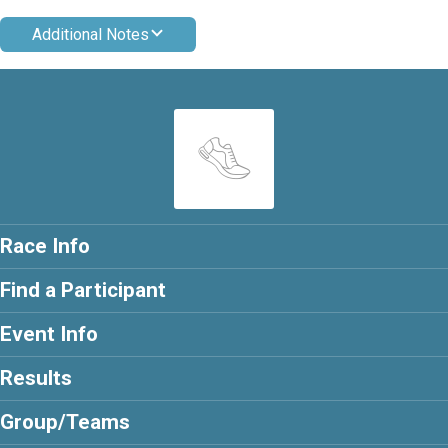
Additional Notes
Race Info
Find a Participant
Event Info
Results
Group/Teams