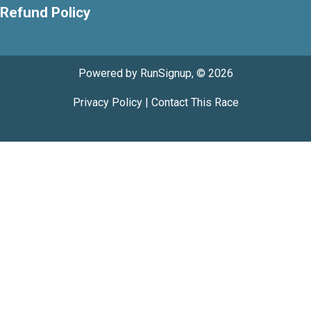
Refund Policy
Powered by RunSignup, © 2026
Privacy Policy
|
Contact This Race