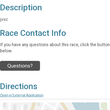
Description
jvxc
Race Contact Info
If you have any questions about this race, click the button
below.
Questions?
Directions
Open in External Application