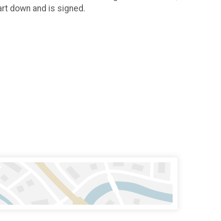
tart down and is signed.