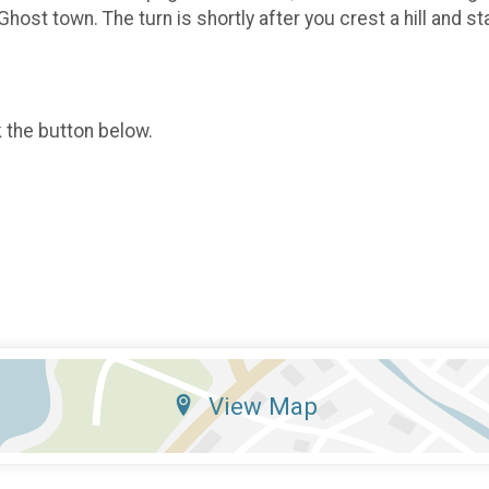
 Ghost town. The turn is shortly after you crest a hill and s
k the button below.
View Map