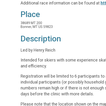
Additional race information can be found at
ht
Place
38689 MT 200
Bonner, MT US 59823
Description
Led by Henry Reich
Intended for skiers with some experience skate
and efficiency.
Registration will be limited to 6 participants 
individual participants (or possibly household
numbers remain high or if there is not enough sn
days before the clinic with more details.
Please note that the location shown on the map