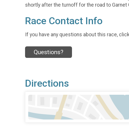
shortly after the turnoff for the road to Garnet
Race Contact Info
If you have any questions about this race, clic
Questions?
Directions