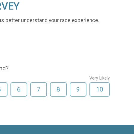
RVEY
us better understand your race experience.
end?
Very Likely
5
6
7
8
9
10