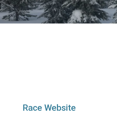
Race Website