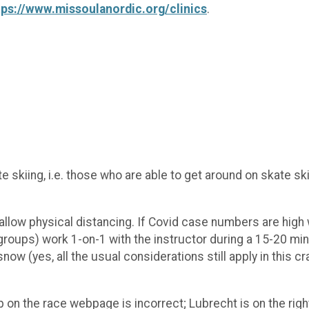
tps://www.missoulanordic.org/clinics
.
 skiing, i.e. those who are able to get around on skate sk
to allow physical distancing. If Covid case numbers are hig
 groups) work 1-on-1 with the instructor during a 15-20 mi
ow (yes, all the usual considerations still apply in this cr
 on the race webpage is incorrect; Lubrecht is on the rig