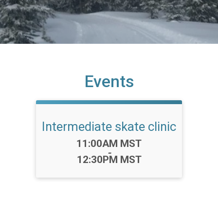
Events
Intermediate skate clinic
Time:
11:00AM MST
-
12:30PM MST