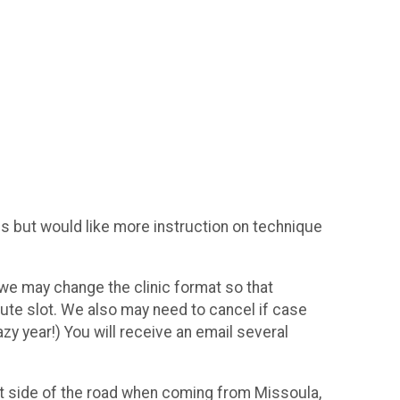
is but would like more instruction on technique
h we may change the clinic format so that
nute slot. We also may need to cancel if case
azy year!) You will receive an email several
ht side of the road when coming from Missoula,