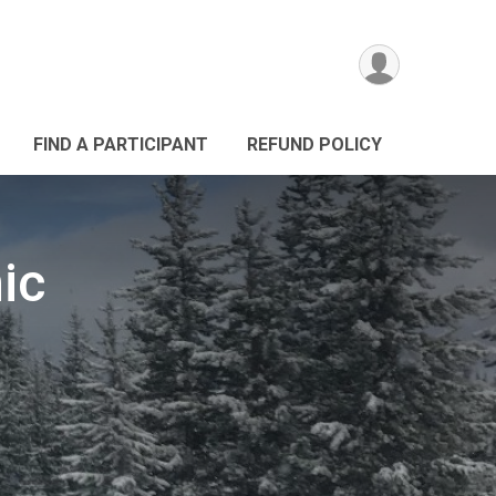
FIND A PARTICIPANT
REFUND POLICY
ic