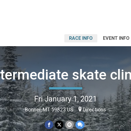
RACE INFO
EVENT INFO
ntermediate skate clin
Fri January 1, 2021
Bonner, MT 59823 US
Directions