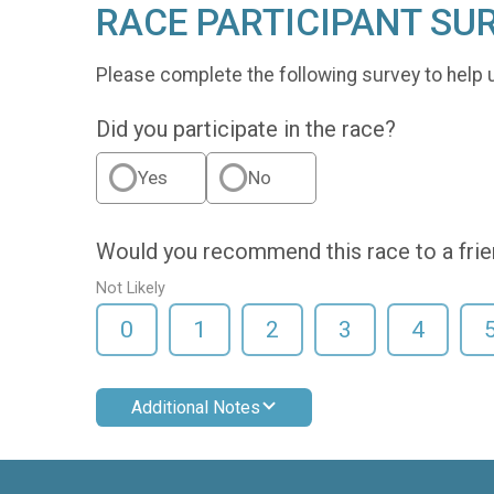
RACE PARTICIPANT SU
Please complete the following survey to help 
Did you participate in the race?
Yes
No
Would you recommend this race to a fri
Not Likely
0
1
2
3
4
Additional Notes