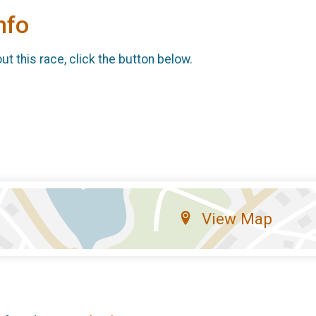
nfo
t this race, click the button below.
View Map