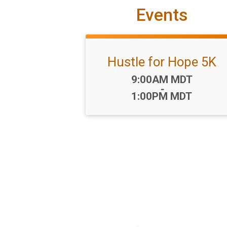
Events
Hustle for Hope 5K
Time:
9:00AM MDT
-
1:00PM MDT