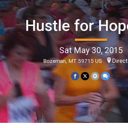
Hustle for Hop
Sat May 30, 2015
Direc
Bozeman, MT 59715 US