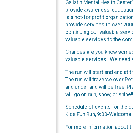
Gallatin Mental Health Center
provide awareness, education
is a not-for profit organizat
provide services to over 2000
continuing our valuable servi
valuable services to the com
Chances are you know someon
valuable services!! We need 
The run will start and end at
The run will traverse over Pete
and under and will be free. Pl
will go on rain, snow, or shine!!
Schedule of events for the d
Kids Fun Run, 9:00-Welcome a
For more information about th