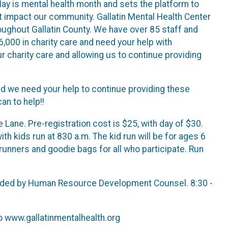
May is mental health month and sets the platform to
t impact our community. Gallatin Mental Health Center
roughout Gallatin County. We have over 85 staff and
,000 in charity care and need your help with
ur charity care and allowing us to continue providing
 we need your help to continue providing these
an to help!!
Lane. Pre-registration cost is $25, with day of $30.
with kids run at 830 a.m. The kid run will be for ages 6
 runners and goodie bags for all who participate. Run
rovided by Human Resource Development Counsel. 8:30 -
to www.gallatinmentalhealth.org