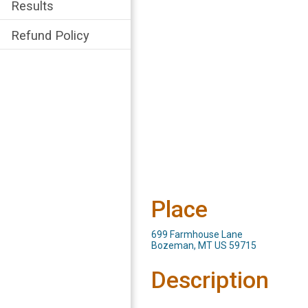
Results
Refund Policy
Place
699 Farmhouse Lane
Bozeman, MT US 59715
Description