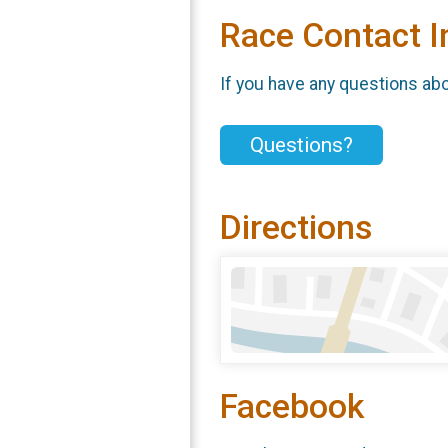
Race Contact I
If you have any questions abou
Questions?
Directions
Facebook