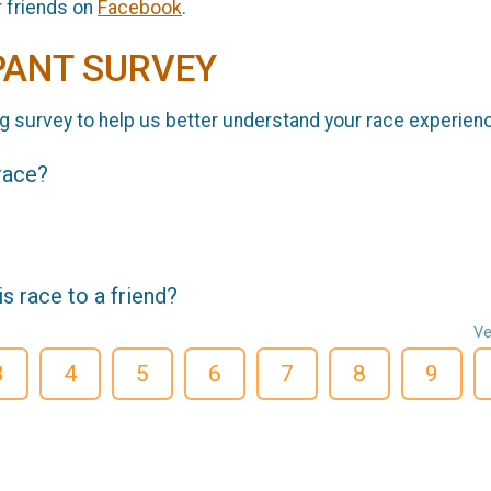
r friends on
Facebook
.
PANT SURVEY
g survey to help us better understand your race experien
 race?
 race to a friend?
Ve
3
4
5
6
7
8
9