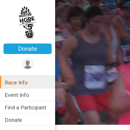
Donate
Race Info
Event Info
Find a Participant
Donate