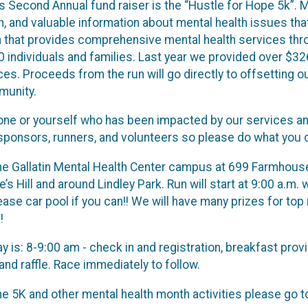
’s Second Annual fund raiser is the “Hustle for Hope 5k”. 
, and valuable information about mental health issues tha
ion that provides comprehensive mental health services th
 individuals and families. Last year we provided over $326
ces. Proceeds from the run will go directly to offsetting o
munity.
e or yourself who has been impacted by our services and
sponsors, runners, and volunteers so please do what you c
 the Gallatin Mental Health Center campus at 699 Farmhouse 
’s Hill and around Lindley Park. Run will start at 9:00 a.m. 
ease car pool if you can!! We will have many prizes for top
!
ay is: 8-9:00 am - check in and registration, breakfast p
nd raffle. Race immediately to follow.
e 5K and other mental health month activities please go 