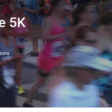
e 5K
tions