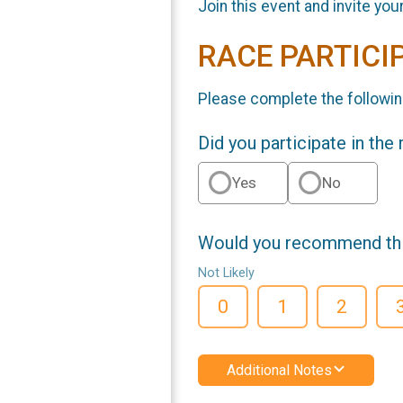
Join this event and invite you
RACE PARTICI
Please complete the followin
Did you participate in the
Yes
No
Would you recommend this
Not Likely
0
1
2
Additional Notes