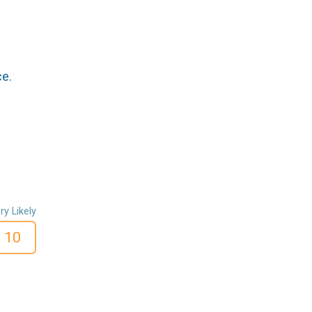
ce.
ry Likely
10