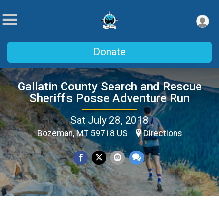
Donate
Gallatin County Search and Rescue
Sheriff's Posse Adventure Run
Sat July 28, 2018
Bozeman, MT 59718 US
Directions