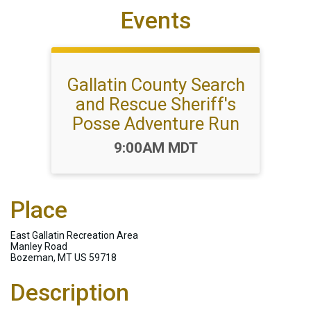
Events
Gallatin County Search
and Rescue Sheriff's
Posse Adventure Run
Time:
9:00AM MDT
Place
East Gallatin Recreation Area
Manley Road
Bozeman, MT US 59718
Description