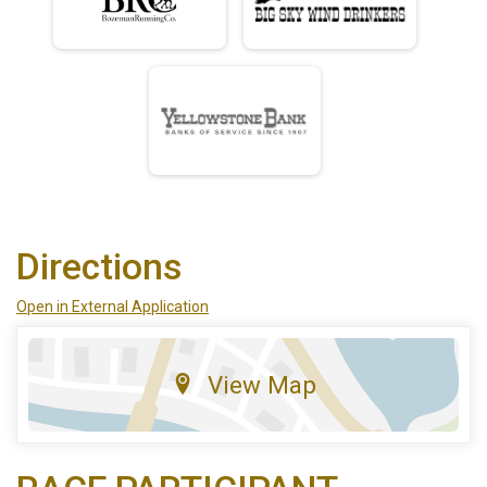
Directions
Open in External Application
View Map