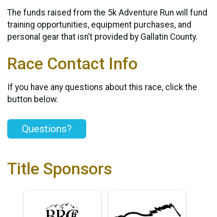
The funds raised from the 5k Adventure Run will fund
training opportunities, equipment purchases, and
personal gear that isn’t provided by Gallatin County.
Race Contact Info
If you have any questions about this race, click the
button below.
Questions?
Title Sponsors