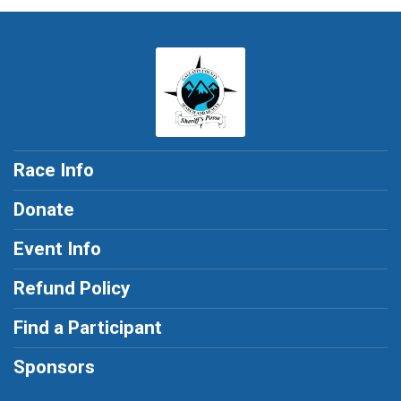
Race Info
Donate
Event Info
Refund Policy
Find a Participant
Sponsors