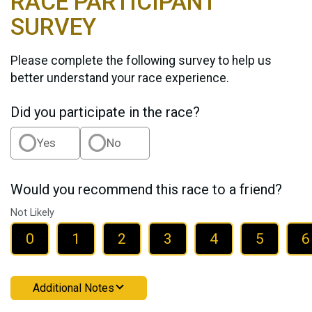
RACE PARTICIPANT
SURVEY
Please complete the following survey to help us
better understand your race experience.
Did you participate in the race?
Yes
No
Would you recommend this race to a friend?
Not Likely
0
1
2
3
4
5
6
Additional Notes