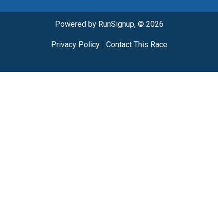
Powered by RunSignup, © 2026
Privacy Policy
|
Contact This Race