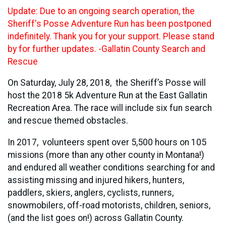
Update: Due to an ongoing search operation, the
Sheriff's Posse Adventure Run has been postponed
indefinitely. Thank you for your support. Please stand
by for further updates. -Gallatin County Search and
Rescue
On Saturday, July 28, 2018, the Sheriff’s Posse will
host the 2018 5k Adventure Run at the East Gallatin
Recreation Area. The race will include six fun search
and rescue themed obstacles.
In 2017, volunteers spent over 5,500 hours on 105
missions (more than any other county in Montana!)
and endured all weather conditions searching for and
assisting missing and injured hikers, hunters,
paddlers, skiers, anglers, cyclists, runners,
snowmobilers, off-road motorists, children, seniors,
(and the list goes on!) across Gallatin County.