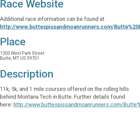
Race Website
Additional race information can be found at
http://www.buttespissandmoanrunners.com/Butte%20
Place
1300 West Park Street
Butte, MT US 59701
Description
11k, 5k, and 1 mile courses offered on the rolling hills
behind Montana Tech in Butte. Further details found
here:
http://www.buttespissandmoanrunners.com/Butte