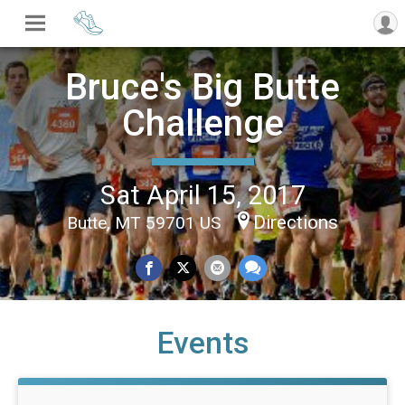
Bruce's Big Butte
Challenge
Sat April 15, 2017
Directions
Butte, MT 59701 US
Events