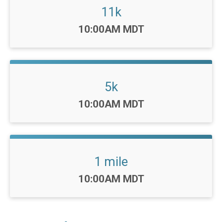
11k
Time:
10:00AM MDT
5k
Time:
10:00AM MDT
1 mile
Time:
10:00AM MDT