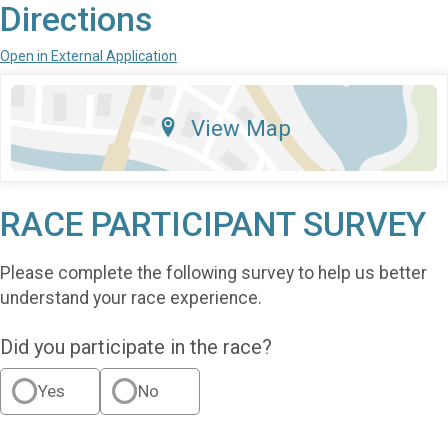
Directions
Open in External Application
View Map
RACE PARTICIPANT SURVEY
Please complete the following survey to help us better
understand your race experience.
Did you participate in the race?
Yes
No