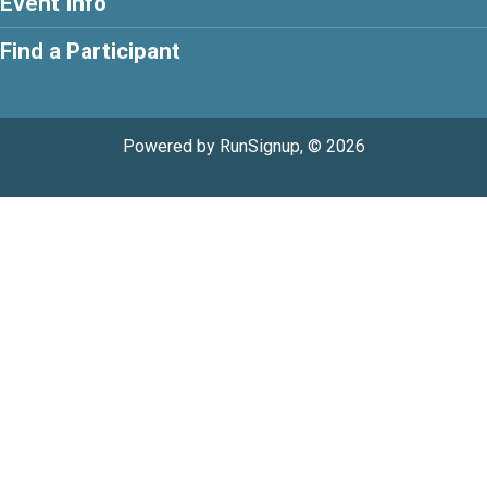
Event Info
Find a Participant
Powered by RunSignup, © 2026