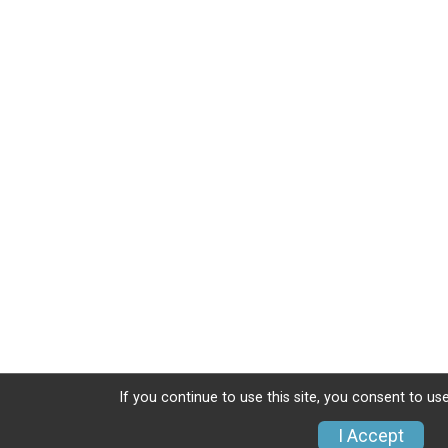
If you continue to use this site, you consent to use
I Accept