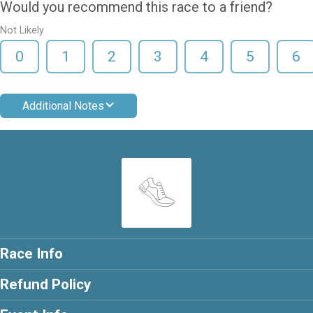
Would you recommend this race to a friend?
Not Likely
0
1
2
3
4
5
6
Additional Notes
Race Info
Refund Policy