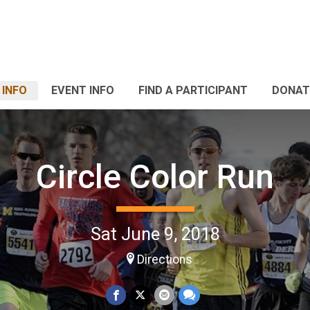
 INFO
EVENT INFO
FIND A PARTICIPANT
DONAT
Circle Color Run
Sat June 9, 2018
Directions