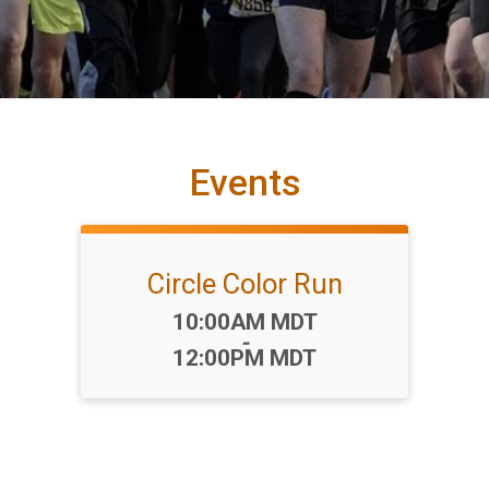
Events
Circle Color Run
Time:
10:00AM MDT
-
12:00PM MDT