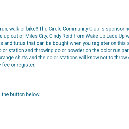
 run, walk or bike!! The Circle Community Club is sponsoring
up out of Miles City. Cindy Reid from Wake Up Lace Up wi
ts and tutus that can be bought when you register on this s
color station and throwing color powder on the color run par
ange shirts and the color stations will know not to throw c
y fee or register.
k the button below.