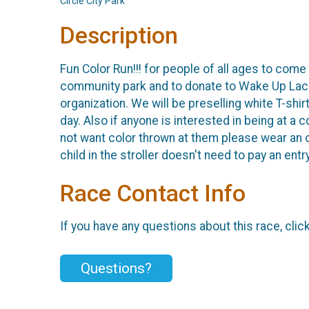
Circle City Park
Description
Fun Color Run!!! for people of all ages to come
community park and to donate to Wake Up Lace 
organization. We will be preselling white T-shir
day. Also if anyone is interested in being at a 
not want color thrown at them please wear an or
child in the stroller doesn't need to pay an entr
Race Contact Info
If you have any questions about this race, clic
Questions?