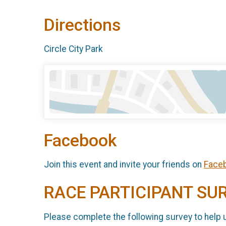
Directions
Circle City Park
Facebook
Join this event and invite your friends on
Face
RACE PARTICIPANT SU
Please complete the following survey to help 