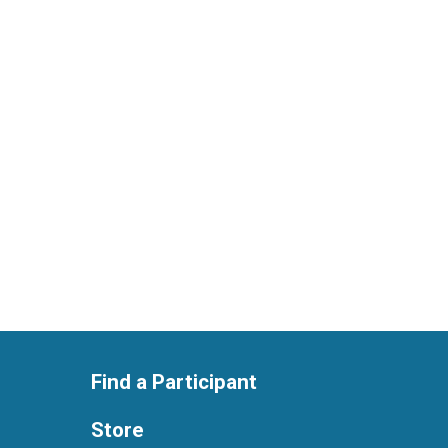
Find a Participant
Store