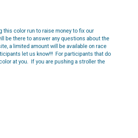
 this color run to raise money to fix our
ll be there to answer any questions about the
ite, a limited amount will be available on race
ticipants let us know!!! For participants that do
olor at you. If you are pushing a stroller the