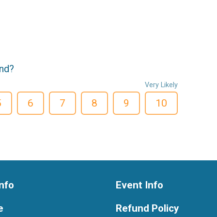
end?
Very Likely
5
6
7
8
9
10
nfo
Event Info
e
Refund Policy