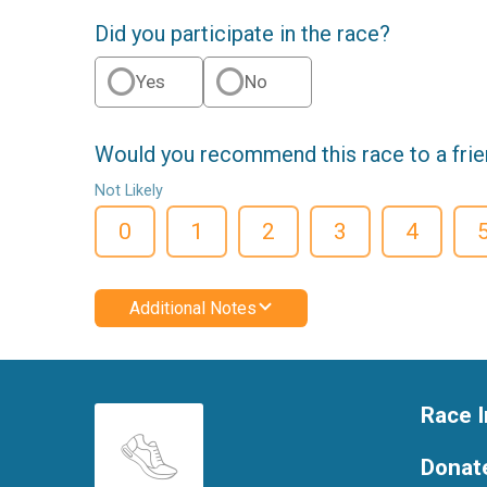
Did you participate in the race?
Yes
No
Would you recommend this race to a fri
Not Likely
0
1
2
3
4
Additional Notes
Race I
Donat