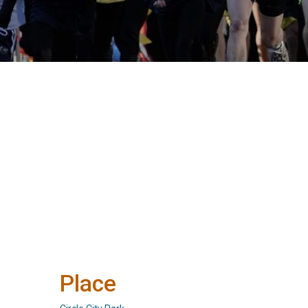
Place