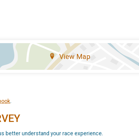
View Map
book
.
RVEY
us better understand your race experience.