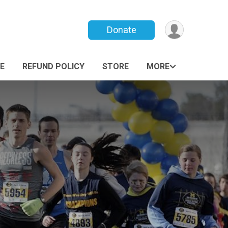
Donate
E
REFUND POLICY
STORE
MORE