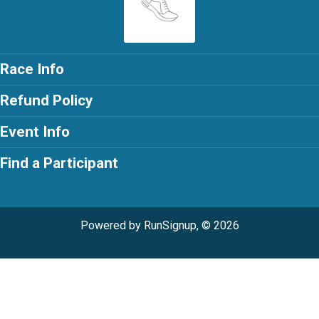
Race Info
Refund Policy
Event Info
Find a Participant
Powered by RunSignup, © 2026