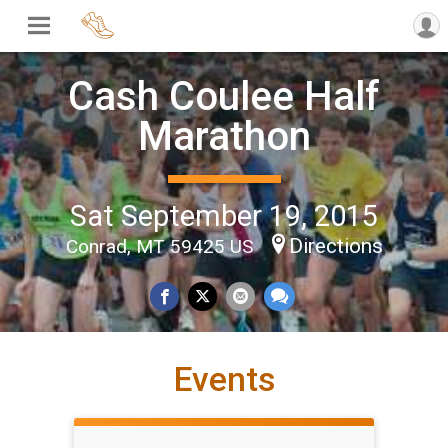
Cash Coulee Half
Marathon
Sat September 19, 2015
Directions
Conrad, MT 59425 US
Events