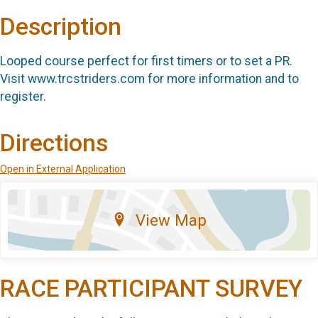
Description
Looped course perfect for first timers or to set a PR.
Visit www.trcstriders.com for more information and to
register.
Directions
Open in External Application
View Map
RACE PARTICIPANT SURVEY