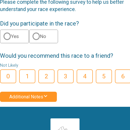
Please complete the following survey to help us better
understand your race experience.
Did you participate in the race?
Yes
No
Would you recommend this race to a friend?
Not Likely
0
1
2
3
4
5
6
Additional Notes