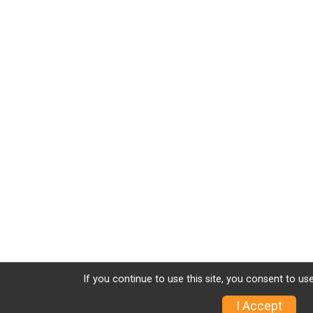
If you continue to use this site, you consent to use
I Accept