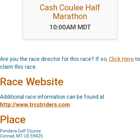
Cash Coulee Half
Marathon
Time:
10:00AM MDT
Are you the race director for this race? If so,
Click Here
to
claim this race.
Race Website
Additional race information can be found at
http://www.trcstriders.com
.
Place
Pondera Golf Course
Conrad, MT US 59425