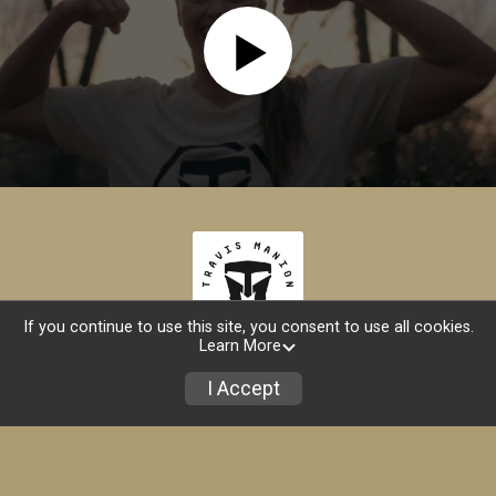
If you continue to use this site, you consent to use all cookies.
Learn More
Store
I Accept
Powered by RunSignup, © 2026