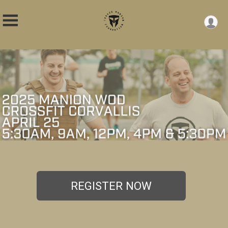
REGISTER NOW