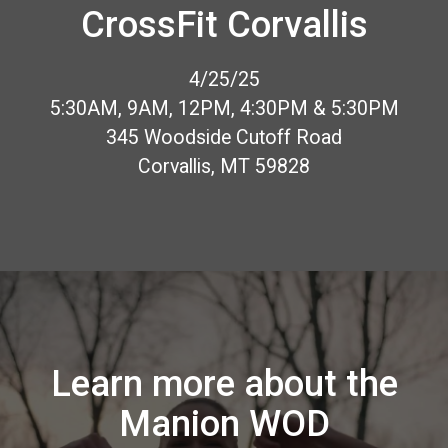
CrossFit Corvallis
4/25/25
5:30AM, 9AM, 12PM, 4:30PM & 5:30PM
345 Woodside Cutoff Road
Corvallis, MT 59828
Learn more about the
Manion WOD