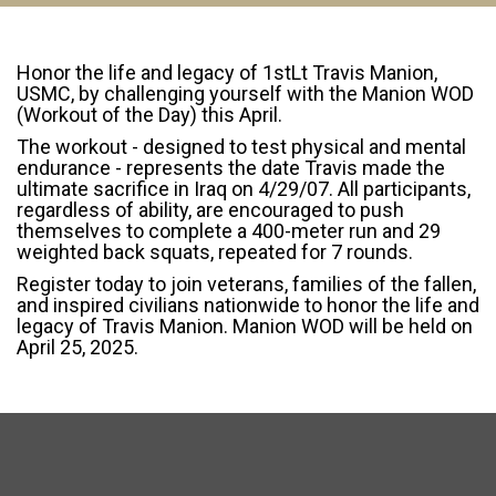
Honor the life and legacy of 1stLt Travis Manion,
USMC, by challenging yourself with the Manion WOD
(Workout of the Day) this April.
The workout - designed to test physical and mental
endurance - represents the date Travis made the
ultimate sacrifice in Iraq on 4/29/07. All participants,
regardless of ability, are encouraged to push
themselves to complete a 400-meter run and 29
weighted back squats, repeated for 7 rounds.
Register today to join veterans, families of the fallen,
and inspired civilians nationwide to honor the life and
legacy of Travis Manion. Manion WOD will be held on
April 25, 2025.