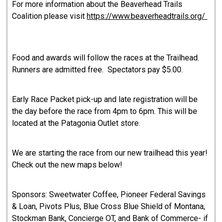
For more information about the Beaverhead Trails
Coalition please visit
https://www.beaverheadtrails.org/
Food and awards will follow the races at the Trailhead.
Runners are admitted free. Spectators pay $5.00.
Early Race Packet pick-up and late registration will be
the day before the race from 4pm to 6pm. This will be
located at the Patagonia Outlet store.
We are starting the race from our new trailhead this year!
Check out the new maps below!
Sponsors: Sweetwater Coffee, Pioneer Federal Savings
& Loan, Pivots Plus, Blue Cross Blue Shield of Montana,
Stockman Bank, Concierge OT, and Bank of Commerce- if