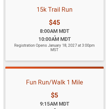
15k Trail Run
Price:
$45
Time:
8:00AM MDT
-
10:00AM MDT
Registration Opens January 18, 2027 at 3:00pm
MST
Fun Run/Walk 1 Mile
Price:
$5
Time:
9:15AM MDT
-