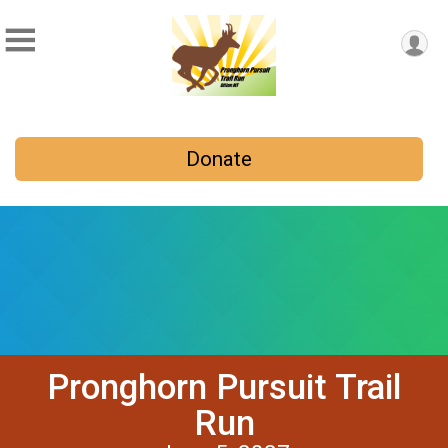
Donate
Pronghorn Pursuit Trail
Run