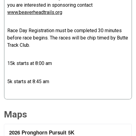
you are interested in sponsoring contact
www.beaverheadtrails.org
Race Day Registration must be completed 30 minutes
before race begins. The races will be chip timed by Butte
Track Club.
15k starts at 8:00 am
5k starts at 8:45 am
Maps