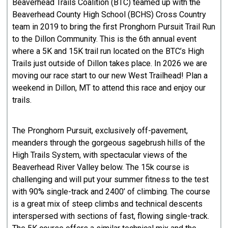
Beaverhead Trails Coalition (BTC) teamed up with the
Beaverhead County High School (BCHS) Cross Country
team in 2019 to bring the first Pronghorn Pursuit Trail Run
to the Dillon Community. This is the 6th annual event
where a 5K and 15K trail run located on the BTC’s High
Trails just outside of Dillon takes place. In 2026 we are
moving our race start to our new West Trailhead! Plan a
weekend in Dillon, MT to attend this race and enjoy our
trails.
The Pronghorn Pursuit, exclusively off-pavement,
meanders through the gorgeous sagebrush hills of the
High Trails System, with spectacular views of the
Beaverhead River Valley below. The 15k course is
challenging and will put your summer fitness to the test
with 90% single-track and 2400’ of climbing. The course
is a great mix of steep climbs and technical descents
interspersed with sections of fast, flowing single-track.