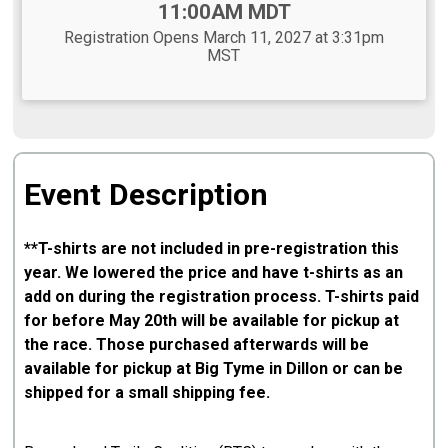
11:00AM MDT
Registration Opens March 11, 2027 at 3:31pm
MST
Event Description
**T-shirts are not included in pre-registration this
year. We lowered the price and have t-shirts as an
add on during the registration process. T-shirts paid
for before May 20th will be available for pickup at
the race. Those purchased afterwards will be
available for pickup at Big Tyme in Dillon or can be
shipped for a small shipping fee.