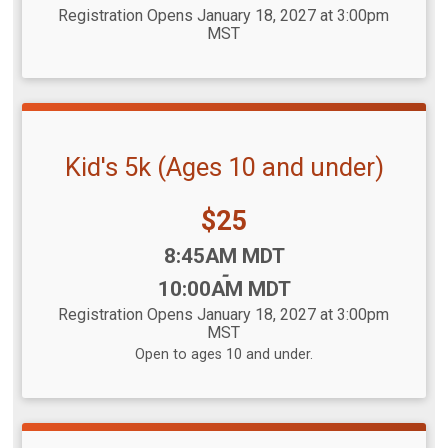
Registration Opens January 18, 2027 at 3:00pm
MST
Kid's 5k (Ages 10 and under)
Price:
$25
Time:
8:45AM MDT
-
10:00AM MDT
Registration Opens January 18, 2027 at 3:00pm
MST
Open to ages 10 and under.