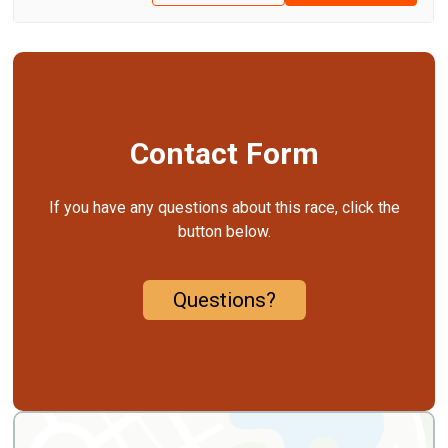
Contact Form
If you have any questions about this race, click the
button below.
Questions?