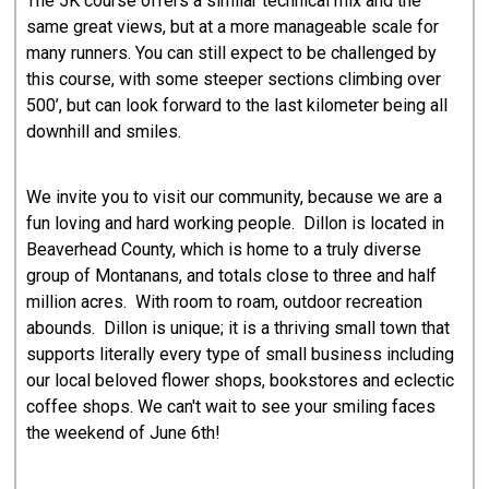
The 5K course offers a similar technical mix and the
same great views, but at a more manageable scale for
many runners. You can still expect to be challenged by
this course, with some steeper sections climbing over
500’, but can look forward to the last kilometer being all
downhill and smiles.
We invite you to visit our community, because we are a
fun loving and hard working people. Dillon is located in
Beaverhead County, which is home to a truly diverse
group of Montanans, and totals close to three and half
million acres. With room to roam, outdoor recreation
abounds. Dillon is unique; it is a thriving small town that
supports literally every type of small business including
our local beloved flower shops, bookstores and eclectic
coffee shops. We can't wait to see your smiling faces
the weekend of June 6th!