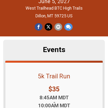
June 5, 2027
West Trailhead BTC High Trails
Dillon, MT 59725 US
Events
5k Trail Run
Price:
$35
Time:
8:45AM MDT
-
10:00AM MDT