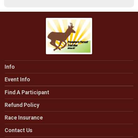
Info
Event Info
Find A Participant
Refund Policy
Race Insurance
Contact Us