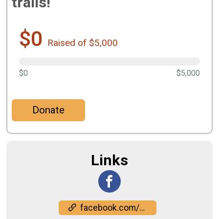
trails!
$0
Raised of $5,000
$0
$5,000
Donate
Links
facebook.com/events/1297475404829348