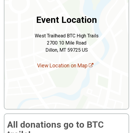
Event Location
West Trailhead BTC High Trails
2700 10 Mile Road
Dillon, MT 59725 US
View Location on Map
All donations go to BTC