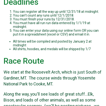
Deadlines
You can register all the way up until 12/31/18 at midnight.
You can't count any runs until 12/1/2018.
You must finish your runs by 12/31/2018.
You must have all run run data entered by 1/1/19 at
midnight.
You can enter your data using our online form OR you can
put it in a spreadsheet (excel or CSV) and email it in.
All times will be compiled and posted by January 2 at
midnight
All shirts, hoodies, and medals will be shipped by 1/7
Race Route
We start at the Roosevelt Arch, which is just South of
Gardiner, MT. The course winds through Yosemite
National Park to Cooke, MT.
Along the way, you'll see loads of great stuff...Elk,
Bison, and loads of other animals, as well as some