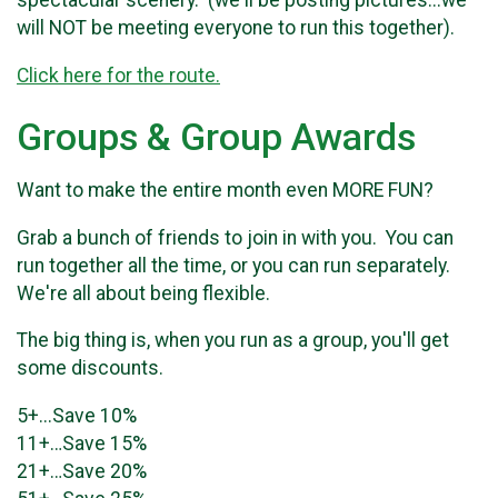
spectacular scenery. (we'll be posting pictures...we
will NOT be meeting everyone to run this together).
Click here for the route.
Groups & Group Awards
Want to make the entire month even MORE FUN?
Grab a bunch of friends to join in with you. You can
run together all the time, or you can run separately.
We're all about being flexible.
The big thing is, when you run as a group, you'll get
some discounts.
5+...Save 10%
11+…Save 15%
21+…Save 20%