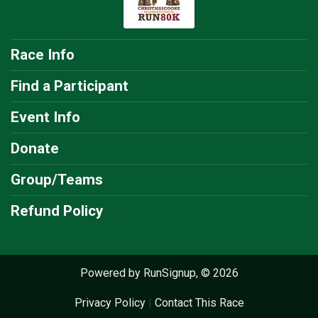
Race Info
Find a Participant
Event Info
Donate
Group/Teams
Refund Policy
Powered by RunSignup, © 2026
Privacy Policy
|
Contact This Race