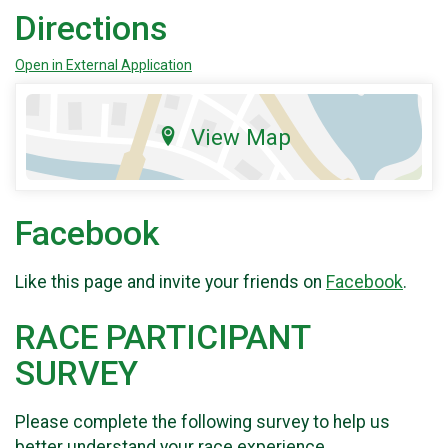
Directions
Open in External Application
View Map
Facebook
Like this page and invite your friends on
Facebook
.
RACE PARTICIPANT
SURVEY
Please complete the following survey to help us
better understand your race experience.