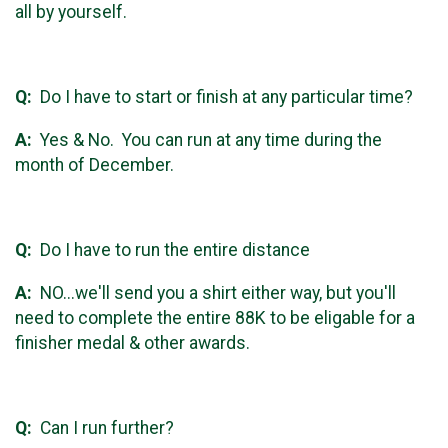
all by yourself.
Q:
Do I have to start or finish at any particular time?
A:
Yes & No. You can run at any time during the
month of December.
Q:
Do I have to run the entire distance
A:
NO...we'll send you a shirt either way, but you'll
need to complete the entire 88K to be eligable for a
finisher medal & other awards.
Q:
Can I run further?