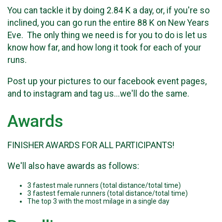
You can tackle it by doing 2.84 K a day, or, if you're so
inclined, you can go run the entire 88 K on New Years
Eve. The only thing we need is for you to do is let us
know how far, and how long it took for each of your
runs.
Post up your pictures to our facebook event pages,
and to instagram and tag us...we'll do the same.
Awards
FINISHER AWARDS FOR ALL PARTICIPANTS!
We'll also have awards as follows:
3 fastest male runners (total distance/total time)
3 fastest female runners (total distance/total time)
The top 3 with the most milage in a single day