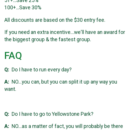
51+…Save 25%
100+…Save 30%
All discounts are based on the $30 entry fee.
If you need an extra incentive...we'll have an award for
the biggest group & the fastest group.
FAQ
Q:
Do I have to run every day?
A:
NO...you can, but you can split it up any way you
want.
Q:
Do I have to go to Yellowstone Park?
A:
NO...as a matter of fact, you will probably be there