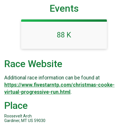
Events
88 K
Race Website
Additional race information can be found at
https://www.fivestarntp.com/christmas-cooke-
virtual-progressive-run.html
.
Place
Roosevelt Arch
Gardiner, MT US 59030