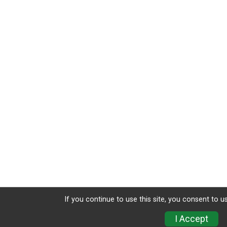
If you continue to use this site, you consent to u
I Accept