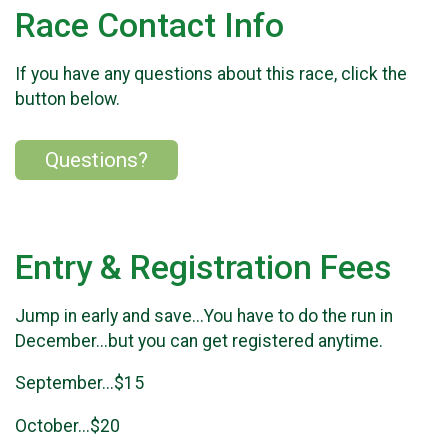
Race Contact Info
If you have any questions about this race, click the
button below.
Questions?
Entry & Registration Fees
Jump in early and save...You have to do the run in
December...but you can get registered anytime.
September...$15
October...$20