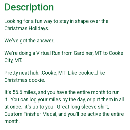
Description
Looking for a fun way to stay in shape over the
Christmas Holidays.
We've got the answer....
We're doing a Virtual Run from Gardiner, MT to Cooke
City, MT.
Pretty neat huh...Cooke, MT Like cookie...like
Christmas cookie.
It's 56.6 miles, and you have the entire month to run
it. You can log your miles by the day, or put them in all
at once...it's up to you. Great long sleeve shirt,
Custom Finisher Medal, and you'll be active the entire
month.