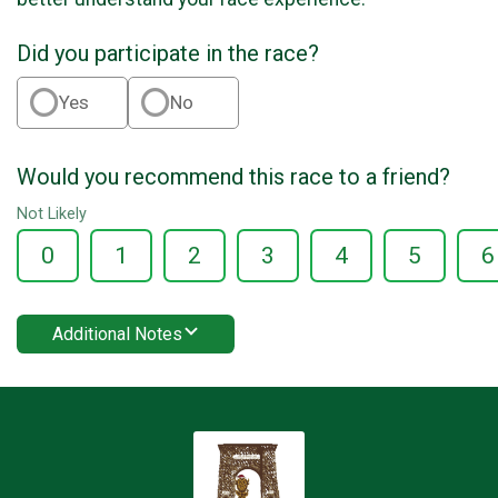
Did you participate in the race?
Yes
No
Would you recommend this race to a friend?
Not Likely
0
1
2
3
4
5
6
Additional Notes