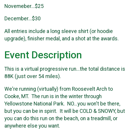
Novemeber...$25
December...$30
All entries include a long sleeve shirt (or hoodie
upgrade), finisher medal, and a shot at the awards.
Event Description
This is a virtual progressive run...the total distance is
88K (just over 54 miles).
We're running (virtually) from Roosevelt Arch to
Cooke, MT. The run is in the winter through
Yellowstone National Park. NO...you won't be there,
but you can be in spirit. It will be COLD & SNOWY, but
you can do this run on the beach, on a treadmill, or
anywhere else you want.