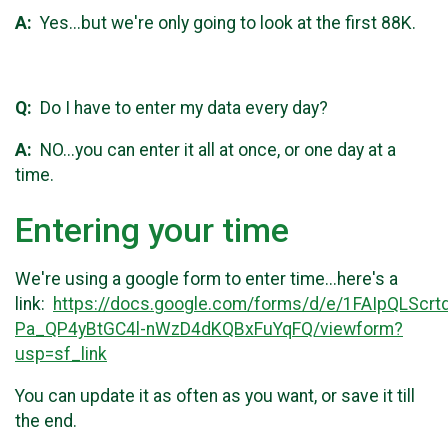
A:
Yes...but we're only going to look at the first 88K.
Q:
Do I have to enter my data every day?
A:
NO...you can enter it all at once, or one day at a
time.
Entering your time
We're using a google form to enter time...here's a
link:
https://docs.google.com/forms/d/e/1FAIpQLSc
Pa_QP4yBtGC4l-nWzD4dKQBxFuYqFQ/viewform?
usp=sf_link
You can update it as often as you want, or save it till
the end.