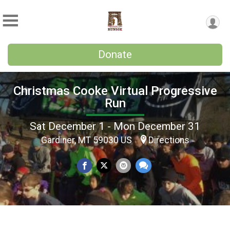
Donate
Christmas Cooke Virtual Progressive
Run
Sat December 1 - Mon December 31
Gardiner, MT 59030 US
Directions