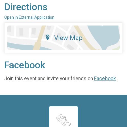
Directions
Open in External Application
View Map
Facebook
Join this event and invite your friends on
Facebook
.