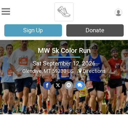
Sign Up
Donate
MW 5k Color Run
Sat September 12, 2026
Glendive, MT 59330 US
Directions