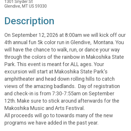
1301 Snyder St
Glendive, MT US 59330
Description
On September 12, 2026 at 8:00am we will kick off our
4th annual fun 5k color run in Glendive, Montana. You
will have the chance to walk, run, or dance your way
through the colors of the rainbow in Makoshika State
Park. This event is meant for ALL ages. Your
excursion will start at Makoshika State Park's
amphitheater and head down rolling hills to catch
views of the amazing badlands. Day of registration
and check-in is from 7:30-7:55am on September
12th. Make sure to stick around afterwards for the
Makoshika Music and Arts Festival.
All proceeds will go to towards many of the new
programs we have added in the past year.