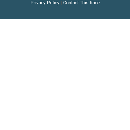
Privacy Policy
|
Contact This Race