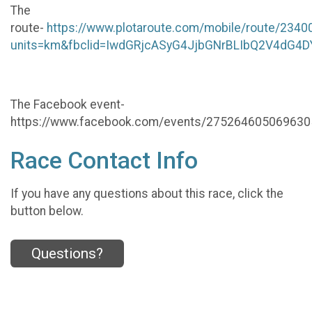
The
route-
https://www.plotaroute.com/mobile/route/2340
units=km&fbclid=IwdGRjcASyG4JjbGNrBLIbQ2V4
The Facebook event-
https://www.facebook.com/events/275264605069630
Race Contact Info
If you have any questions about this race, click the
button below.
Questions?