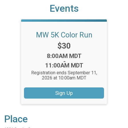
Events
MW 5K Color Run
Price:
$30
Time:
8:00AM MDT
-
11:00AM MDT
Registration ends September 11,
2026 at 10:00am MDT
Sign Up
Place