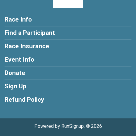
Race Info
Find a Participant
Race Insurance
Event Info
Donate
Sign Up
Refund Policy
Powered by RunSignup, © 2026